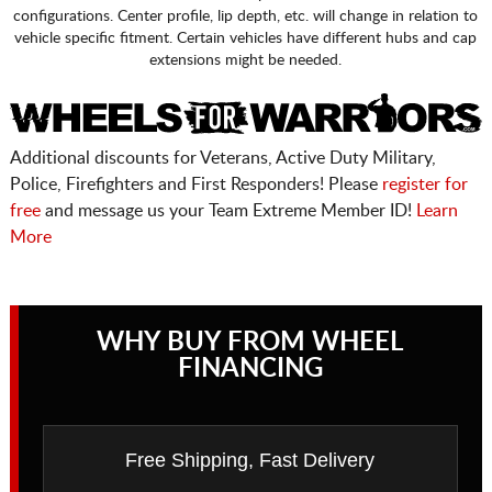
configurations. Center profile, lip depth, etc. will change in relation to
vehicle specific fitment. Certain vehicles have different hubs and cap
extensions might be needed.
Additional discounts for Veterans, Active Duty Military,
Police, Firefighters and First Responders! Please
register for
free
and message us your Team Extreme Member ID!
Learn
More
WHY BUY FROM WHEEL
FINANCING
Free Shipping, Fast Delivery