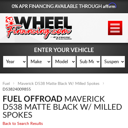
Affirm
0% APR FINANCING AVAILABLE THROUGH
877-881-6208
WHEELS
TIRES
ENTER YOUR VEHICLE
LIFT KITS
CONTACT
Fuel
Maverick D538 Matte Black W/ Milled Spokes
LOG IN
D53824009855
FUEL OFFROAD
MAVERICK
CART
D538 MATTE BLACK W/ MILLED
SPOKES
Back to Search Results