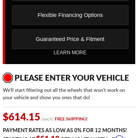
Flexible Financing Options
Guaranteed Price & Fitment
LEARN MORE
PLEASE ENTER YOUR VEHICLE
We'll start filtering out all the wheels that won't work on
your vehicle and show you ones that do!
$614.15
(each)
FREE SHIPPING!
PAYMENT RATES AS LOW AS 0% FOR 12 MONTHS!