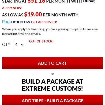
Affirm
$51.18
STARTING AT
PER MONTH WITH
!
APPLY NOW!
$19.00
AS LOW AS
PER MONTH WITH
GET APPROVED!
When you apply for financing, you're agreeing to opt-in to receive
marketing SMS and emails.
OUT OF STOCK!
QTY
or
BUILD A PACKAGE AT
EXTREME CUSTOMS!
ADD TIRES - BUILD A PACKAGE