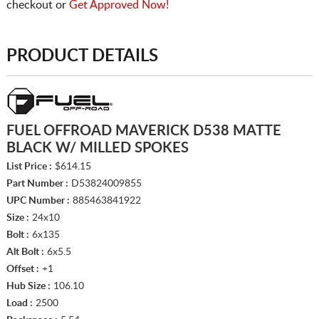
checkout or
Get Approved Now!
PRODUCT DETAILS
FUEL OFFROAD MAVERICK D538 MATTE
BLACK W/ MILLED SPOKES
List Price :
$614.15
Part Number :
D53824009855
UPC Number :
885463841922
Size :
24x10
Bolt :
6x135
Alt Bolt :
6x5.5
Offset :
+1
Hub Size :
106.10
Load :
2500