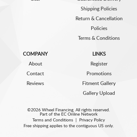
Shipping Policies
Return & Cancellation
Policies
Terms & Conditions
COMPANY
LINKS
About
Register
Contact
Promotions
Reviews
Fitment Gallery
Gallery Upload
©2026 Wheel Financing. All rights reserved.
Part of the
EC Online Network
Terms and Conditions
|
Privacy Policy
Free shipping applies to the contiguous US only.