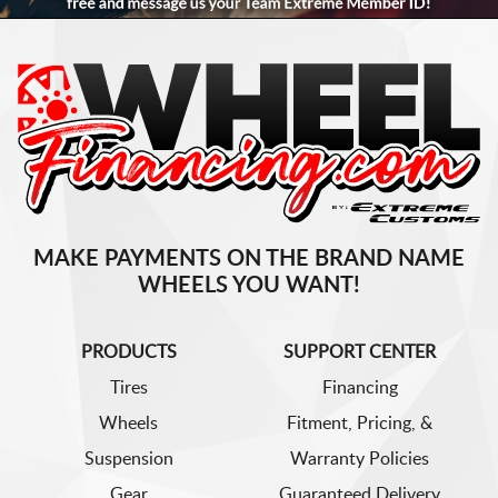
MAKE PAYMENTS ON THE BRAND NAME
WHEELS YOU WANT!
PRODUCTS
SUPPORT CENTER
Tires
Financing
Wheels
Fitment, Pricing, &
Suspension
Warranty Policies
Gear
Guaranteed Delivery