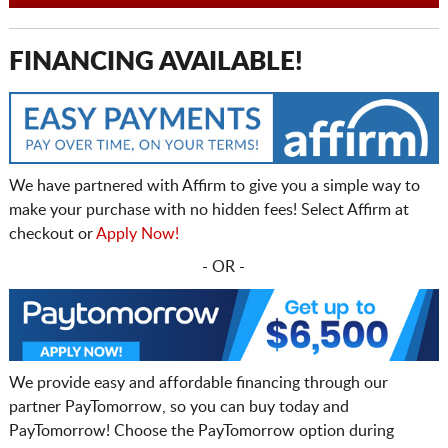
FINANCING AVAILABLE!
We have partnered with Affirm to give you a simple way to
make your purchase with no hidden fees! Select Affirm at
checkout or
Apply Now!
- OR -
We provide easy and affordable financing through our
partner PayTomorrow, so you can buy today and
PayTomorrow! Choose the PayTomorrow option during