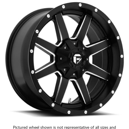
Pictured wheel shown is not representative of all sizes and