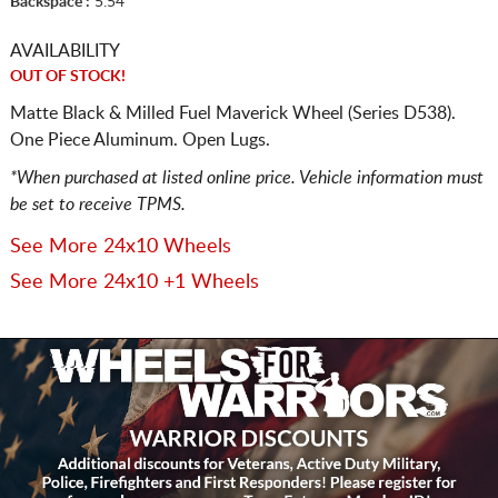
Backspace :
5.54
AVAILABILITY
OUT OF STOCK!
Matte Black & Milled Fuel Maverick Wheel (Series D538).
One Piece Aluminum. Open Lugs.
*When purchased at listed online price. Vehicle information must
be set to receive TPMS.
See More 24x10 Wheels
See More 24x10 +1 Wheels