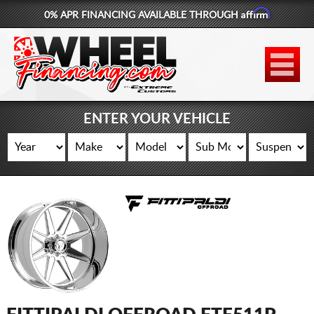
Affirm
0% APR FINANCING AVAILABLE THROUGH
877-881-6208
WHEELS
TIRES
ENTER YOUR VEHICLE
LIFT KITS
CONTACT
LOG IN
CART