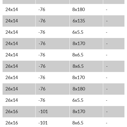
24x14
-76
8x180
-
24x14
-76
6x135
-
24x14
-76
6x5.5
-
24x14
-76
8x170
-
24x14
-76
8x6.5
-
26x14
-76
8x6.5
-
26x14
-76
8x170
-
26x14
-76
8x180
-
26x14
-76
6x5.5
-
26x16
-101
8x170
-
26x16
-101
8x6.5
-