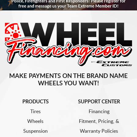
MAKE PAYMENTS ON THE BRAND NAME
WHEELS YOU WANT!
PRODUCTS
SUPPORT CENTER
Tires
Financing
Wheels
Fitment, Pricing, &
Suspension
Warranty Policies