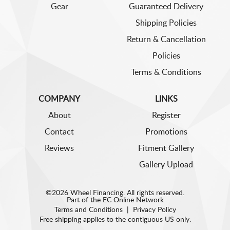
Gear
Guaranteed Delivery
Shipping Policies
Return & Cancellation
Policies
Terms & Conditions
COMPANY
LINKS
About
Register
Contact
Promotions
Reviews
Fitment Gallery
Gallery Upload
©2026 Wheel Financing. All rights reserved.
Part of the
EC Online Network
Terms and Conditions
|
Privacy Policy
Free shipping applies to the contiguous US only.