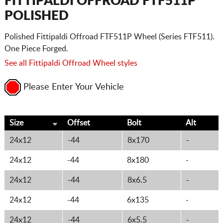
FITTIPALDI OFFROAD FTF511P
POLISHED
Polished Fittipaldi Offroad FTF511P Wheel (Series FTF511).
One Piece Forged.
See all Fittipaldi Offroad Wheel styles
Please Enter Your Vehicle
Size
Offset
Bolt
Alt
24x12
-44
8x170
-
24x12
-44
8x180
-
24x12
-44
8x6.5
-
24x12
-44
6x135
-
24x12
-44
6x5.5
-