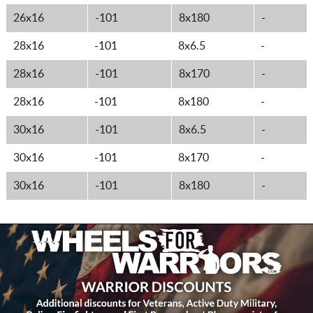
26x16
-101
8x180
-
28x16
-101
8x6.5
-
28x16
-101
8x170
-
28x16
-101
8x180
-
30x16
-101
8x6.5
-
30x16
-101
8x170
-
30x16
-101
8x180
-