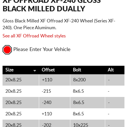
XF OFFROAD XF-240 GLOSS
BLACK MILLED DUALLY
Gloss Black Milled XF Offroad XF-240 Wheel (Series XF-
240). One Piece Aluminum.
See all XF Offroad Wheel styles
Please Enter Your Vehicle
Size
Offset
Bolt
Alt
20x8.25
+110
8x200
-
20x8.25
-215
8x6.5
-
20x8.25
-240
8x6.5
-
20x8.25
+110
8x6.5
-
20x8.25
-202
10x225
-