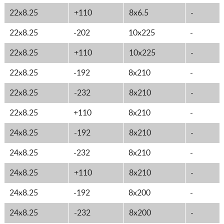
22x8.25
+110
8x6.5
-
22x8.25
-202
10x225
-
22x8.25
+110
10x225
-
22x8.25
-192
8x210
-
22x8.25
-232
8x210
-
22x8.25
+110
8x210
-
24x8.25
-192
8x210
-
24x8.25
-232
8x210
-
24x8.25
+110
8x210
-
24x8.25
-192
8x200
-
24x8.25
-232
8x200
-