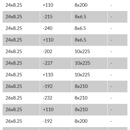
24x8.25
+110
8x200
-
24x8.25
-215
8x6.5
-
24x8.25
-240
8x6.5
-
24x8.25
+110
8x6.5
-
24x8.25
-202
10x225
-
24x8.25
-227
10x225
-
24x8.25
+110
10x225
-
26x8.25
-192
8x210
-
26x8.25
-232
8x210
-
26x8.25
+110
8x210
-
26x8.25
-192
8x200
-