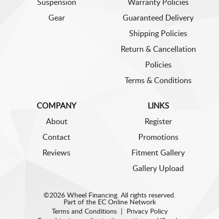
Suspension
Warranty Policies
Gear
Guaranteed Delivery
Shipping Policies
Return & Cancellation
Policies
Terms & Conditions
COMPANY
LINKS
About
Register
Contact
Promotions
Reviews
Fitment Gallery
Gallery Upload
©2026 Wheel Financing. All rights reserved.
Part of the
EC Online Network
Terms and Conditions
|
Privacy Policy