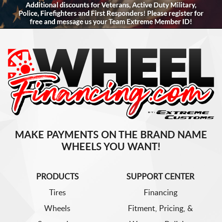
MAKE PAYMENTS ON THE BRAND NAME
WHEELS YOU WANT!
PRODUCTS
SUPPORT CENTER
Tires
Financing
Wheels
Fitment, Pricing, &