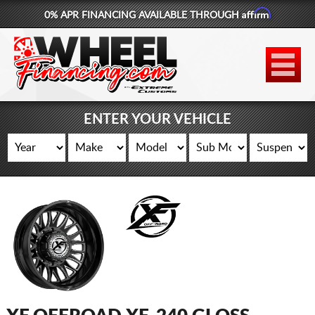
Affirm
0% APR FINANCING AVAILABLE THROUGH
877-881-6208
WHEELS
TIRES
ENTER YOUR VEHICLE
LIFT KITS
CONTACT
LOG IN
CART