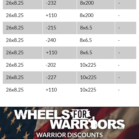
26x8.25
-232
8x200
-
26x8.25
+110
8x200
-
26x8.25
-215
8x6.5
-
26x8.25
-240
8x6.5
-
26x8.25
+110
8x6.5
-
26x8.25
-202
10x225
-
26x8.25
-227
10x225
-
26x8.25
+110
10x225
-