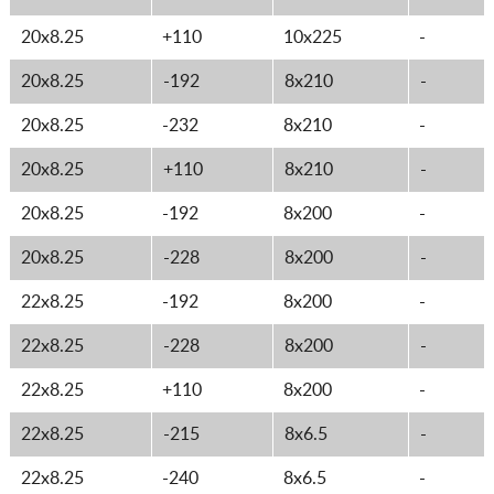
20x8.25
+110
10x225
-
20x8.25
-192
8x210
-
20x8.25
-232
8x210
-
20x8.25
+110
8x210
-
20x8.25
-192
8x200
-
20x8.25
-228
8x200
-
22x8.25
-192
8x200
-
22x8.25
-228
8x200
-
22x8.25
+110
8x200
-
22x8.25
-215
8x6.5
-
22x8.25
-240
8x6.5
-