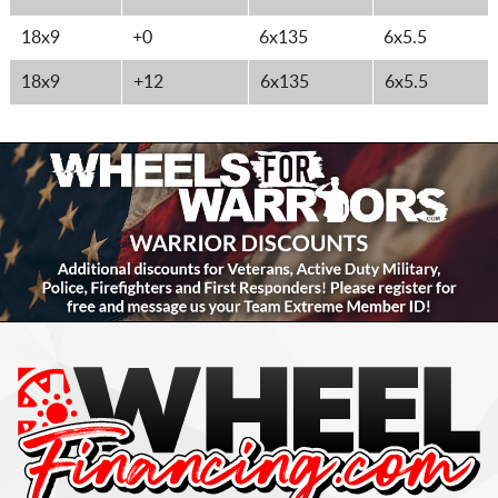
18x9
+0
6x135
6x5.5
18x9
+12
6x135
6x5.5