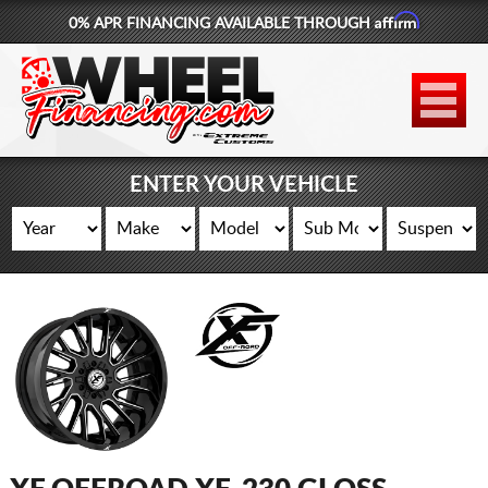
Affirm
0% APR FINANCING AVAILABLE THROUGH
877-881-6208
WHEELS
TIRES
ENTER YOUR VEHICLE
LIFT KITS
CONTACT
LOG IN
CART