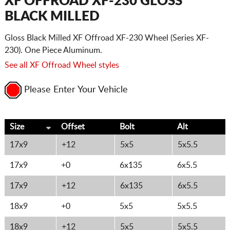
XF OFFROAD XF-230 GLOSS
BLACK MILLED
Gloss Black Milled XF Offroad XF-230 Wheel (Series XF-
230). One Piece Aluminum.
See all XF Offroad Wheel styles
Please Enter Your Vehicle
Size
Offset
Bolt
Alt
17x9
+12
5x5
5x5.5
17x9
+0
6x135
6x5.5
17x9
+12
6x135
6x5.5
18x9
+0
5x5
5x5.5
18x9
+12
5x5
5x5.5