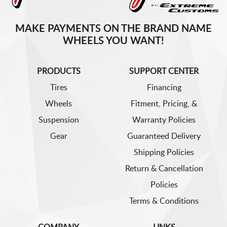
MAKE PAYMENTS ON THE BRAND NAME
WHEELS YOU WANT!
PRODUCTS
SUPPORT CENTER
Tires
Financing
Wheels
Fitment, Pricing, &
Suspension
Warranty Policies
Gear
Guaranteed Delivery
Shipping Policies
Return & Cancellation
Policies
Terms & Conditions