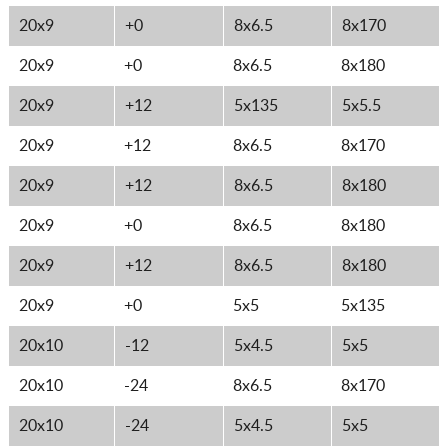
20x9
+0
8x6.5
8x170
20x9
+0
8x6.5
8x180
20x9
+12
5x135
5x5.5
20x9
+12
8x6.5
8x170
20x9
+12
8x6.5
8x180
20x9
+0
8x6.5
8x180
20x9
+12
8x6.5
8x180
20x9
+0
5x5
5x135
20x10
-12
5x4.5
5x5
20x10
-24
8x6.5
8x170
20x10
-24
5x4.5
5x5