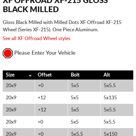
XF OFFROAD XF-215 GLOSS
BLACK MILLED
Gloss Black Milled with Milled Dots XF Offroad XF-215
Wheel (Series XF-215). One Piece Aluminum.
See all XF Offroad Wheel styles
Please Enter Your Vehicle
Size
Offset
Bolt
Alt
20x9
+0
5x5
5x5.5
20x9
+12
5x5
5x135
20x9
+12
5x5
5x5.5
20x9
+0
5x5
5x5.5
20x9
+0
5x5.5
5x150