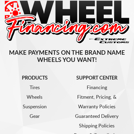
MAKE PAYMENTS ON THE BRAND NAME
WHEELS YOU WANT!
PRODUCTS
SUPPORT CENTER
Tires
Financing
Wheels
Fitment, Pricing, &
Suspension
Warranty Policies
Gear
Guaranteed Delivery
Shipping Policies