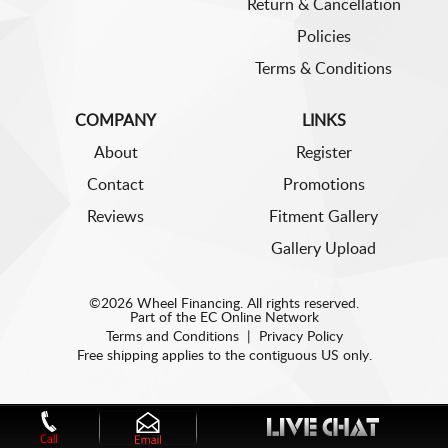
Return & Cancellation
Policies
Terms & Conditions
COMPANY
LINKS
About
Register
Contact
Promotions
Reviews
Fitment Gallery
Gallery Upload
©2026 Wheel Financing. All rights reserved.
Part of the
EC Online Network
Terms and Conditions
|
Privacy Policy
Free shipping applies to the contiguous US only.