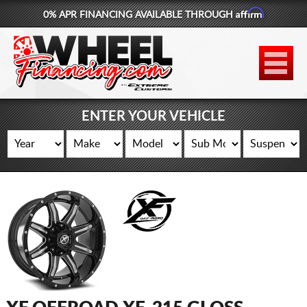
Affirm
0% APR FINANCING AVAILABLE THROUGH
877-881-6208
WHEELS
TIRES
ENTER YOUR VEHICLE
LIFT KITS
CONTACT
LOG IN
CART