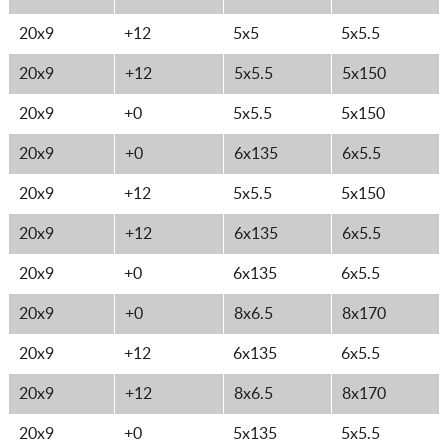
20x9
+12
5x5
5x5.5
20x9
+12
5x5.5
5x150
20x9
+0
5x5.5
5x150
20x9
+0
6x135
6x5.5
20x9
+12
5x5.5
5x150
20x9
+12
6x135
6x5.5
20x9
+0
6x135
6x5.5
20x9
+0
8x6.5
8x170
20x9
+12
6x135
6x5.5
20x9
+12
8x6.5
8x170
20x9
+0
5x135
5x5.5