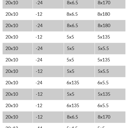
20x10
-24
8x6.5
8x170
20x10
-12
8x6.5
8x180
20x10
-24
8x6.5
8x180
20x10
-12
5x5
5x135
20x10
-24
5x5
5x5.5
20x10
-24
5x5
5x135
20x10
-12
5x5
5x5.5
20x10
-24
6x135
6x5.5
20x10
-12
5x5
5x135
20x10
-12
6x135
6x5.5
20x10
-12
8x6.5
8x170