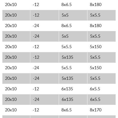
20x10
-12
8x6.5
8x180
20x10
-12
5x5
5x5.5
20x10
-24
8x6.5
8x180
20x10
-24
5x5
5x5.5
20x10
-12
5x5.5
5x150
20x10
-12
5x135
5x5.5
20x10
-24
5x5.5
5x150
20x10
-24
5x135
5x5.5
20x10
-12
6x135
6x5.5
20x10
-24
6x135
6x5.5
20x10
-12
8x6.5
8x170