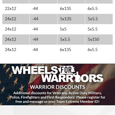
22x12
-44
6x135
6x5.5
24x12
-44
5x135
5x5.5
24x12
-44
5x5
5x5.5
24x12
-44
5x5.5
5x150
24x12
-44
6x135
6x5.5