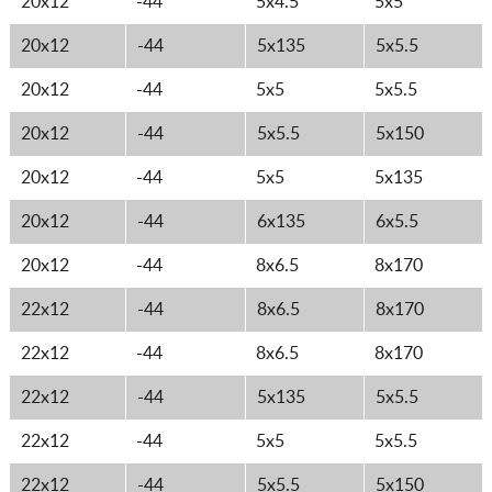
20x12
-44
5x4.5
5x5
20x12
-44
5x135
5x5.5
20x12
-44
5x5
5x5.5
20x12
-44
5x5.5
5x150
20x12
-44
5x5
5x135
20x12
-44
6x135
6x5.5
20x12
-44
8x6.5
8x170
22x12
-44
8x6.5
8x170
22x12
-44
8x6.5
8x170
22x12
-44
5x135
5x5.5
22x12
-44
5x5
5x5.5
22x12
-44
5x5.5
5x150