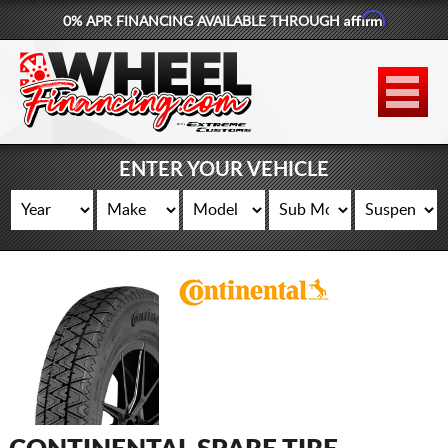
Affirm
0% APR FINANCING AVAILABLE THROUGH
877-881-6208
WHEELS
TIRES
ENTER YOUR VEHICLE
LIFT KITS
CONTACT
LOG IN
CART