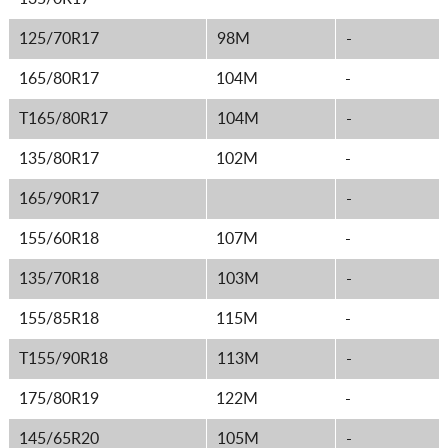
125/70R17
98M
-
165/80R17
104M
-
T165/80R17
104M
-
135/80R17
102M
-
165/90R17
-
155/60R18
107M
-
135/70R18
103M
-
155/85R18
115M
-
T155/90R18
113M
-
175/80R19
122M
-
145/65R20
105M
-