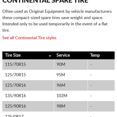
CONTINENTAL SPARE TIRE
Often used as Original Equipment by vehicle manufacturers
these compact-sized spare tires save weight and space.
Intended only to be used temporarily in the event of a flat
tire.
See all Continental Tire styles
Tire Size
Service
Temp
115/70R15
90M
-
125/70R15
95M
-
125/70R16
96M
-
135/90R16
102M
-
125/90R16
98M
-
135/0R17
-