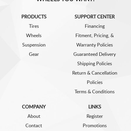
PRODUCTS
SUPPORT CENTER
Tires
Financing
Wheels
Fitment, Pricing, &
Suspension
Warranty Policies
Gear
Guaranteed Delivery
Shipping Policies
Return & Cancellation
Policies
Terms & Conditions
COMPANY
LINKS
About
Register
Contact
Promotions