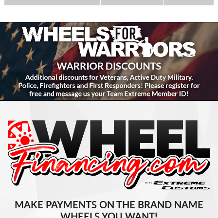
MAKE PAYMENTS ON THE BRAND NAME
WHEELS YOU WANT!