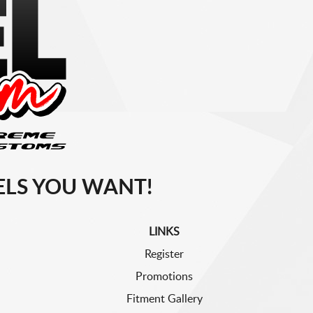
LS YOU WANT!
LINKS
Register
Promotions
Fitment Gallery