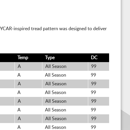
DYCAR-inspired tread pattern was designed to deliver
Temp
Type
DC
A
All Season
99
A
All Season
99
A
All Season
99
A
All Season
99
A
All Season
99
A
All Season
99
A
All Season
99
A
All Season
99