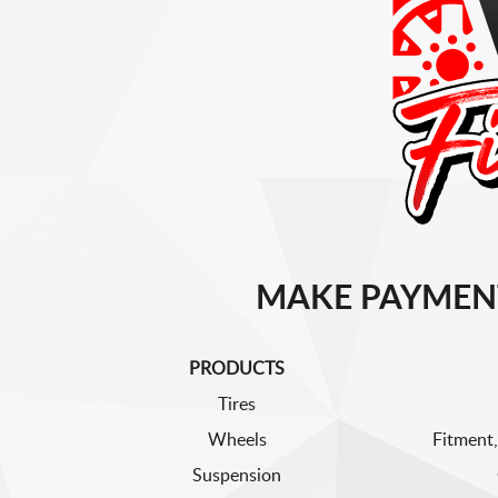
MAKE PAYMEN
PRODUCTS
Tires
Wheels
Fitment,
Suspension