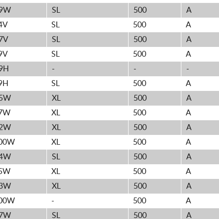
9W
SL
500
A
4V
SL
500
A
7V
SL
500
A
9V
SL
500
A
9H
-
-
-
9H
SL
500
A
5W
XL
500
A
7W
XL
500
A
2W
XL
500
A
00W
XL
500
A
4W
SL
500
A
5W
XL
500
A
3W
XL
500
A
00W
-
500
A
7W
SL
500
A