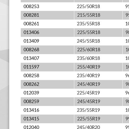
008253
225/50R18
9
008281
215/55R18
9
008261
235/55R18
1
013406
225/55R18
9
013409
245/55R18
1
008268
225/60R18
1
013407
235/60R18
1
011597
255/40R19
1
008258
235/40R19
9
008262
245/40R19
9
012039
225/45R19
9
008259
245/45R19
9
013416
235/55R19
1
013415
225/55R19
9
012040
245/40R20
9