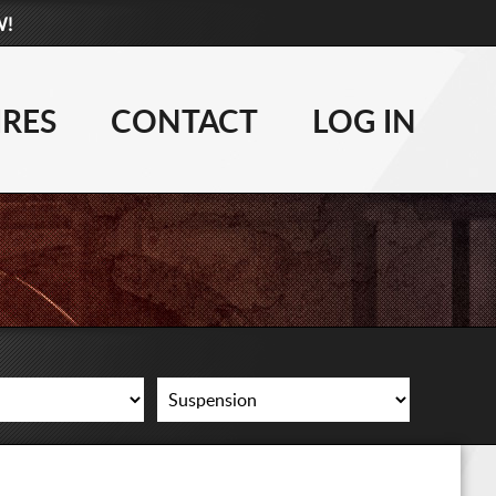
W!
877-881-6208
WHEELS
IRES
CONTACT
LOG IN
TIRES
LIFT KITS
CONTACT
LOG IN
CART