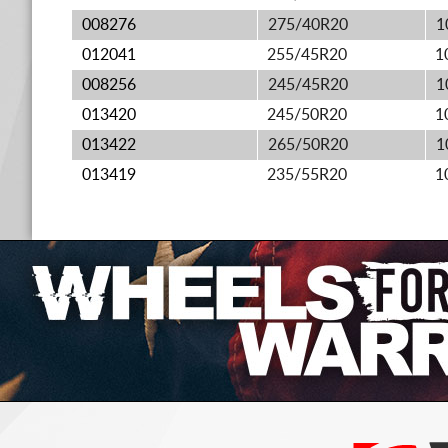
008276
275/40R20
1
012041
255/45R20
1
008256
245/45R20
1
013420
245/50R20
1
013422
265/50R20
1
013419
235/55R20
1