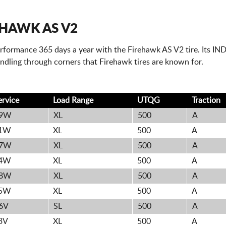
EHAWK AS V2
erformance 365 days a year with the Firehawk AS V2 tire. Its IN
ndling through corners that Firehawk tires are known for.
ervice
Load Range
UTQG
Traction
9W
XL
500
A
1W
XL
500
A
7W
XL
500
A
4W
XL
500
A
8W
XL
500
A
5W
XL
500
A
6V
SL
500
A
3V
XL
500
A