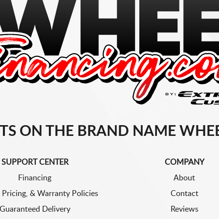
TS ON THE BRAND NAME WHEE
SUPPORT CENTER
COMPANY
Financing
About
 Pricing, & Warranty Policies
Contact
Guaranteed Delivery
Reviews