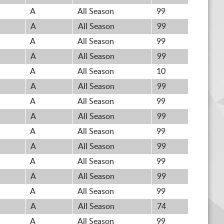
A
All Season
99
A
All Season
99
A
All Season
99
A
All Season
99
A
All Season
10
A
All Season
99
A
All Season
99
A
All Season
99
A
All Season
99
A
All Season
99
A
All Season
99
A
All Season
99
A
All Season
99
A
All Season
74
A
All Season
99