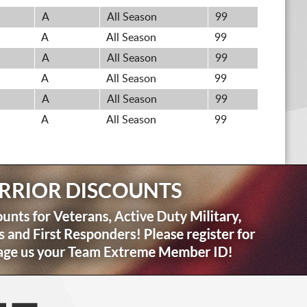
A
All Season
99
A
All Season
99
A
All Season
99
A
All Season
99
A
All Season
99
A
All Season
99