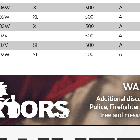
06W
XL
500
A
05W
XL
500
A
03W
XL
500
A
02V
-
500
A
07V
SL
500
A
02W
SL
500
A