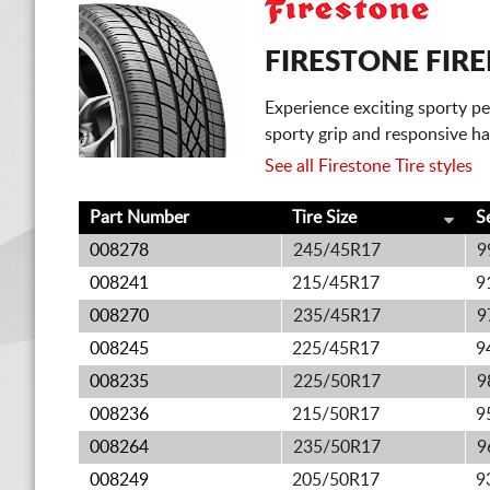
FIRESTONE FIR
Experience exciting sporty p
sporty grip and responsive ha
See all Firestone Tire styles
Part Number
Tire Size
S
008278
245/45R17
9
008241
215/45R17
9
008270
235/45R17
9
008245
225/45R17
9
008235
225/50R17
9
008236
215/50R17
9
008264
235/50R17
9
008249
205/50R17
9