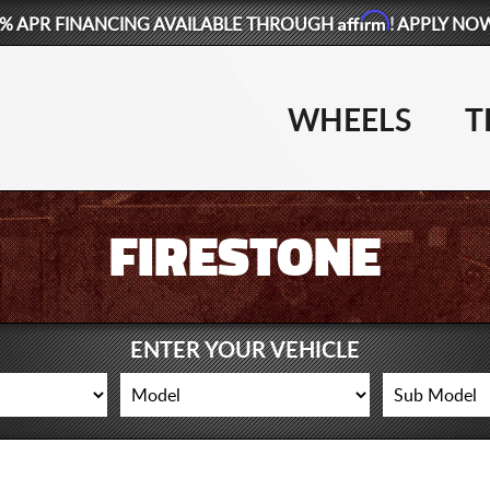
Affirm
% APR FINANCING AVAILABLE THROUGH
! APPLY NO
WHEELS
T
FIRESTONE
ENTER YOUR VEHICLE