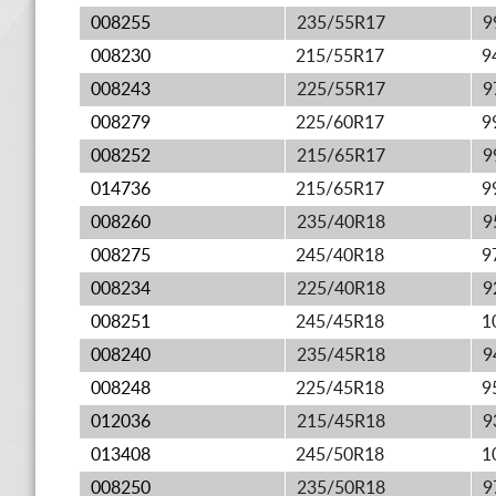
008255
235/55R17
9
008230
215/55R17
9
008243
225/55R17
9
008279
225/60R17
9
008252
215/65R17
9
014736
215/65R17
9
008260
235/40R18
9
008275
245/40R18
9
008234
225/40R18
9
008251
245/45R18
1
008240
235/45R18
9
008248
225/45R18
9
012036
215/45R18
9
013408
245/50R18
1
008250
235/50R18
9