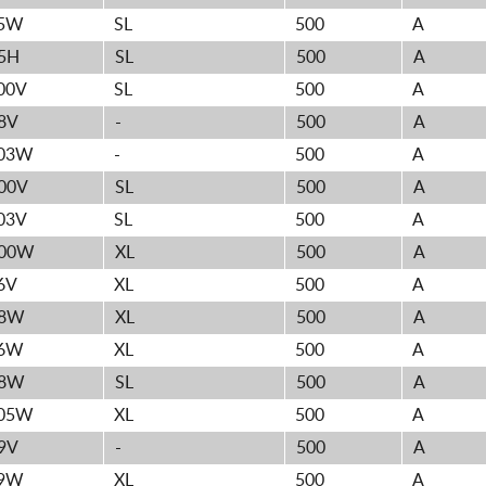
5W
SL
500
A
5H
SL
500
A
00V
SL
500
A
8V
-
500
A
03W
-
500
A
00V
SL
500
A
03V
SL
500
A
00W
XL
500
A
6V
XL
500
A
8W
XL
500
A
6W
XL
500
A
8W
SL
500
A
05W
XL
500
A
9V
-
500
A
9W
XL
500
A