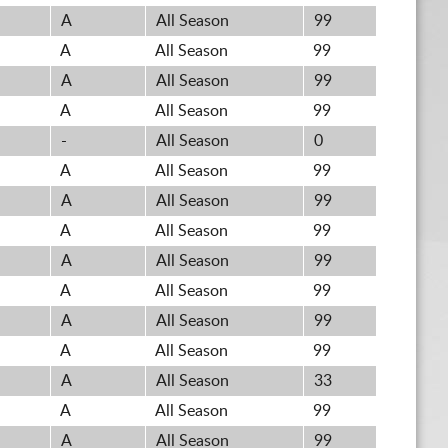
A
All Season
99
A
All Season
99
A
All Season
99
A
All Season
99
-
All Season
0
A
All Season
99
A
All Season
99
A
All Season
99
A
All Season
99
A
All Season
99
A
All Season
99
A
All Season
99
A
All Season
33
A
All Season
99
A
All Season
99