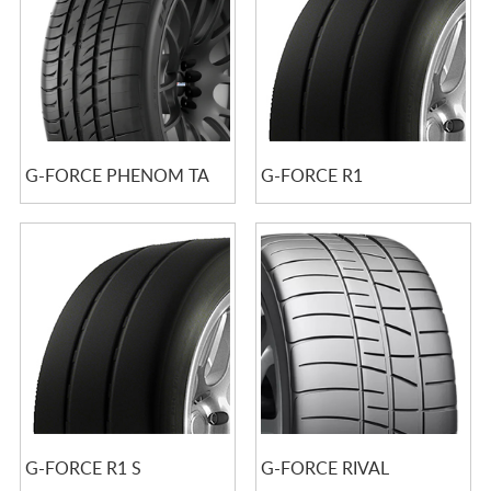
G-FORCE PHENOM TA
G-FORCE R1
G-FORCE R1 S
G-FORCE RIVAL