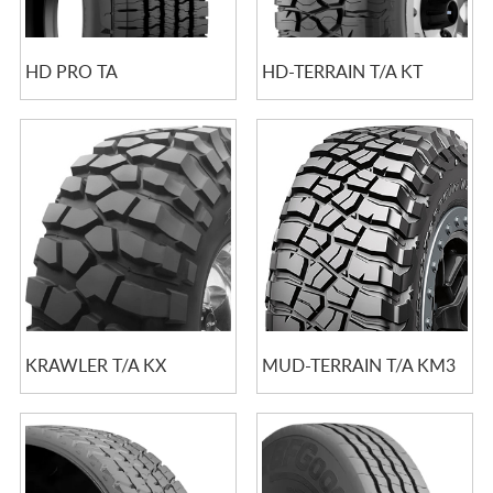
HD PRO TA
HD-TERRAIN T/A KT
KRAWLER T/A KX
MUD-TERRAIN T/A KM3