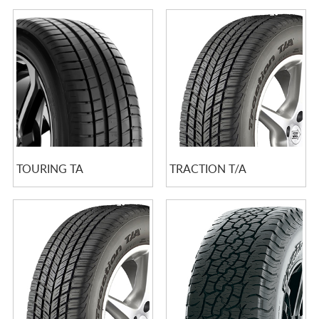
TOURING TA
TRACTION T/A