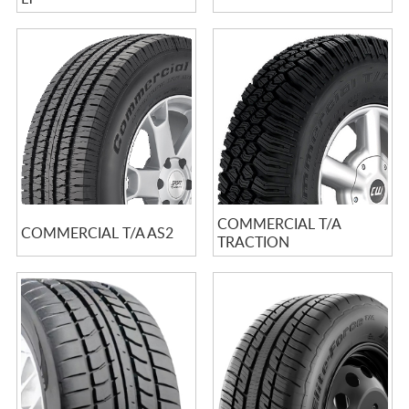
COMMERCIAL T/A
COMMERCIAL T/A AS2
TRACTION