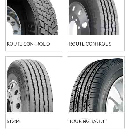
ROUTE CONTROL D
ROUTE CONTROL S
ST244
TOURING T/A DT