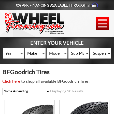
Affirm
0% APR FINANCING AVAILABLE THROUGH
877-881-6208
WHEELS
TIRES
ENTER YOUR VEHICLE
LIFT KITS
CONTACT
BFGoodrich Tires
LOG IN
Click here
to shop all available BFGoodrich Tires!
CART
Displaying 28 Results