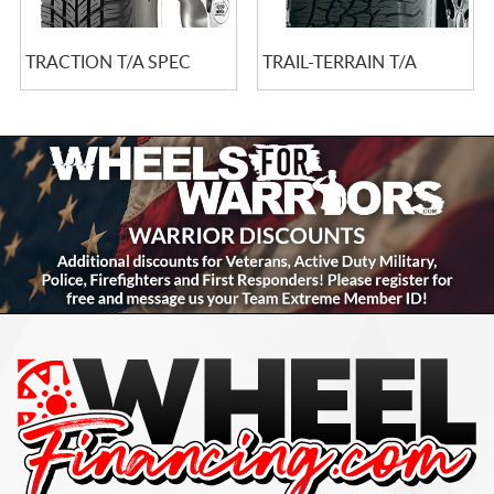
TRACTION T/A SPEC
TRAIL-TERRAIN T/A