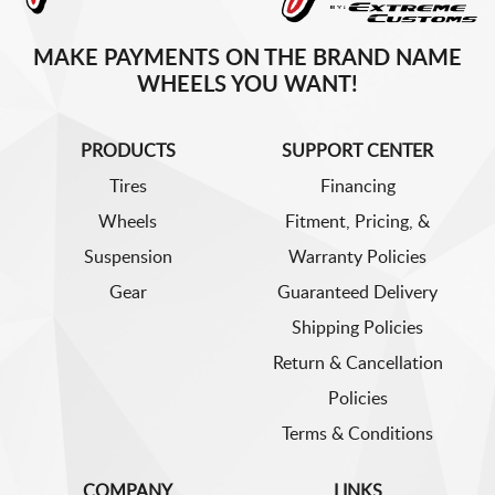
MAKE PAYMENTS ON THE BRAND NAME
WHEELS YOU WANT!
PRODUCTS
SUPPORT CENTER
Tires
Financing
Wheels
Fitment, Pricing, &
Suspension
Warranty Policies
Gear
Guaranteed Delivery
Shipping Policies
Return & Cancellation
Policies
Terms & Conditions
COMPANY
LINKS