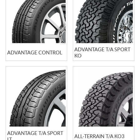
ADVANTAGE T/A SPORT
ADVANTAGE CONTROL
KO
ADVANTAGE T/A SPORT
ALL-TERRAIN T/A KO3
LT