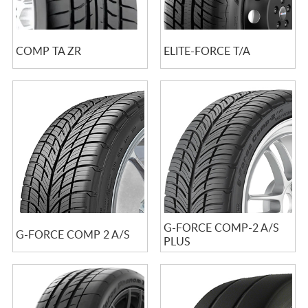
COMP TA ZR
ELITE-FORCE T/A
G-FORCE COMP-2 A/S
G-FORCE COMP 2 A/S
PLUS