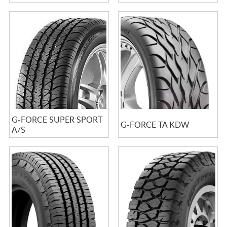
G-FORCE SUPER SPORT
G-FORCE TA KDW
A/S