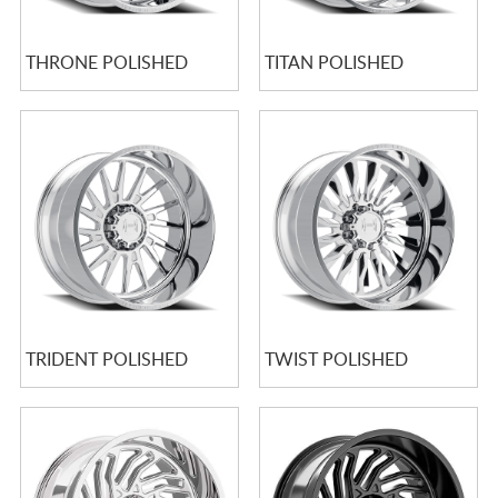
THRONE POLISHED
TITAN POLISHED
TRIDENT POLISHED
TWIST POLISHED