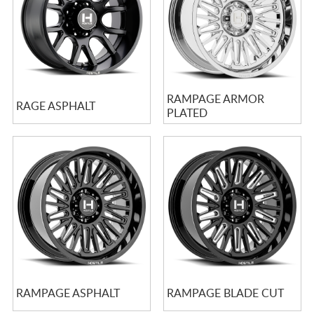
RAMPAGE ARMOR
RAGE ASPHALT
PLATED
RAMPAGE ASPHALT
RAMPAGE BLADE CUT