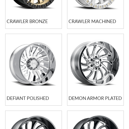
CRAWLER BRONZE
CRAWLER MACHINED
DEFIANT POLISHED
DEMON ARMOR PLATED