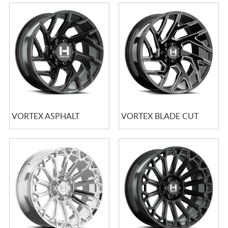
VORTEX ASPHALT
VORTEX BLADE CUT