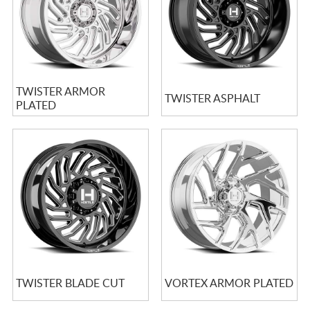
TWISTER ARMOR
TWISTER ASPHALT
PLATED
TWISTER BLADE CUT
VORTEX ARMOR PLATED