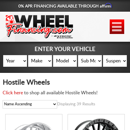
Affirm
0% APR FINANCING AVAILABLE THROUGH
877-881-6208
WHEELS
TIRES
ENTER YOUR VEHICLE
LIFT KITS
CONTACT
Hostile Wheels
LOG IN
Click here
to shop all available Hostile Wheels!
CART
Displaying 39 Results