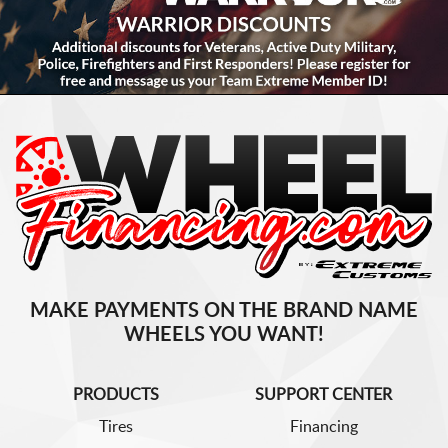
MAKE PAYMENTS ON THE BRAND NAME
WHEELS YOU WANT!
PRODUCTS
SUPPORT CENTER
Tires
Financing