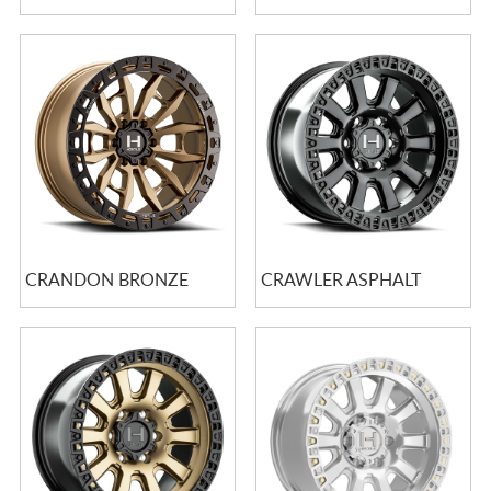
CRANDON BRONZE
CRAWLER ASPHALT