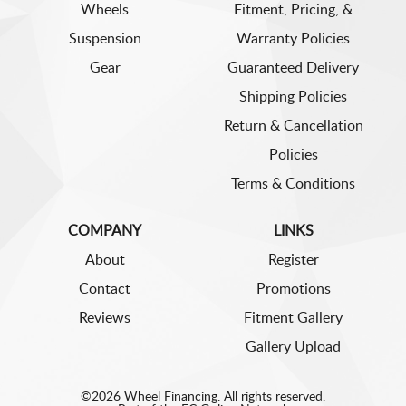
Wheels
Fitment, Pricing, &
Suspension
Warranty Policies
Gear
Guaranteed Delivery
Shipping Policies
Return & Cancellation
Policies
Terms & Conditions
COMPANY
LINKS
About
Register
Contact
Promotions
Reviews
Fitment Gallery
Gallery Upload
©2026 Wheel Financing. All rights reserved.