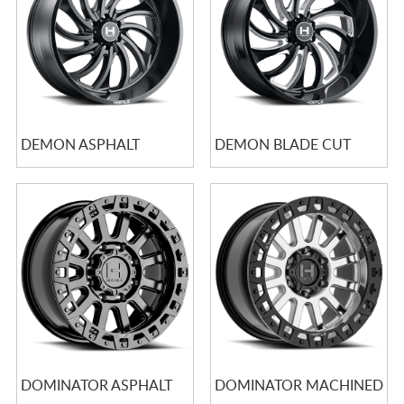
DEMON ASPHALT
DEMON BLADE CUT
DOMINATOR ASPHALT
DOMINATOR MACHINED