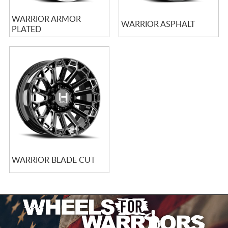
WARRIOR ARMOR
WARRIOR ASPHALT
PLATED
WARRIOR BLADE CUT