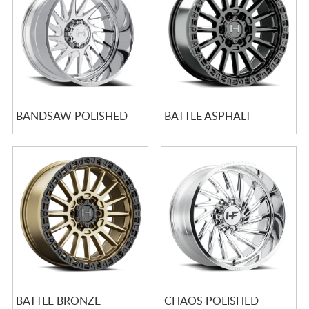
BANDSAW POLISHED
BATTLE ASPHALT
BATTLE BRONZE
CHAOS POLISHED