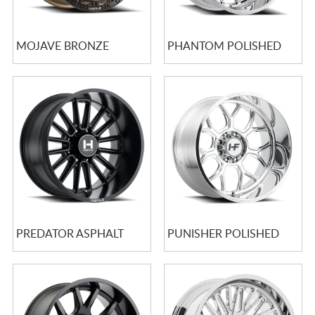
MOJAVE BRONZE
PHANTOM POLISHED
PREDATOR ASPHALT
PUNISHER POLISHED