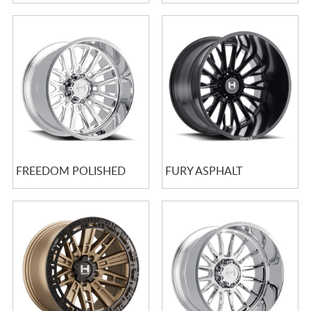
FREEDOM POLISHED
FURY ASPHALT