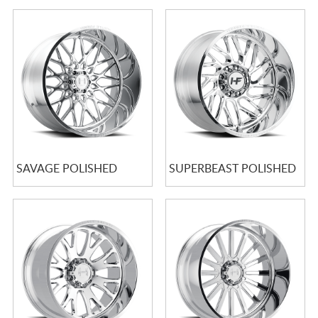
SAVAGE POLISHED
SUPERBEAST POLISHED