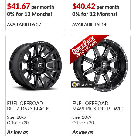
$41.67
$40.42
per month
per month
0% for 12 Months!
0% for 12 Months!
AVAILABILITY: 27
AVAILABILITY: 14
FUEL OFFROAD
FUEL OFFROAD
BLITZ D673 BLACK
MAVERICK DEEP D610
Size: 20x9
Size: 20x9
Offset: +20
Offset: +20
As low as
As low as