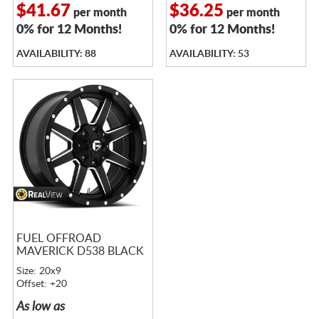
$41.67
$36.25
per month
per month
0% for 12 Months!
0% for 12 Months!
AVAILABILITY: 88
AVAILABILITY: 53
FUEL OFFROAD
MAVERICK D538 BLACK
Size: 20x9
Offset: +20
As low as