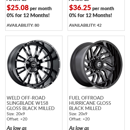
$25.08
$36.25
per month
per month
0% for 12 Months!
0% for 12 Months!
AVAILABILITY: 80
AVAILABILITY: 42
WELD OFF-ROAD
FUEL OFFROAD
SLINGBLADE W158
HURRICANE GLOSS
GLOSS BLACK MILLED
BLACK MILLED
Size: 20x9
Size: 20x9
Offset: +20
Offset: +20
As low as
As low as