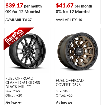
$39.17
$41.67
per month
per month
0% for 12 Months!
0% for 12 Months!
AVAILABILITY: 37
AVAILABILITY: 10
FUEL OFFROAD
FUEL OFFROAD
CLASH D761 GLOSS
COVERT D696
BLACK MILLED
Size: 20x9
Size: 20x9
Offset: +20
Offset: +20
As low as
As low as