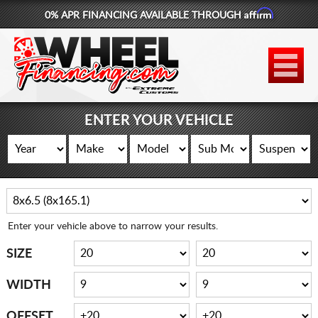
Affirm
0% APR FINANCING AVAILABLE THROUGH
877-881-6208
WHEELS
TIRES
ENTER YOUR VEHICLE
LIFT KITS
CONTACT
LOG IN
Enter your vehicle above to narrow your results.
CART
SIZE
WIDTH
OFFSET