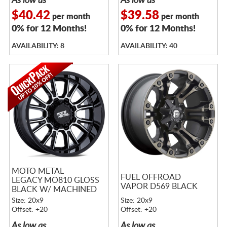
As low as
As low as
$40.42
$39.58
per month
per month
0% for 12 Months!
0% for 12 Months!
AVAILABILITY: 8
AVAILABILITY: 40
MOTO METAL
FUEL OFFROAD
LEGACY MO810 GLOSS
VAPOR D569 BLACK
BLACK W/ MACHINED
FACE
Size: 20x9
Size: 20x9
Offset: +20
Offset: +20
As low as
As low as