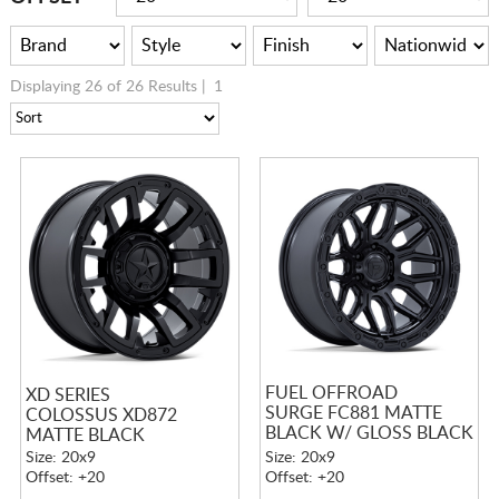
Displaying 26 of 26 Results |
1
FUEL OFFROAD
XD SERIES
SURGE FC881 MATTE
COLOSSUS XD872
BLACK W/ GLOSS BLACK
MATTE BLACK
LIP
Size: 20x9
Size: 20x9
Offset: +20
Offset: +20