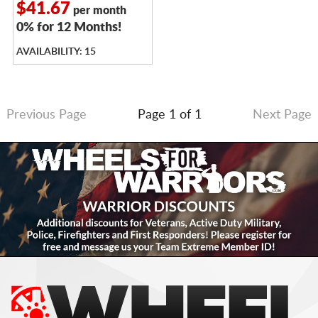
$41.67
per month
0% for 12 Months!
AVAILABILITY: 15
Previous Page
Page 1 of 1
Next Page