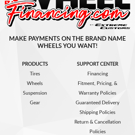
MAKE PAYMENTS ON THE BRAND NAME
WHEELS YOU WANT!
PRODUCTS
SUPPORT CENTER
Tires
Financing
Wheels
Fitment, Pricing, &
Suspension
Warranty Policies
Gear
Guaranteed Delivery
Shipping Policies
Return & Cancellation
Policies