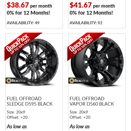
$38.67
$41.67
per month
per month
0% for 12 Months!
0% for 12 Months!
AVAILABILITY: 49
AVAILABILITY: 92
FUEL OFFROAD
FUEL OFFROAD
SLEDGE D595 BLACK
VAPOR D560 BLACK
Size: 20x9
Size: 20x9
Offset: +20
Offset: +20
As low as
As low as