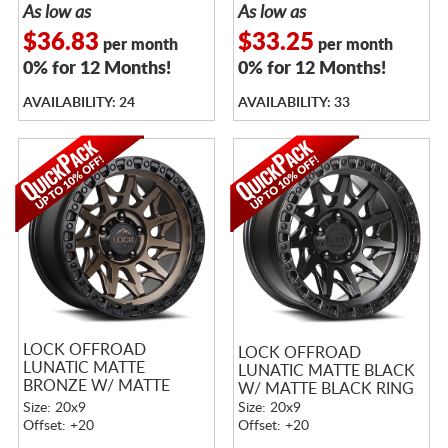
As low as
As low as
$36.83
$33.25
per month
per month
0% for 12 Months!
0% for 12 Months!
AVAILABILITY: 24
AVAILABILITY: 33
LOCK OFFROAD
LOCK OFFROAD
LUNATIC MATTE
LUNATIC MATTE BLACK
BRONZE W/ MATTE
W/ MATTE BLACK RING
BLACK RING
Size: 20x9
Size: 20x9
Offset: +20
Offset: +20