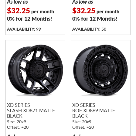
As low as
As low as
$32.25
$32.25
per month
per month
0% for 12 Months!
0% for 12 Months!
AVAILABILITY: 99
AVAILABILITY: 50
XD SERIES
XD SERIES
SLASH XD871 MATTE
ROF XD869 MATTE
BLACK
BLACK
Size: 20x9
Size: 20x9
Offset: +20
Offset: +20