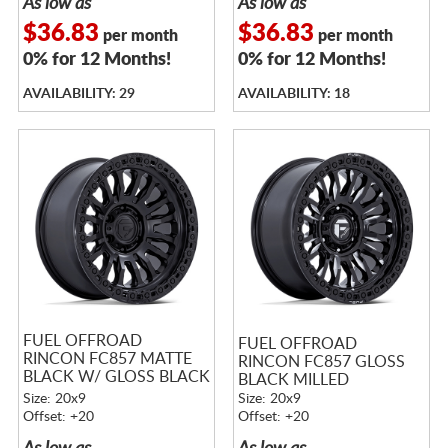
As low as
As low as
$36.83
$36.83
per month
per month
0% for 12 Months!
0% for 12 Months!
AVAILABILITY: 29
AVAILABILITY: 18
FUEL OFFROAD
FUEL OFFROAD
RINCON FC857 MATTE
RINCON FC857 GLOSS
BLACK W/ GLOSS BLACK
BLACK MILLED
LIP
Size: 20x9
Size: 20x9
Offset: +20
Offset: +20