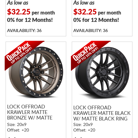
As low as
As low as
$32.25
$32.25
per month
per month
0% for 12 Months!
0% for 12 Months!
AVAILABILITY: 36
AVAILABILITY: 36
LOCK OFFROAD
LOCK OFFROAD
KRAWLER MATTE
KRAWLER MATTE BLACK
BRONZE W/ MATTE
W/ MATTE BLACK RING
BLACK RING
Size: 20x9
Size: 20x9
Offset: +20
Offset: +20