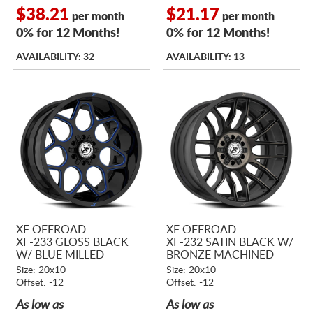
$38.21
$21.17
per month
per month
0% for 12 Months!
0% for 12 Months!
AVAILABILITY: 32
AVAILABILITY: 13
XF OFFROAD
XF OFFROAD
XF-233 GLOSS BLACK
XF-232 SATIN BLACK W/
W/ BLUE MILLED
BRONZE MACHINED
ACCENTS
DOUBLE DARK TINTED
Size: 20x10
Size: 20x10
FACE
Offset: -12
Offset: -12
As low as
As low as