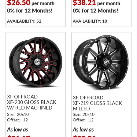
$26.50
$38.21
per month
per month
0% for 12 Months!
0% for 12 Months!
AVAILABILITY: 52
AVAILABILITY: 18
XF OFFROAD
XF OFFROAD
XF-230 GLOSS BLACK
XF-219 GLOSS BLACK
W/ RED MACHINED
MILLED
ACCENTS
Size: 20x10
Size: 20x10
Offset: -12
Offset: -12
As low as
As low as