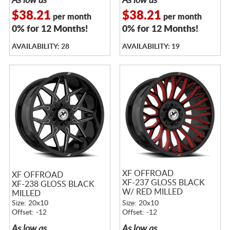
As low as
As low as
$38.21
$38.21
per month
per month
0% for 12 Months!
0% for 12 Months!
AVAILABILITY: 28
AVAILABILITY: 19
XF OFFROAD
XF OFFROAD
XF-237 GLOSS BLACK
XF-238 GLOSS BLACK
W/ RED MILLED
MILLED
ACCENTS
Size: 20x10
Size: 20x10
Offset: -12
Offset: -12
As low as
As low as