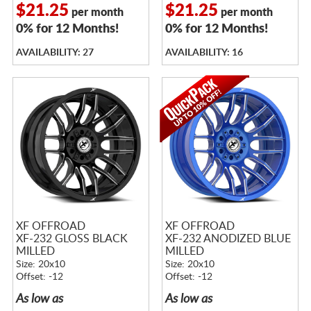
$21.25
$21.25
per month
per month
0% for 12 Months!
0% for 12 Months!
AVAILABILITY: 27
AVAILABILITY: 16
XF OFFROAD
XF OFFROAD
XF-232 GLOSS BLACK
XF-232 ANODIZED BLUE
MILLED
MILLED
Size: 20x10
Size: 20x10
Offset: -12
Offset: -12
As low as
As low as