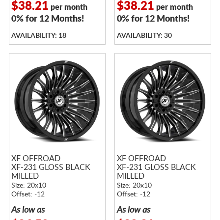
$38.21
$38.21
per month
per month
0% for 12 Months!
0% for 12 Months!
AVAILABILITY: 18
AVAILABILITY: 30
XF OFFROAD
XF OFFROAD
XF-231 GLOSS BLACK
XF-231 GLOSS BLACK
MILLED
MILLED
Size: 20x10
Size: 20x10
Offset: -12
Offset: -12
As low as
As low as