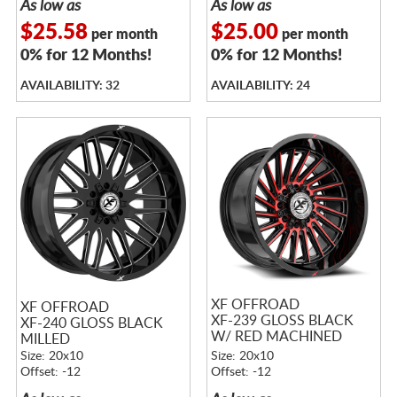
As low as
As low as
$25.58
$25.00
per month
per month
0% for 12 Months!
0% for 12 Months!
AVAILABILITY: 32
AVAILABILITY: 24
XF OFFROAD
XF OFFROAD
XF-239 GLOSS BLACK
XF-240 GLOSS BLACK
W/ RED MACHINED
MILLED
ACCENTS
Size: 20x10
Size: 20x10
Offset: -12
Offset: -12