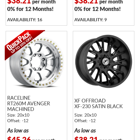
$38.21
$38.21
per month
per month
0% for 12 Months!
0% for 12 Months!
AVAILABILITY: 16
AVAILABILITY: 9
RACELINE
XF OFFROAD
RT260M AVENGER
XF-230 SATIN BLACK
MACHINED
Size: 20x10
Size: 20x10
Offset: -12
Offset: -12
As low as
As low as