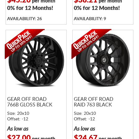
$45.26
$38.21
per month
per month
0% for 12 Months!
0% for 12 Months!
AVAILABILITY: 26
AVAILABILITY: 9
GEAR OFF ROAD
GEAR OFF ROAD
766B GLOSS BLACK
RAID 763 BLACK
Size: 20x10
Size: 20x10
Offset: -12
Offset: -12
As low as
As low as
$27.00
$24.67