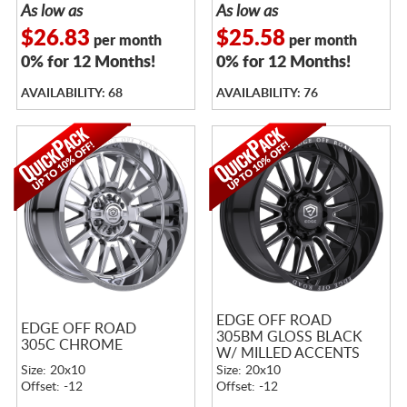
As low as
As low as
$26.83
$25.58
per month
per month
0% for 12 Months!
0% for 12 Months!
AVAILABILITY: 68
AVAILABILITY: 76
EDGE OFF ROAD
EDGE OFF ROAD
305BM GLOSS BLACK
305C CHROME
W/ MILLED ACCENTS
Size: 20x10
Size: 20x10
Offset: -12
Offset: -12