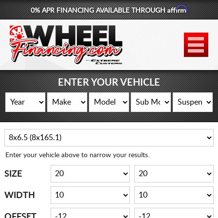
Affirm
0% APR FINANCING AVAILABLE THROUGH
877-881-6208
WHEELS
TIRES
ENTER YOUR VEHICLE
LIFT KITS
CONTACT
LOG IN
Enter your vehicle above to narrow your results.
CART
SIZE
WIDTH
OFFSET