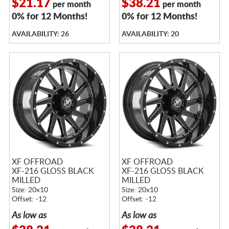
$21.17
$38.21
per month
per month
0% for 12 Months!
0% for 12 Months!
AVAILABILITY: 26
AVAILABILITY: 20
XF OFFROAD
XF OFFROAD
XF-216 GLOSS BLACK
XF-216 GLOSS BLACK
MILLED
MILLED
Size: 20x10
Size: 20x10
Offset: -12
Offset: -12
As low as
As low as