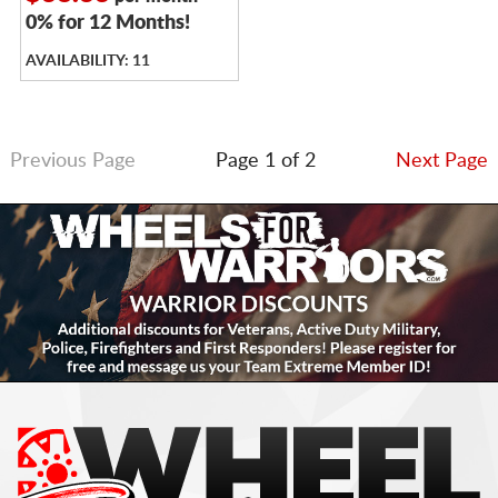
0% for 12 Months!
AVAILABILITY: 11
Previous Page
Page 1 of 2
Next Page