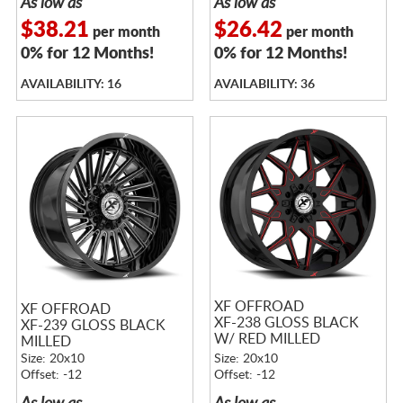
As low as
As low as
$38.21
$26.42
per month
per month
0% for 12 Months!
0% for 12 Months!
AVAILABILITY: 16
AVAILABILITY: 36
XF OFFROAD
XF OFFROAD
XF-238 GLOSS BLACK
XF-239 GLOSS BLACK
W/ RED MILLED
MILLED
ACCENTS
Size: 20x10
Size: 20x10
Offset: -12
Offset: -12