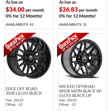
As low as
As low as
$34.00
$26.83
per month
per month
0% for 12 Months!
0% for 12 Months!
AVAILABILITY: 42
AVAILABILITY: 32
WICKED OFFROAD
EDGE OFF ROAD
W828 SATIN BLACK W/
305B GLOSS BLACK
GLOSS BLACK LIP
Size: 20x10
Size: 20x10
Offset: -12
Offset: -12