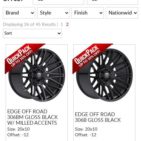
Displaying 36 of 45 Results |
1
2
EDGE OFF ROAD
EDGE OFF ROAD
306BM GLOSS BLACK
306B GLOSS BLACK
W/ MILLED ACCENTS
Size: 20x10
Size: 20x10
Offset: -12
Offset: -12