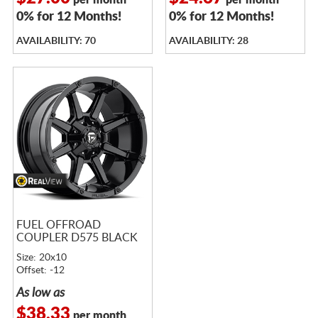
per month
per month
0% for 12 Months!
0% for 12 Months!
AVAILABILITY: 70
AVAILABILITY: 28
FUEL OFFROAD
COUPLER D575 BLACK
Size: 20x10
Offset: -12
As low as
$38.33
per month