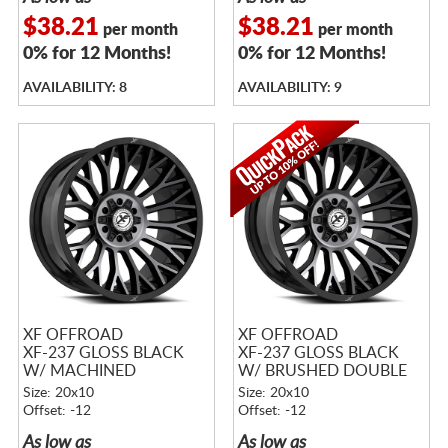
$38.21
$38.21
per month
per month
0% for 12 Months!
0% for 12 Months!
AVAILABILITY: 8
AVAILABILITY: 9
XF OFFROAD
XF OFFROAD
XF-237 GLOSS BLACK
XF-237 GLOSS BLACK
W/ MACHINED
W/ BRUSHED DOUBLE
TITANIUM DOUBLE
DARK TINT
Size: 20x10
Size: 20x10
DARK TINT
Offset: -12
Offset: -12
As low as
As low as