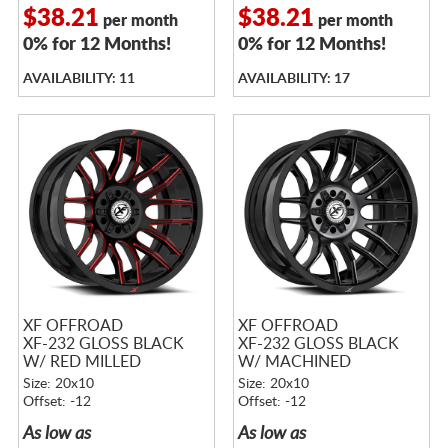
$38.21
$38.21
per month
per month
0% for 12 Months!
0% for 12 Months!
AVAILABILITY: 11
AVAILABILITY: 17
XF OFFROAD
XF OFFROAD
XF-232 GLOSS BLACK
XF-232 GLOSS BLACK
W/ RED MILLED
W/ MACHINED
ACCENTS
TITANIUM DOUBLE
Size: 20x10
Size: 20x10
DARK TINT
Offset: -12
Offset: -12
As low as
As low as