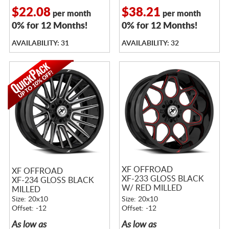
$22.08
$38.21
per month
per month
0% for 12 Months!
0% for 12 Months!
AVAILABILITY: 31
AVAILABILITY: 32
XF OFFROAD
XF OFFROAD
XF-233 GLOSS BLACK
XF-234 GLOSS BLACK
W/ RED MILLED
MILLED
ACCENTS
Size: 20x10
Size: 20x10
Offset: -12
Offset: -12
As low as
As low as