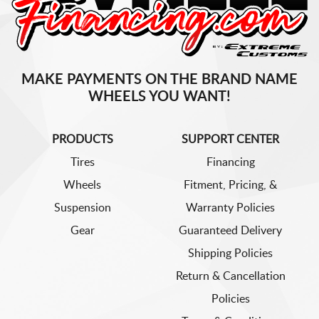
MAKE PAYMENTS ON THE BRAND NAME
WHEELS YOU WANT!
PRODUCTS
SUPPORT CENTER
Tires
Financing
Wheels
Fitment, Pricing, &
Suspension
Warranty Policies
Gear
Guaranteed Delivery
Shipping Policies
Return & Cancellation
Policies