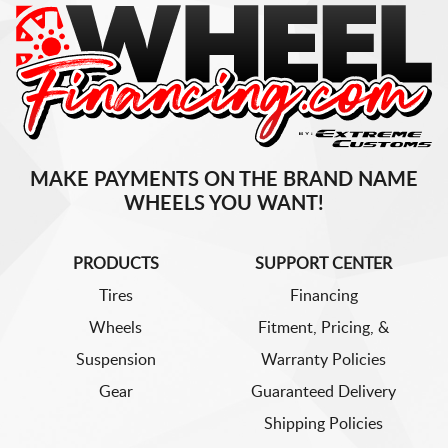
MAKE PAYMENTS ON THE BRAND NAME
WHEELS YOU WANT!
PRODUCTS
SUPPORT CENTER
Tires
Financing
Wheels
Fitment, Pricing, &
Suspension
Warranty Policies
Gear
Guaranteed Delivery
Shipping Policies