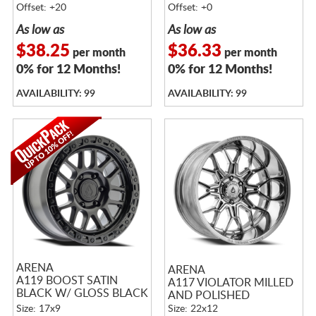
Offset: +20
Offset: +0
As low as
As low as
$38.25
$36.33
per month
per month
0% for 12 Months!
0% for 12 Months!
AVAILABILITY: 99
AVAILABILITY: 99
ARENA
ARENA
A119 BOOST SATIN
A117 VIOLATOR MILLED
BLACK W/ GLOSS BLACK
AND POLISHED
LIP
Size: 17x9
Size: 22x12