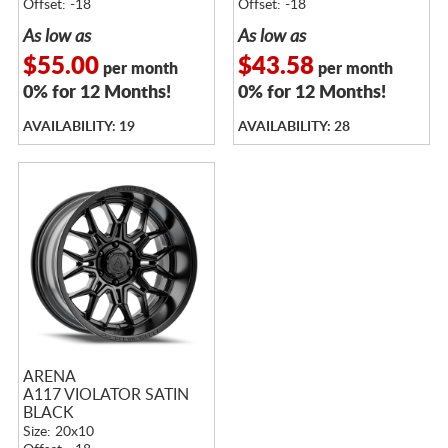
Offset: -18
Offset: -18
As low as
As low as
$55.00
$43.58
per month
per month
0% for 12 Months!
0% for 12 Months!
AVAILABILITY: 19
AVAILABILITY: 28
ARENA
A117 VIOLATOR SATIN
BLACK
Size: 20x10