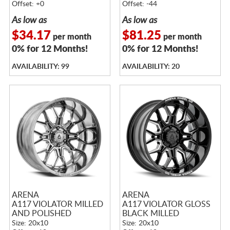
Offset: +0
Offset: -44
As low as
As low as
$34.17
$81.25
per month
per month
0% for 12 Months!
0% for 12 Months!
AVAILABILITY: 99
AVAILABILITY: 20
ARENA
ARENA
A117 VIOLATOR MILLED
A117 VIOLATOR GLOSS
AND POLISHED
BLACK MILLED
Size: 20x10
Size: 20x10