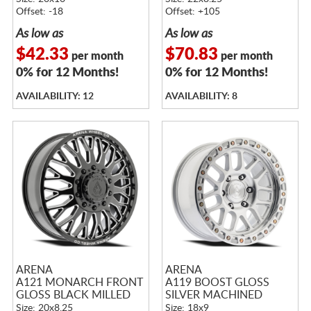
Offset: -18
Offset: +105
As low as
As low as
$42.33
$70.83
per month
per month
0% for 12 Months!
0% for 12 Months!
AVAILABILITY: 12
AVAILABILITY: 8
ARENA
ARENA
A121 MONARCH FRONT
A119 BOOST GLOSS
GLOSS BLACK MILLED
SILVER MACHINED
Size: 20x8.25
Size: 18x9