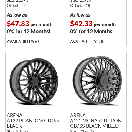
Size: 22x9.5
Size: 20x10
Offset: +12
Offset: -18
As low as
As low as
$47.83
$42.33
per month
per month
0% for 12 Months!
0% for 12 Months!
AVAILABILITY: 56
AVAILABILITY: 28
ARENA
ARENA
A122 PHANTOM GLOSS
A121 MONARCH FRONT
BLACK
GLOSS BLACK MILLED
Size: 20x10
Size: 22x8.25