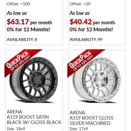
Offset: +100
Offset: +20
As low as
As low as
$63.17
$40.42
per month
per month
0% for 12 Months!
0% for 12 Months!
AVAILABILITY: 8
AVAILABILITY: 99
ARENA
ARENA
A119 BOOST SATIN
A119 BOOST GLOSS
BLACK W/ GLOSS BLACK
SILVER MACHINED
LIP
Size: 18x9
Size: 17x9