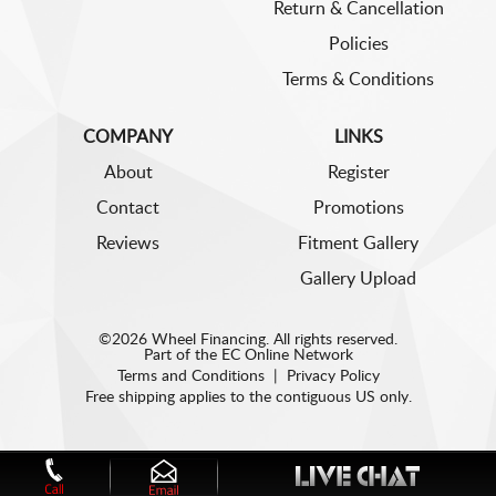
Return & Cancellation
Policies
Terms & Conditions
COMPANY
LINKS
About
Register
Contact
Promotions
Reviews
Fitment Gallery
Gallery Upload
©2026 Wheel Financing. All rights reserved.
Part of the
EC Online Network
Terms and Conditions
|
Privacy Policy
Free shipping applies to the contiguous US only.