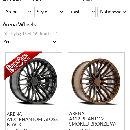
Arena Wheels
Displaying 16 of 16 Results |
1
ARENA
ARENA
A122 PHANTOM
A122 PHANTOM GLOSS
SMOKED BRONZE W/
BLACK
TINTED CLEAR