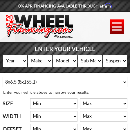
Affirm
0% APR FINANCING AVAILABLE THROUGH
877-881-6208
WHEELS
TIRES
ENTER YOUR VEHICLE
LIFT KITS
CONTACT
LOG IN
Enter your vehicle above to narrow your results.
CART
SIZE
WIDTH
OFFSET