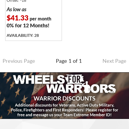
Offset: -18
As low as
$41.33
per month
0% for 12 Months!
AVAILABILITY: 28
Previous Page
Page 1 of 1
Next Page