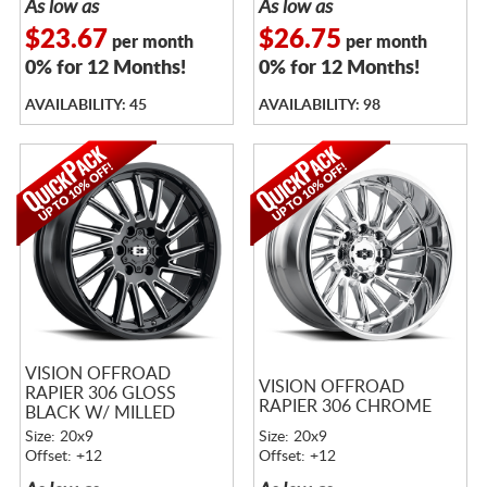
As low as
As low as
$23.67
$26.75
per month
per month
0% for 12 Months!
0% for 12 Months!
AVAILABILITY: 45
AVAILABILITY: 98
VISION OFFROAD
VISION OFFROAD
RAPIER 306 GLOSS
RAPIER 306 CHROME
BLACK W/ MILLED
SPOKES
Size: 20x9
Size: 20x9
Offset: +12
Offset: +12