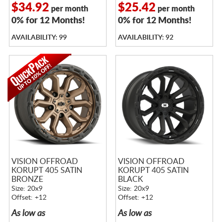
$34.92
$25.42
per month
per month
0% for 12 Months!
0% for 12 Months!
AVAILABILITY: 99
AVAILABILITY: 92
VISION OFFROAD
VISION OFFROAD
KORUPT 405 SATIN
KORUPT 405 SATIN
BRONZE
BLACK
Size: 20x9
Size: 20x9
Offset: +12
Offset: +12
As low as
As low as