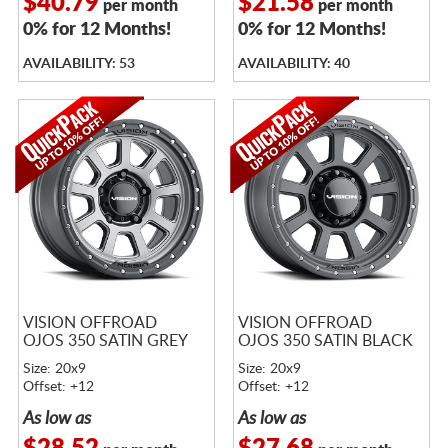
$40.79
$21.58
per month
per month
0% for 12 Months!
0% for 12 Months!
AVAILABILITY: 53
AVAILABILITY: 40
VISION OFFROAD
VISION OFFROAD
OJOS 350 SATIN GREY
OJOS 350 SATIN BLACK
Size: 20x9
Size: 20x9
Offset: +12
Offset: +12
As low as
As low as