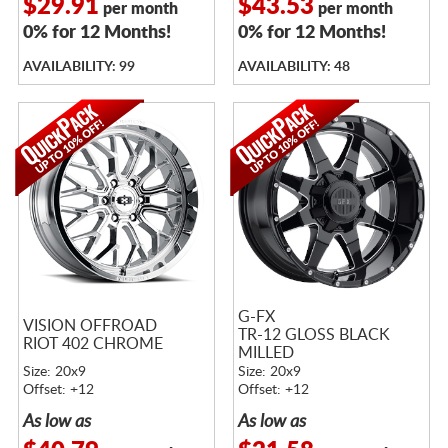
$29.91
$43.53
per month
per month
0% for 12 Months!
0% for 12 Months!
AVAILABILITY: 99
AVAILABILITY: 48
G-FX
VISION OFFROAD
TR-12 GLOSS BLACK
RIOT 402 CHROME
MILLED
Size: 20x9
Size: 20x9
Offset: +12
Offset: +12
As low as
As low as