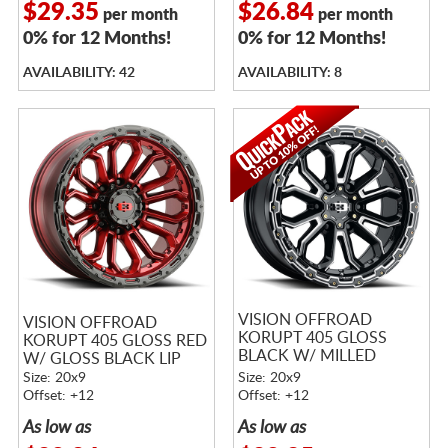
$29.35
$26.84
per month
per month
0% for 12 Months!
0% for 12 Months!
AVAILABILITY: 42
AVAILABILITY: 8
VISION OFFROAD
VISION OFFROAD
KORUPT 405 GLOSS
KORUPT 405 GLOSS RED
BLACK W/ MILLED
W/ GLOSS BLACK LIP
SPOKES
Size: 20x9
Size: 20x9
Offset: +12
Offset: +12
As low as
As low as