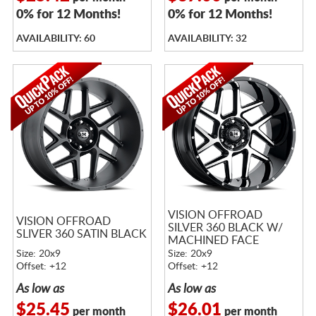
0% for 12 Months!
0% for 12 Months!
AVAILABILITY: 60
AVAILABILITY: 32
VISION OFFROAD
VISION OFFROAD
SILVER 360 BLACK W/
SLIVER 360 SATIN BLACK
MACHINED FACE
Size: 20x9
Size: 20x9
Offset: +12
Offset: +12
As low as
As low as
$25.45
$26.01
per month
per month