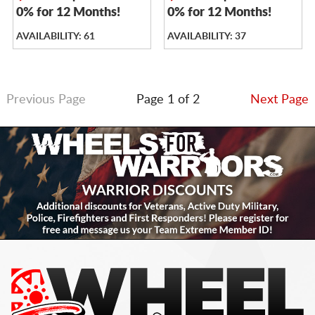
0% for 12 Months!
0% for 12 Months!
AVAILABILITY: 61
AVAILABILITY: 37
Previous Page
Page 1 of 2
Next Page