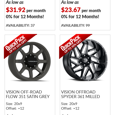
As low as
As low as
$31.92
$23.67
per month
per month
0% for 12 Months!
0% for 12 Months!
AVAILABILITY: 37
AVAILABILITY: 99
VISION OFF-ROAD
VISION OFFROAD
FLOW 351 SATIN GREY
SPYDER 361 MILLED
Size: 20x9
Size: 20x9
Offset: +12
Offset: +12