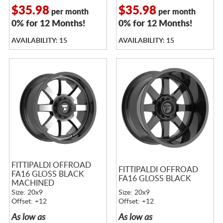
$35.98
$35.98
per month
per month
0% for 12 Months!
0% for 12 Months!
AVAILABILITY: 15
AVAILABILITY: 15
FITTIPALDI OFFROAD
FITTIPALDI OFFROAD
FA16 GLOSS BLACK
FA16 GLOSS BLACK
MACHINED
Size: 20x9
Size: 20x9
Offset: +12
Offset: +12
As low as
As low as