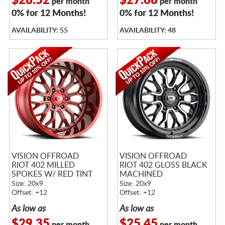
$28.52
$27.68
per month
per month
0% for 12 Months!
0% for 12 Months!
AVAILABILITY: 55
AVAILABILITY: 48
VISION OFFROAD
VISION OFFROAD
RIOT 402 MILLED
RIOT 402 GLOSS BLACK
SPOKES W/ RED TINT
MACHINED
Size: 20x9
Size: 20x9
Offset: +12
Offset: +12
As low as
As low as
$29.35
$25.45