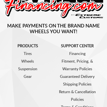
MAKE PAYMENTS ON THE BRAND NAME
WHEELS YOU WANT!
PRODUCTS
SUPPORT CENTER
Tires
Financing
Wheels
Fitment, Pricing, &
Suspension
Warranty Policies
Gear
Guaranteed Delivery
Shipping Policies
Return & Cancellation
Policies