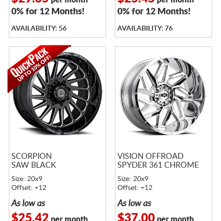
per month
per month
0% for 12 Months!
0% for 12 Months!
AVAILABILITY: 56
AVAILABILITY: 76
SCORPION
VISION OFFROAD
SAW BLACK
SPYDER 361 CHROME
Size: 20x9
Size: 20x9
Offset: +12
Offset: +12
As low as
As low as
$25.42
$37.00
per month
per month