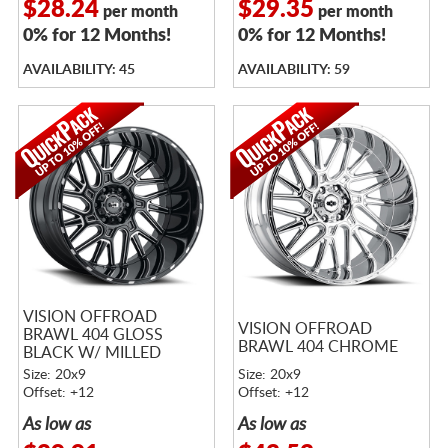
$28.24
$29.35
per month
per month
0% for 12 Months!
0% for 12 Months!
AVAILABILITY: 45
AVAILABILITY: 59
VISION OFFROAD
VISION OFFROAD
BRAWL 404 GLOSS
BRAWL 404 CHROME
BLACK W/ MILLED
SPOKES
Size: 20x9
Size: 20x9
Offset: +12
Offset: +12
As low as
As low as