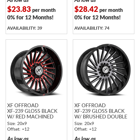
As low as
As low as
$23.83
$28.42
per month
per month
0% for 12 Months!
0% for 12 Months!
AVAILABILITY: 39
AVAILABILITY: 74
XF OFFROAD
XF OFFROAD
XF-239 GLOSS BLACK
XF-239 GLOSS BLACK
W/ RED MACHINED
W/ BRUSHED DOUBLE
ACCENTS
DARK TINT
Size: 20x9
Size: 20x9
Offset: +12
Offset: +12
As low as
As low as