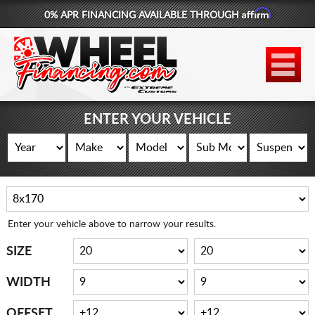
Affirm
0% APR FINANCING AVAILABLE THROUGH
877-881-6208
WHEELS
TIRES
ENTER YOUR VEHICLE
LIFT KITS
CONTACT
LOG IN
Enter your vehicle above to narrow your results.
CART
SIZE
WIDTH
OFFSET