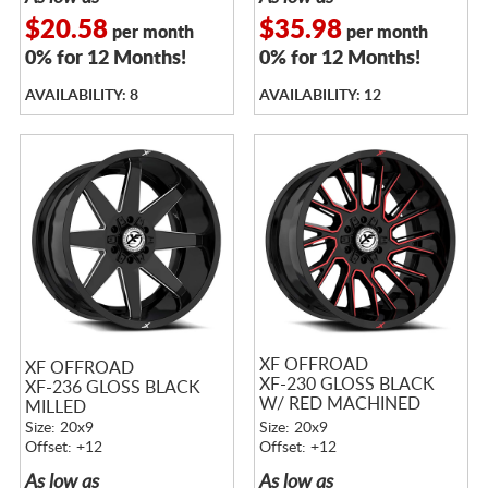
$20.58
$35.98
per month
per month
0% for 12 Months!
0% for 12 Months!
AVAILABILITY: 8
AVAILABILITY: 12
XF OFFROAD
XF OFFROAD
XF-230 GLOSS BLACK
XF-236 GLOSS BLACK
W/ RED MACHINED
MILLED
ACCENTS
Size: 20x9
Size: 20x9
Offset: +12
Offset: +12
As low as
As low as