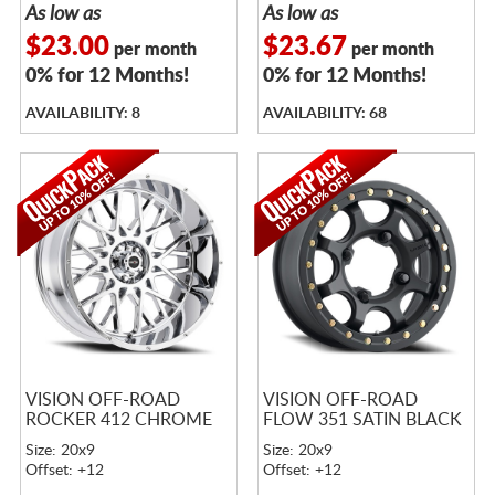
As low as
As low as
$23.00
$23.67
per month
per month
0% for 12 Months!
0% for 12 Months!
AVAILABILITY: 8
AVAILABILITY: 68
VISION OFF-ROAD
VISION OFF-ROAD
ROCKER 412 CHROME
FLOW 351 SATIN BLACK
Size: 20x9
Size: 20x9
Offset: +12
Offset: +12