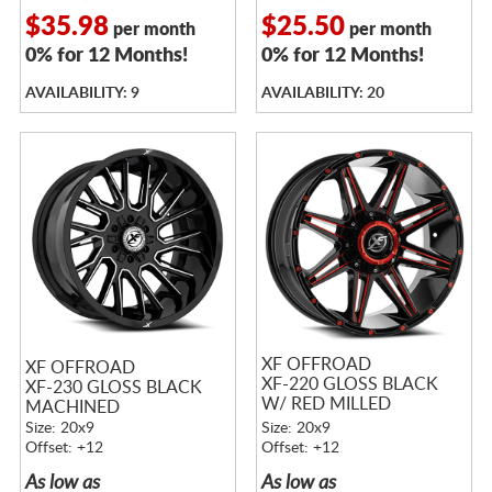
$35.98
$25.50
per month
per month
0% for 12 Months!
0% for 12 Months!
AVAILABILITY: 9
AVAILABILITY: 20
XF OFFROAD
XF OFFROAD
XF-220 GLOSS BLACK
XF-230 GLOSS BLACK
W/ RED MILLED
MACHINED
ACCENTS
Size: 20x9
Size: 20x9
Offset: +12
Offset: +12
As low as
As low as