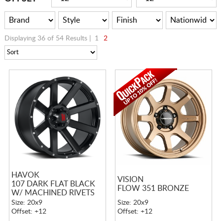
Displaying 36 of 54 Results |
1
2
HAVOK
VISION
107 DARK FLAT BLACK
FLOW 351 BRONZE
W/ MACHINED RIVETS
Size: 20x9
Size: 20x9
Offset: +12
Offset: +12