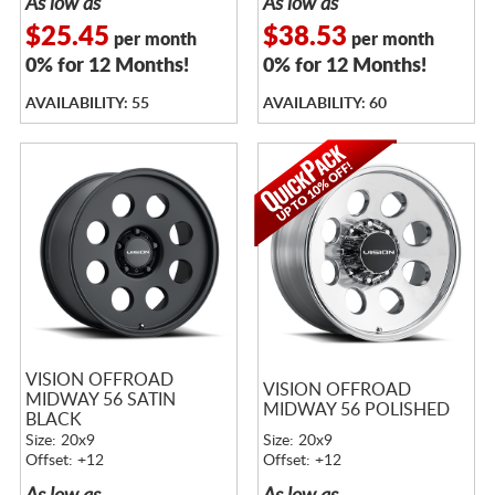
As low as
As low as
$25.45
$38.53
per month
per month
0% for 12 Months!
0% for 12 Months!
AVAILABILITY: 55
AVAILABILITY: 60
VISION OFFROAD
VISION OFFROAD
MIDWAY 56 SATIN
MIDWAY 56 POLISHED
BLACK
Size: 20x9
Size: 20x9
Offset: +12
Offset: +12