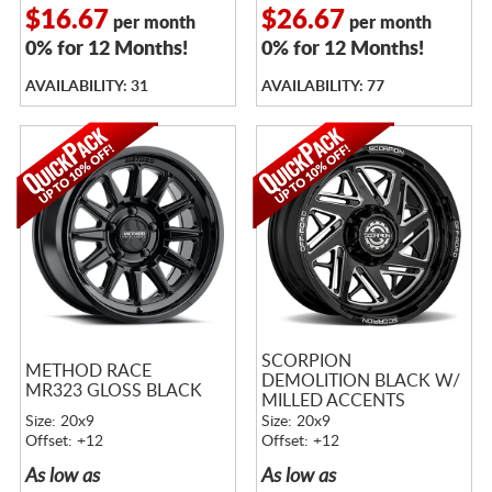
$16.67
$26.67
per month
per month
0% for 12 Months!
0% for 12 Months!
AVAILABILITY: 31
AVAILABILITY: 77
SCORPION
METHOD RACE
DEMOLITION BLACK W/
MR323 GLOSS BLACK
MILLED ACCENTS
Size: 20x9
Size: 20x9
Offset: +12
Offset: +12
As low as
As low as