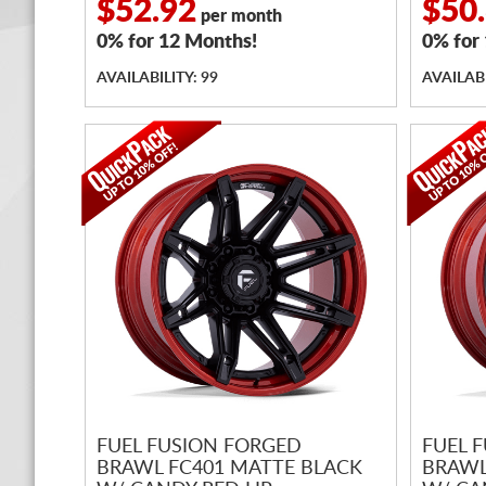
$52.92
$50
per month
0% for 12 Months!
0% for
AVAILABILITY: 99
AVAILABI
FUEL FUSION FORGED
FUEL 
BRAWL FC401 MATTE BLACK
BRAWL