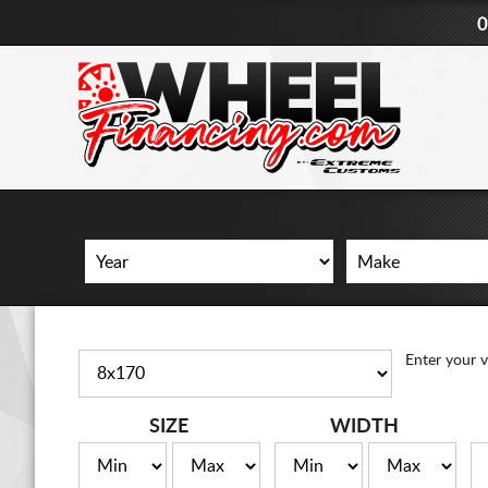
0
Enter your v
SIZE
WIDTH