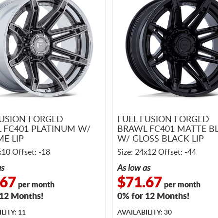
FUSION FORGED
FUEL FUSION FORGED
 FC401 PLATINUM W/
BRAWL FC401 MATTE B
E LIP
W/ GLOSS BLACK LIP
x10 Offset: -18
Size: 24x12 Offset: -44
as
As low as
.67
$71.67
per month
per month
 12 Months!
0% for 12 Months!
LITY: 11
AVAILABILITY: 30