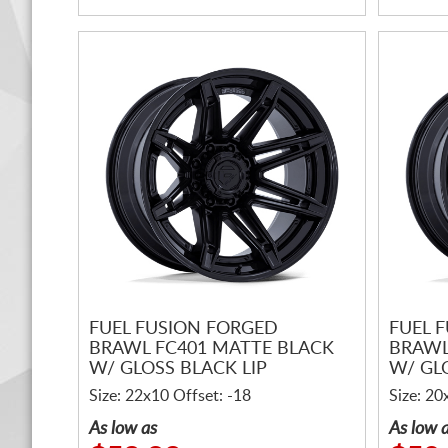
FUEL FUSION FORGED
FUEL 
BRAWL FC401 MATTE BLACK
BRAWL
W/ GLOSS BLACK LIP
W/ GL
Size: 22x10 Offset: -18
Size: 20
As low as
As low 