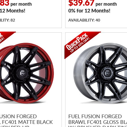
.83
$39.67
per month
per month
 12 Months!
0% for 12 Months!
LITY: 82
AVAILABILITY: 40
FUSION FORGED
FUEL FUSION FORGED
 FC401 MATTE BLACK
BRAWL FC401 GLOSS B