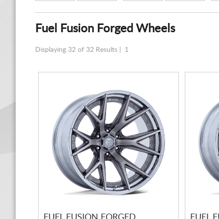
Fuel Fusion Forged Wheels
Displaying 32 of 32 Results |
1
FUEL FUSION FORGED
FUEL 