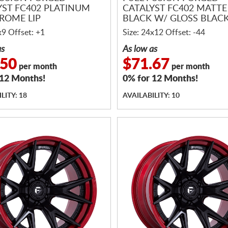
YST FC402 PLATINUM
CATALYST FC402 MATTE
ROME LIP
BLACK W/ GLOSS BLACK
x9 Offset: +1
Size: 24x12 Offset: -44
as
As low as
.50
$71.67
per month
per month
 12 Months!
0% for 12 Months!
LITY: 18
AVAILABILITY: 10