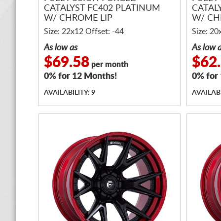
CATALYST FC402 PLATINUM
CATAL
W/ CHROME LIP
W/ CH
Size: 22x12 Offset: -44
Size: 20
As low as
As low 
$69.58
$62
per month
0% for 12 Months!
0% for
AVAILABILITY: 9
AVAILABI