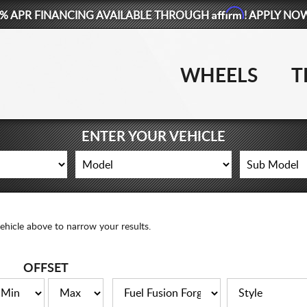
Affirm
% APR FINANCING AVAILABLE THROUGH
! APPLY NO
WHEELS
T
ENTER YOUR VEHICLE
ehicle above to narrow your results.
OFFSET