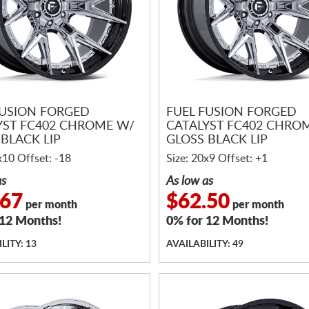
FUSION FORGED
FUEL FUSION FORGED
YST FC402 CHROME W/
CATALYST FC402 CHRO
BLACK LIP
GLOSS BLACK LIP
x10 Offset: -18
Size: 20x9 Offset: +1
as
As low as
.67
$62.50
per month
per month
 12 Months!
0% for 12 Months!
LITY: 13
AVAILABILITY: 49