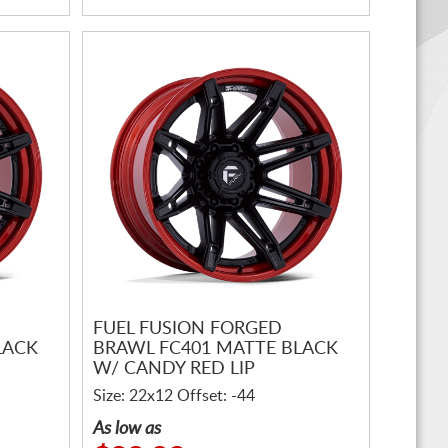
FUEL FUSION FORGED
LACK
BRAWL FC401 MATTE BLACK
W/ CANDY RED LIP
Size: 22x12 Offset: -44
As low as