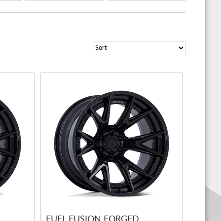
FUEL FUSION FORGED