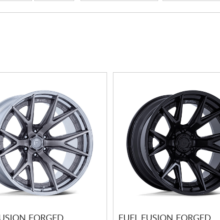
FUSION FORGED
FUEL FUSION FORGED