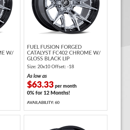
FUEL FUSION FORGED
ME W/
CATALYST FC402 CHROME W/
GLOSS BLACK LIP
Size: 20x10 Offset: -18
As low as
$63.33
per month
0% for 12 Months!
AVAILABILITY: 60