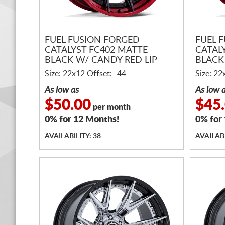
FUEL FUSION FORGED
FUEL 
CATALYST FC402 MATTE
CATAL
BLACK W/ CANDY RED LIP
BLACK
Size: 22x12 Offset: -44
Size: 22
As low as
As low 
$50.00
$45
per month
0% for 12 Months!
0% for
AVAILABILITY: 38
AVAILABI