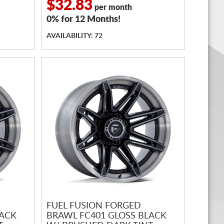
$32.83
per month
0% for 12 Months!
AVAILABILITY: 72
FUEL FUSION FORGED
LACK
BRAWL FC401 GLOSS BLACK