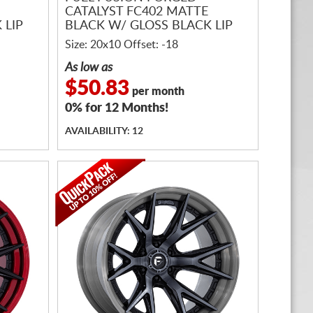
CATALYST FC402 MATTE
 LIP
BLACK W/ GLOSS BLACK LIP
Size: 20x10 Offset: -18
As low as
$50.83
per month
0% for 12 Months!
AVAILABILITY: 12