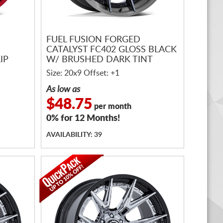
FUEL FUSION FORGED
CATALYST FC402 GLOSS BLACK
IP
W/ BRUSHED DARK TINT
Size: 20x9 Offset: +1
As low as
$48.75
per month
0% for 12 Months!
AVAILABILITY: 39