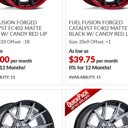
FUSION FORGED
FUEL FUSION FORGED
YST FC402 MATTE
CATALYST FC402 MATTE
 W/ CANDY RED LIP
BLACK W/ CANDY RED L
x10 Offset: -18
Size: 20x9 Offset: +1
as
As low as
.00
$39.75
per month
per month
 12 Months!
0% for 12 Months!
LITY: 11
AVAILABILITY: 15