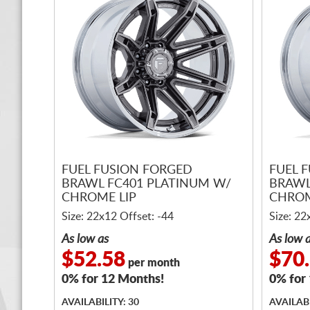
FUEL FUSION FORGED
FUEL 
BRAWL FC401 PLATINUM W/
BRAWL
CHROME LIP
CHROM
Size: 22x12 Offset: -44
Size: 22
As low as
As low 
$52.58
$70
per month
0% for 12 Months!
0% for
AVAILABILITY: 30
AVAILABI