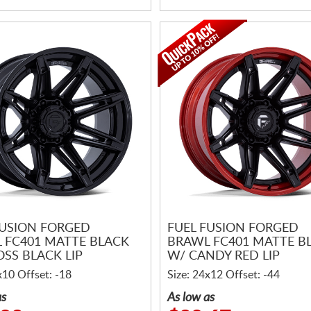
FUSION FORGED
FUEL FUSION FORGED
 FC401 MATTE BLACK
BRAWL FC401 MATTE B
OSS BLACK LIP
W/ CANDY RED LIP
x10 Offset: -18
Size: 24x12 Offset: -44
as
As low as