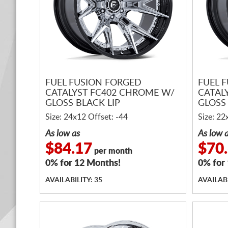
FUEL FUSION FORGED
FUEL 
CATALYST FC402 CHROME W/
CATAL
GLOSS BLACK LIP
GLOSS 
Size: 24x12 Offset: -44
Size: 22
As low as
As low 
$84.17
$70
per month
0% for 12 Months!
0% for
AVAILABILITY: 35
AVAILABI