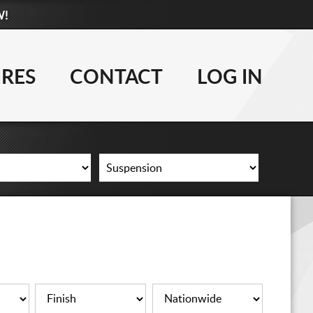
W!
877-881-6208
WHEELS
IRES
CONTACT
LOG IN
TIRES
LIFT KITS
CONTACT
LOG IN
CART