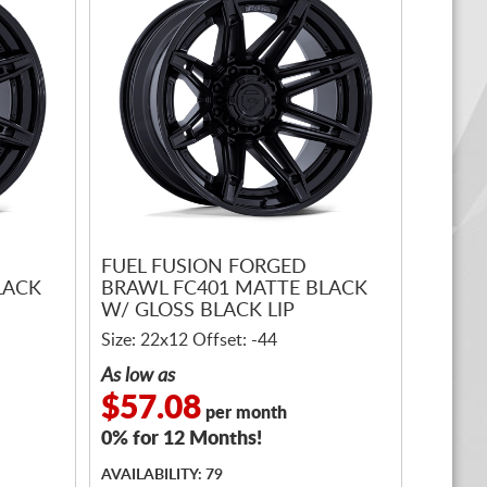
FUEL FUSION FORGED
LACK
BRAWL FC401 MATTE BLACK
W/ GLOSS BLACK LIP
Size: 22x12 Offset: -44
As low as
$57.08
per month
0% for 12 Months!
AVAILABILITY: 79