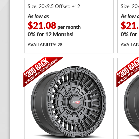
BOLTS
BOLTS
Size: 20x9.5 Offset: +12
Size: 20
As low as
As low 
$21.08
$21
per month
0% for 12 Months!
0% for
AVAILABILITY: 28
AVAILABI