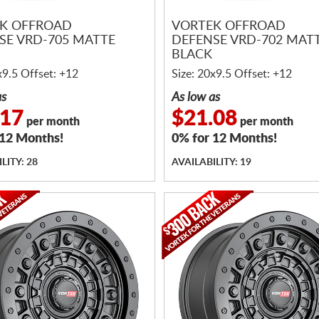
K OFFROAD
VORTEK OFFROAD
SE VRD-705 MATTE
DEFENSE VRD-702 MAT
BLACK
x9.5 Offset: +12
Size: 20x9.5 Offset: +12
as
As low as
.17
$21.08
per month
per month
 12 Months!
0% for 12 Months!
LITY: 28
AVAILABILITY: 19