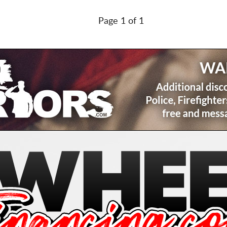
Page 1 of 1