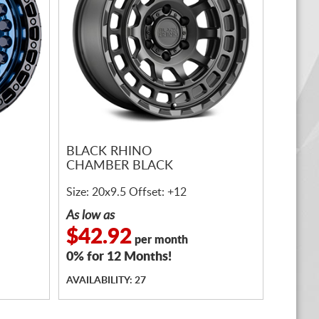
BLACK RHINO
CHAMBER BLACK
Size: 20x9.5 Offset: +12
As low as
$42.92
per month
0% for 12 Months!
AVAILABILITY: 27