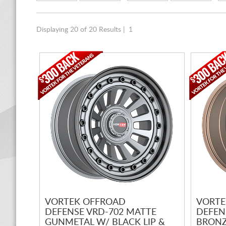
Displaying 20 of 20 Results |
1
VORTEK OFFROAD
VORTE
DEFENSE VRD-702 MATTE
DEFEN
GUNMETAL W/ BLACK LIP &
BRONZ