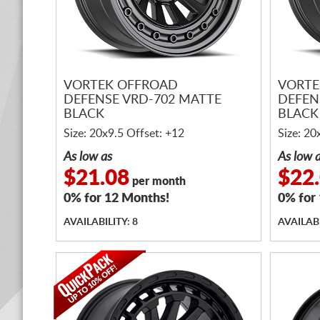
VORTEK OFFROAD
VORTE
DEFENSE VRD-702 MATTE
DEFEN
BLACK
BLACK
Size: 20x9.5 Offset: +12
Size: 20
As low as
As low 
$21.08
$22
per month
0% for 12 Months!
0% for
AVAILABILITY: 8
AVAILABI