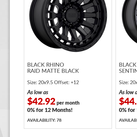
BLACK RHINO
BLACK
RAID MATTE BLACK
SENTI
Size: 20x9.5 Offset: +12
Size: 20
As low as
As low 
$42.92
$44
per month
0% for 12 Months!
0% for
AVAILABILITY: 78
AVAILABI