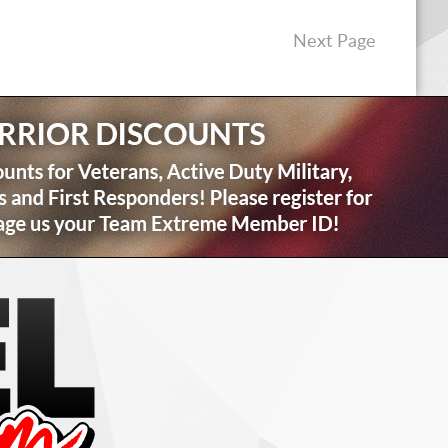
Next Page