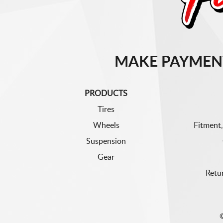
MAKE PAYMEN
PRODUCTS
Tires
Wheels
Fitment,
Suspension
Gear
Retu
©