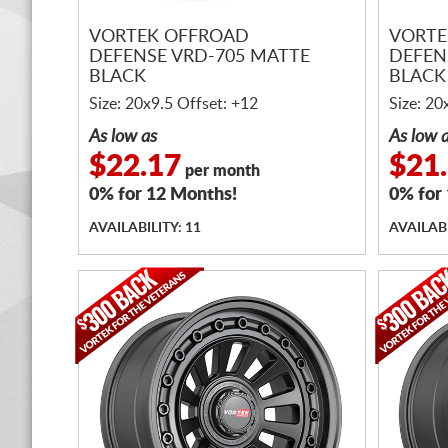
VORTEK OFFROAD
VORTE
DEFENSE VRD-705 MATTE
DEFEN
BLACK
BLACK
Size: 20x9.5 Offset: +12
Size: 20
As low as
As low 
$22.17
$21
per month
0% for 12 Months!
0% for
AVAILABILITY: 11
AVAILABI