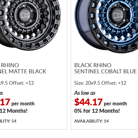
 RHINO
BLACK RHINO
NEL MATTE BLACK
SENTINEL COBALT BLUE
x9.5 Offset: +12
Size: 20x9.5 Offset: +12
as
As low as
.17
$44.17
per month
per month
 12 Months!
0% for 12 Months!
LITY: 54
AVAILABILITY: 14