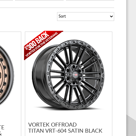
VORTEK OFFROAD
TE
TITAN VRT-604 SATIN BLACK
&