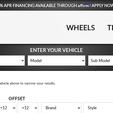
Affirm
% APR FINANCING AVAILABLE THROUGH
! APPLY NO
WHEELS
T
ENTER YOUR VEHICLE
ehicle above to narrow your results.
OFFSET