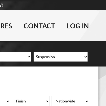
W!
877-881-6208
WHEELS
IRES
CONTACT
LOG IN
TIRES
LIFT KITS
CONTACT
LOG IN
CART