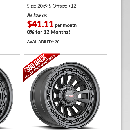
Size: 20x9.5 Offset: +12
As low as
$41.11
per month
0% for 12 Months!
AVAILABILITY: 20