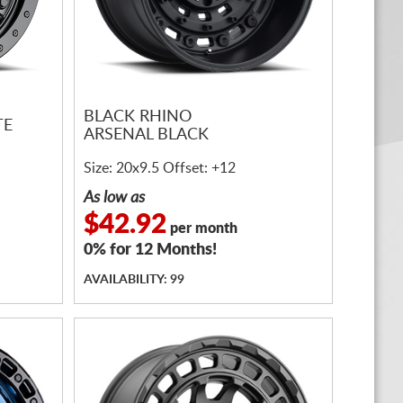
BLACK RHINO
TE
ARSENAL BLACK
Size: 20x9.5 Offset: +12
As low as
$42.92
per month
0% for 12 Months!
AVAILABILITY: 99