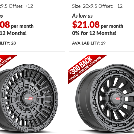
BOLTS
x9.5 Offset: +12
Size: 20x9.5 Offset: +12
as
As low as
.08
$21.08
per month
per month
 12 Months!
0% for 12 Months!
LITY: 28
AVAILABILITY: 19