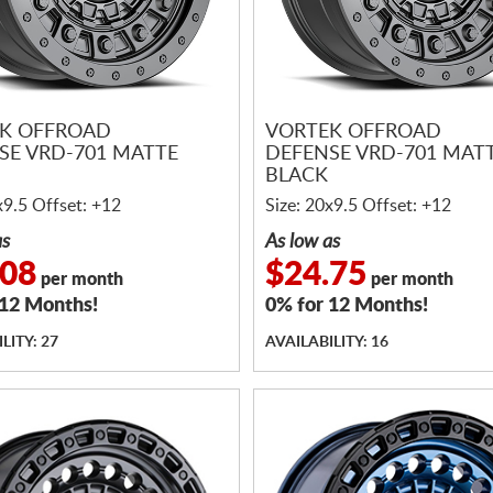
K OFFROAD
VORTEK OFFROAD
SE VRD-701 MATTE
DEFENSE VRD-701 MAT
BLACK
x9.5 Offset: +12
Size: 20x9.5 Offset: +12
as
As low as
.08
$24.75
per month
per month
 12 Months!
0% for 12 Months!
LITY: 27
AVAILABILITY: 16