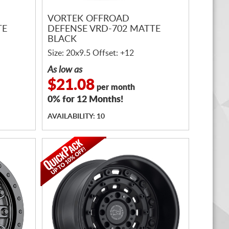
VORTEK OFFROAD
TE
DEFENSE VRD-702 MATTE
BLACK
Size: 20x9.5 Offset: +12
As low as
$21.08
per month
0% for 12 Months!
AVAILABILITY: 10