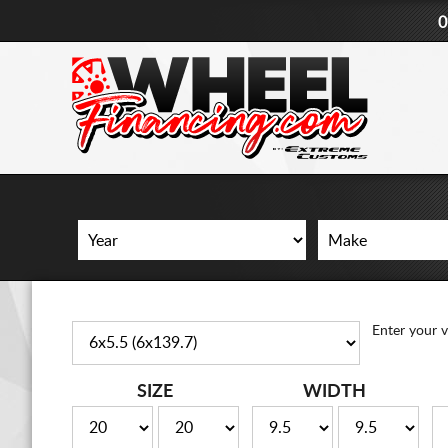
0
Enter your v
SIZE
WIDTH