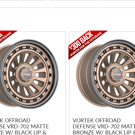
K OFFROAD
VORTEK OFFROAD
SE VRD-702 MATTE
DEFENSE VRD-702 MAT
E W/ BLACK LIP &
BRONZE W/ BLACK LIP 