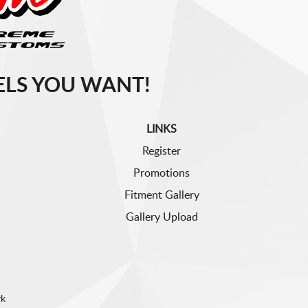
LS YOU WANT!
LINKS
Register
Promotions
Fitment Gallery
Gallery Upload
rk