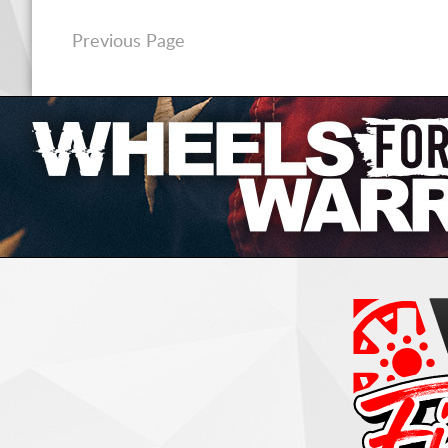
Previous Page