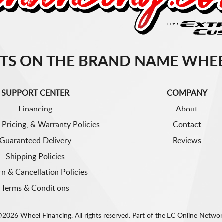
TS ON THE BRAND NAME WHEE
SUPPORT CENTER
COMPANY
Financing
About
 Pricing, & Warranty Policies
Contact
Guaranteed Delivery
Reviews
Shipping Policies
rn & Cancellation Policies
Terms & Conditions
2026 Wheel Financing. All rights reserved.
Part of the
EC Online Netwo