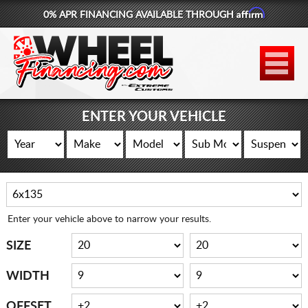
Affirm
0% APR FINANCING AVAILABLE THROUGH
877-881-6208
WHEELS
TIRES
ENTER YOUR VEHICLE
LIFT KITS
CONTACT
LOG IN
Enter your vehicle above to narrow your results.
CART
SIZE
WIDTH
OFFSET