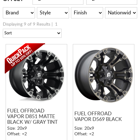
Displaying 9 of 9 Results |
1
FUEL OFFROAD
FUEL OFFROAD
VAPOR D851 MATTE
VAPOR D569 BLACK
BLACK W/ GRAY TINT
Size: 20x9
Size: 20x9
Offset: +2
Offset: +2