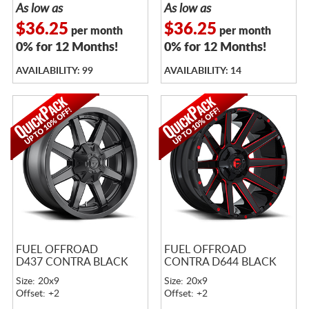
As low as
As low as
$36.25
$36.25
per month
per month
0% for 12 Months!
0% for 12 Months!
AVAILABILITY: 99
AVAILABILITY: 14
FUEL OFFROAD
FUEL OFFROAD
D437 CONTRA BLACK
CONTRA D644 BLACK
Size: 20x9
Size: 20x9
Offset: +2
Offset: +2