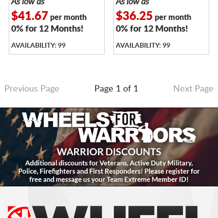
As low as
As low as
$41.67
$36.25
per month
per month
0% for 12 Months!
0% for 12 Months!
AVAILABILITY: 99
AVAILABILITY: 99
Previous Page
Page 1 of 1
Next Page