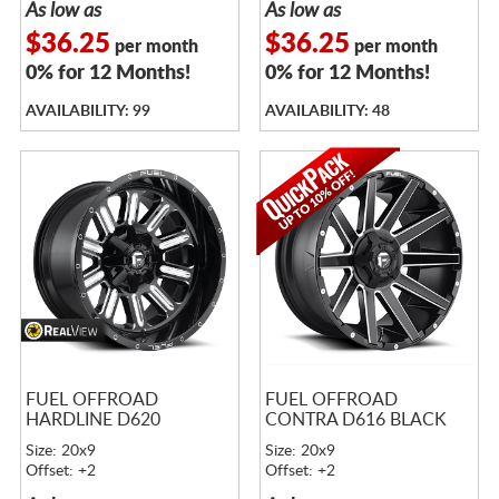
As low as
As low as
$36.25
$36.25
per month
per month
0% for 12 Months!
0% for 12 Months!
AVAILABILITY: 99
AVAILABILITY: 48
FUEL OFFROAD
FUEL OFFROAD
HARDLINE D620
CONTRA D616 BLACK
Size: 20x9
Size: 20x9
Offset: +2
Offset: +2