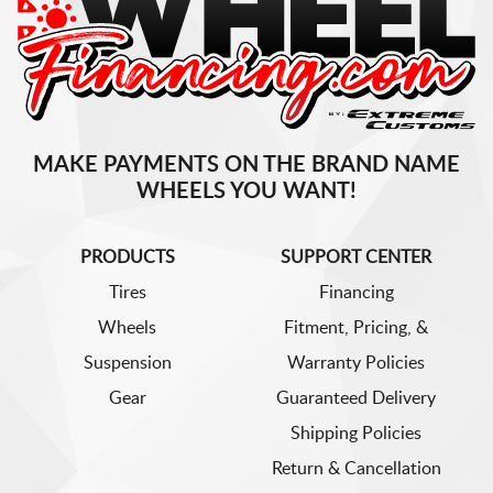
MAKE PAYMENTS ON THE BRAND NAME
WHEELS YOU WANT!
PRODUCTS
SUPPORT CENTER
Tires
Financing
Wheels
Fitment, Pricing, &
Suspension
Warranty Policies
Gear
Guaranteed Delivery
Shipping Policies
Return & Cancellation