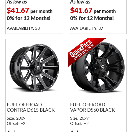
As low as
As low as
$41.67
$41.67
per month
per month
0% for 12 Months!
0% for 12 Months!
AVAILABILITY: 58
AVAILABILITY: 87
FUEL OFFROAD
FUEL OFFROAD
CONTRA D615 BLACK
VAPOR D560 BLACK
Size: 20x9
Size: 20x9
Offset: +2
Offset: +2