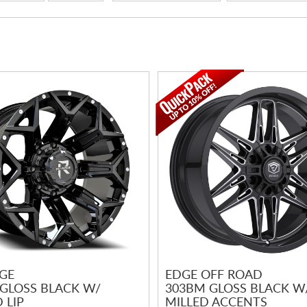
GE
EDGE OFF ROAD
 GLOSS BLACK W/
303BM GLOSS BLACK W
 LIP
MILLED ACCENTS