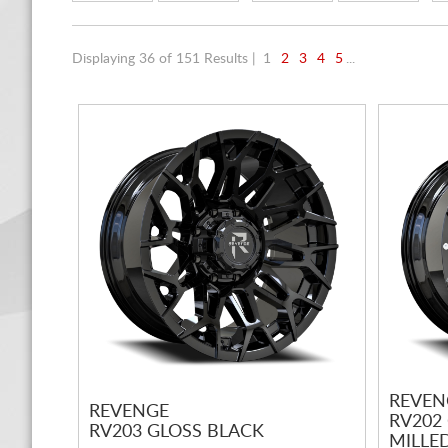
Displaying 36 of 151 Results |
1
2
3
4
5
...
REVEN
REVENGE
RV202
RV203 GLOSS BLACK
MILLED