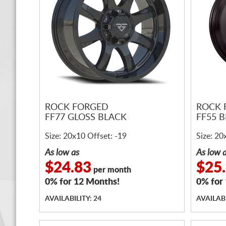
ROCK FORGED
ROCK 
FF77 GLOSS BLACK
FF55 
Size: 20x10 Offset: -19
Size: 20
As low as
As low 
$24.83
$25
per month
0% for 12 Months!
0% for
AVAILABILITY: 24
AVAILABI