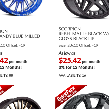
SCORPION
ION
REBEL MATTE BLACK W
ANDY BLUE MILLED
GLOSS BLACK LIP
x10 Offset: -19
Size: 20x10 Offset: -19
as
As low as
.42
$25.42
per month
per month
 12 Months!
0% for 12 Months!
LITY: 88
AVAILABILITY: 16