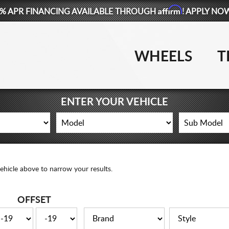
Affirm
% APR FINANCING AVAILABLE THROUGH
! APPLY NO
WHEELS
T
ENTER YOUR VEHICLE
ehicle above to narrow your results.
OFFSET