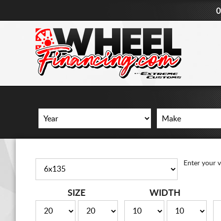
0
Enter your v
SIZE
WIDTH