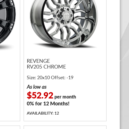
REVENGE
RV205 CHROME
Size: 20x10 Offset: -19
As low as
$52.92
per month
0% for 12 Months!
AVAILABILITY: 12