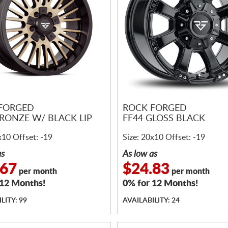
FORGED
ROCK FORGED
BRONZE W/ BLACK LIP
FF44 GLOSS BLACK
x10 Offset: -19
Size: 20x10 Offset: -19
as
As low as
.67
$24.83
per month
per month
 12 Months!
0% for 12 Months!
LITY: 99
AVAILABILITY: 24