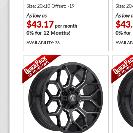
Size: 20x10 Offset: -19
Size: 20
As low as
As low 
$43.17
$43
per month
0% for 12 Months!
0% for
AVAILABILITY: 28
AVAILABI