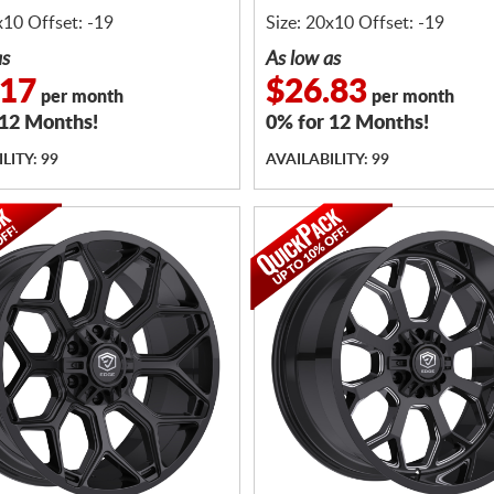
x10 Offset: -19
Size: 20x10 Offset: -19
as
As low as
.17
$26.83
per month
per month
 12 Months!
0% for 12 Months!
LITY: 99
AVAILABILITY: 99