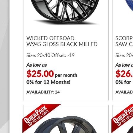
WICKED OFFROAD
SCORP
W945 GLOSS BLACK MILLED
SAW C
Size: 20x10 Offset: -19
Size: 20
As low as
As low 
$25.00
$26
per month
0% for 12 Months!
0% for
AVAILABILITY: 24
AVAILABI