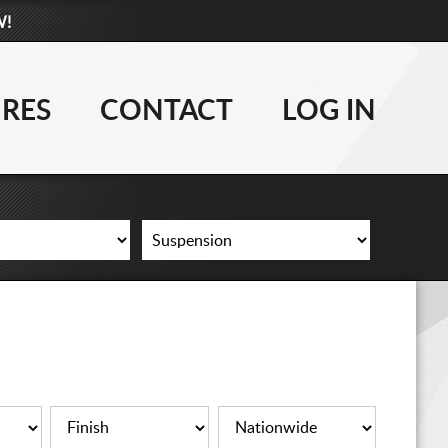
W!
877-881-6208
WHEELS
IRES
CONTACT
LOG IN
TIRES
LIFT KITS
CONTACT
LOG IN
CART