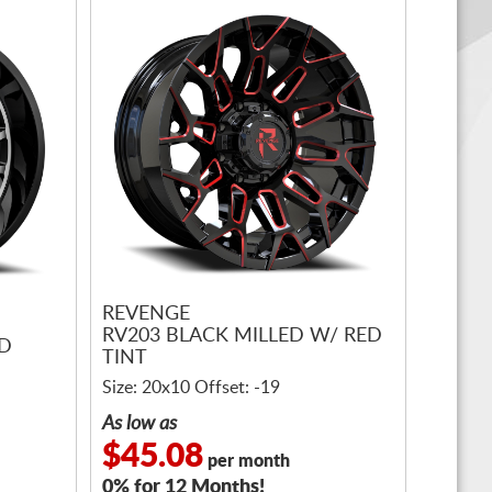
REVENGE
RV203 BLACK MILLED W/ RED
ED
TINT
Size: 20x10 Offset: -19
As low as
$45.08
per month
0% for 12 Months!