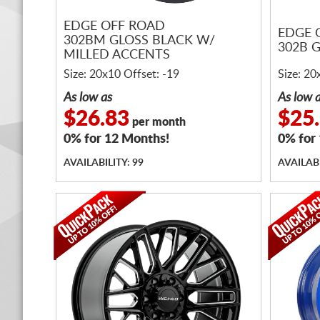
EDGE OFF ROAD
EDGE 
302BM GLOSS BLACK W/
302B 
MILLED ACCENTS
Size: 20x10 Offset: -19
Size: 20
As low as
As low 
$26.83
$25
per month
0% for 12 Months!
0% for
AVAILABILITY: 99
AVAILABI