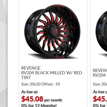
REVENGE
REVEN
RV204 BLACK MILLED W/ RED
RV204
TINT
Size: 20x10 Offset: -19
Size: 20
As low as
As low 
$45.08
$45
per month
0% for 12 Months!
0% for