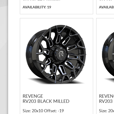
AVAILABILITY: 19
AVAILABI
REVENGE
REVEN
RV203 BLACK MILLED
RV203
Size: 20x10 Offset: -19
Size: 20