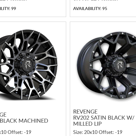
LITY: 99
AVAILABILITY: 95
REVENGE
GE
RV202 SATIN BLACK W/
 BLACK MACHINED
MILLED LIP
x10 Offset: -19
Size: 20x10 Offset: -19