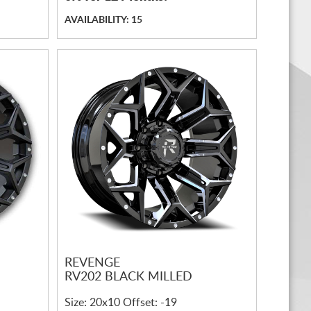
AVAILABILITY: 15
REVENGE
RV202 BLACK MILLED
Size: 20x10 Offset: -19