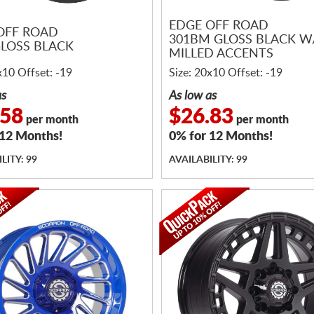
EDGE OFF ROAD
OFF ROAD
301BM GLOSS BLACK W
GLOSS BLACK
MILLED ACCENTS
x10 Offset: -19
Size: 20x10 Offset: -19
as
As low as
.58
$26.83
per month
per month
 12 Months!
0% for 12 Months!
LITY: 99
AVAILABILITY: 99