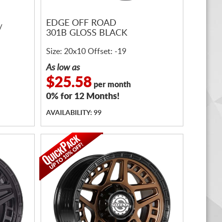
EDGE OFF ROAD
/
301B GLOSS BLACK
Size: 20x10 Offset: -19
As low as
$25.58
per month
0% for 12 Months!
AVAILABILITY: 99