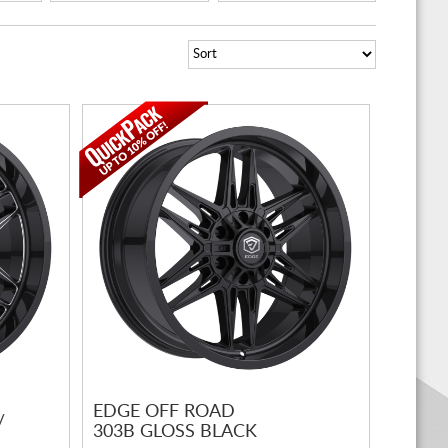
EDGE OFF ROAD
/
303B GLOSS BLACK