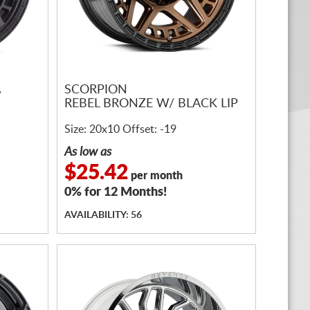
SCORPION
/
REBEL BRONZE W/ BLACK LIP
Size: 20x10 Offset: -19
As low as
$25.42
per month
0% for 12 Months!
AVAILABILITY: 56