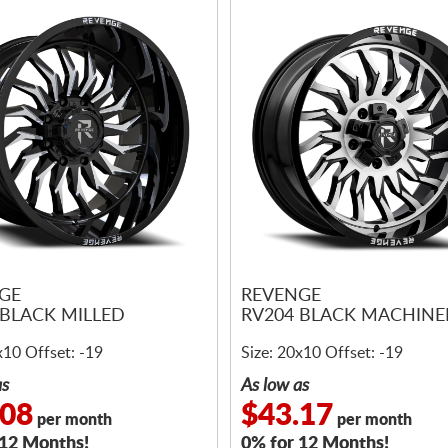
GE
REVENGE
 BLACK MILLED
RV204 BLACK MACHIN
x10 Offset: -19
Size: 20x10 Offset: -19
as
As low as
.08
$43.17
per month
per month
 12 Months!
0% for 12 Months!