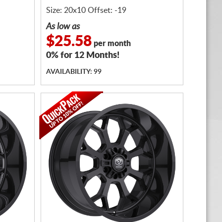
Size: 20x10 Offset: -19
As low as
$25.58
per month
0% for 12 Months!
AVAILABILITY: 99