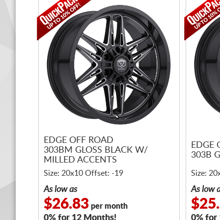
EDGE OFF ROAD
EDGE 
303BM GLOSS BLACK W/
303B 
MILLED ACCENTS
Size: 20x10 Offset: -19
Size: 20
As low as
As low 
$26.83
$25
per month
0% for 12 Months!
0% for