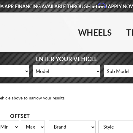
Affirm
% APR FINANCING AVAILABLE THROUGH
! APPLY NO
WHEELS
T
ENTER YOUR VEHICLE
ehicle above to narrow your results.
OFFSET