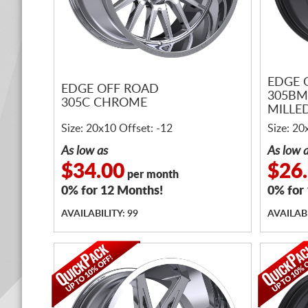
EDGE 
EDGE OFF ROAD
305BM
305C CHROME
MILLE
Size: 20x10 Offset: -12
Size: 20
As low as
As low 
$34.00
$26
per month
0% for 12 Months!
0% for
AVAILABILITY: 99
AVAILABI