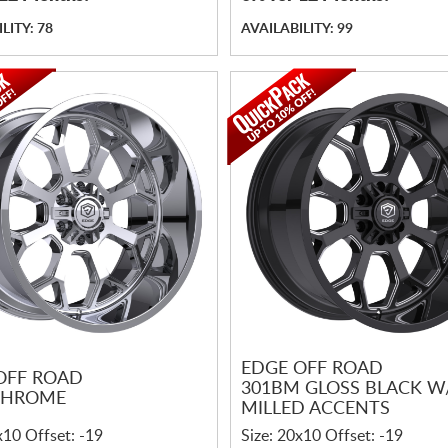
LITY: 78
AVAILABILITY: 99
EDGE OFF ROAD
OFF ROAD
301BM GLOSS BLACK W
CHROME
MILLED ACCENTS
x10 Offset: -19
Size: 20x10 Offset: -19