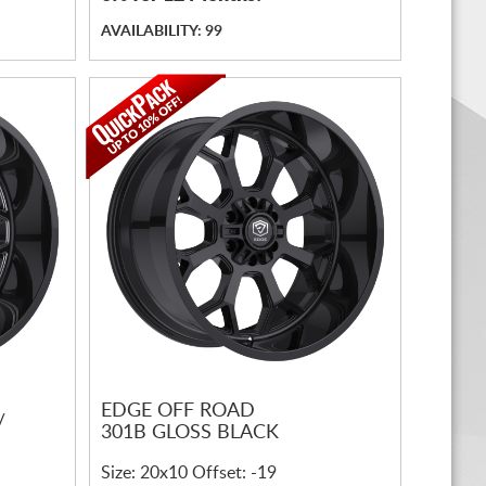
AVAILABILITY: 99
EDGE OFF ROAD
/
301B GLOSS BLACK
Size: 20x10 Offset: -19