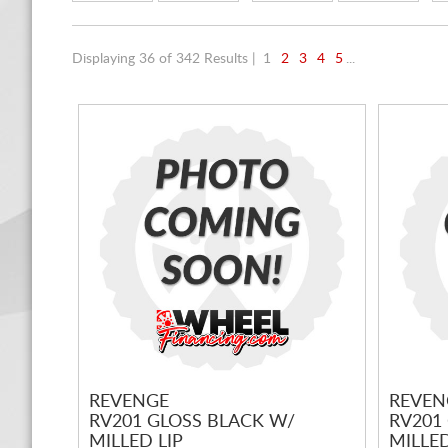
Displaying 36 of 342 Results |
1
2
3
4
5
...
REVENGE
REVEN
RV201 GLOSS BLACK W/
RV201
MILLED LIP
MILLED