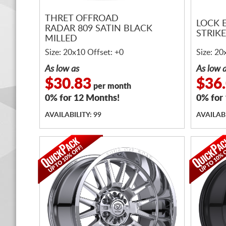
THRET OFFROAD
LOCK 
RADAR 809 SATIN BLACK
STRIK
MILLED
Size: 20x10 Offset: +0
Size: 20
As low as
As low 
$30.83
$36
per month
0% for 12 Months!
0% for
AVAILABILITY: 99
AVAILABI