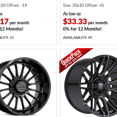
x10 Offset: -19
Size: 20x10 Offset: +0
as
As low as
.17
$33.33
per month
per month
 12 Months!
0% for 12 Months!
LITY: 21
AVAILABILITY: 99