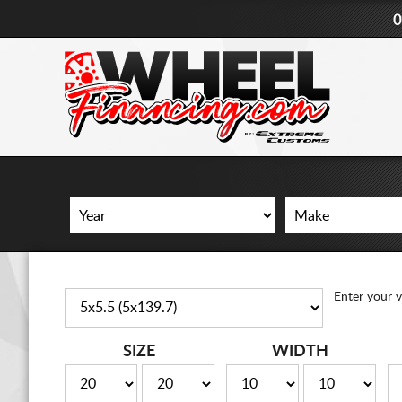
0
Enter your v
SIZE
WIDTH