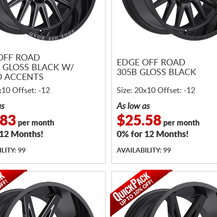
OFF ROAD
EDGE OFF ROAD
 GLOSS BLACK W/
305B GLOSS BLACK
D ACCENTS
x10 Offset: -12
Size: 20x10 Offset: -12
as
As low as
.83
$25.58
per month
per month
 12 Months!
0% for 12 Months!
LITY: 99
AVAILABILITY: 99