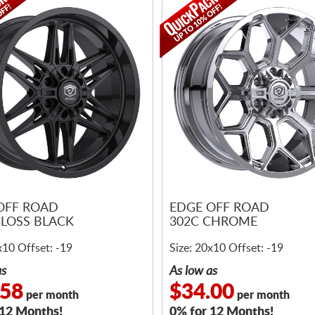
OFF ROAD
EDGE OFF ROAD
GLOSS BLACK
302C CHROME
x10 Offset: -19
Size: 20x10 Offset: -19
as
As low as
.58
$34.00
per month
per month
 12 Months!
0% for 12 Months!