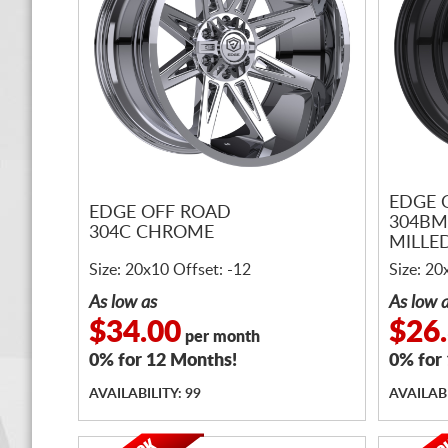
EDGE 
EDGE OFF ROAD
304BM
304C CHROME
MILLE
Size: 20x10 Offset: -12
Size: 20
As low as
As low 
$34.00
$26
per month
0% for 12 Months!
0% for
AVAILABILITY: 99
AVAILABI