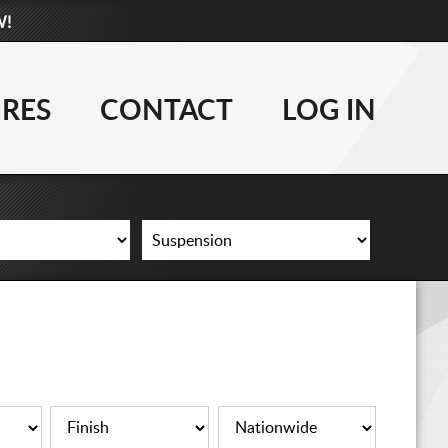
W!
877-881-6208
WHEELS
IRES
CONTACT
LOG IN
TIRES
LIFT KITS
CONTACT
LOG IN
CART