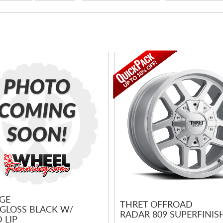
GE
THRET OFFROAD
 GLOSS BLACK W/
RADAR 809 SUPERFINIS
 LIP