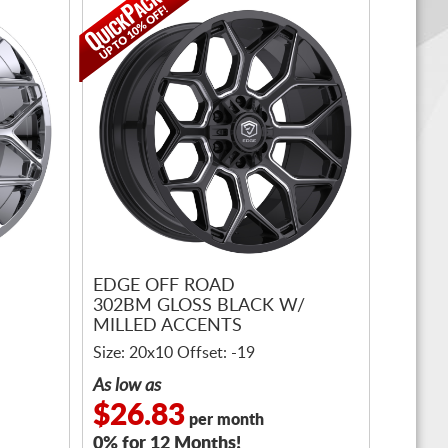
EDGE OFF ROAD
302BM GLOSS BLACK W/
MILLED ACCENTS
Size: 20x10 Offset: -19
As low as
$26.83
per month
0% for 12 Months!