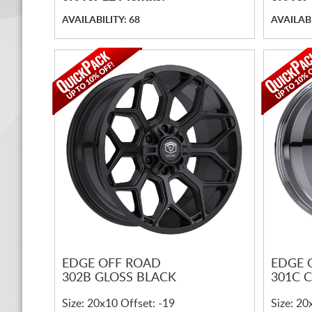
AVAILABILITY: 68
AVAILABI
EDGE OFF ROAD
EDGE 
302B GLOSS BLACK
301C 
Size: 20x10 Offset: -19
Size: 20