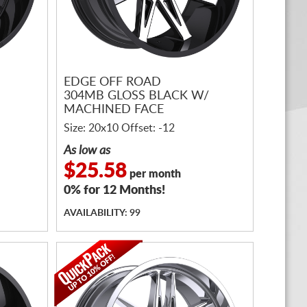
EDGE OFF ROAD
304MB GLOSS BLACK W/
MACHINED FACE
Size: 20x10 Offset: -12
As low as
$25.58
per month
0% for 12 Months!
AVAILABILITY: 99