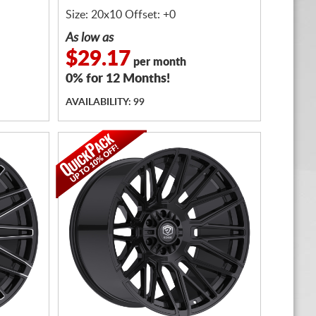
Size: 20x10 Offset: +0
As low as
$29.17
per month
0% for 12 Months!
AVAILABILITY: 99