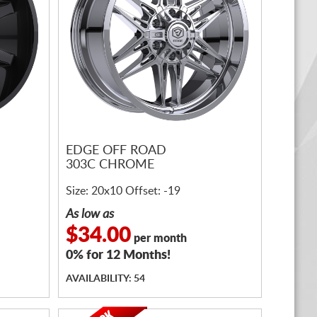
EDGE OFF ROAD
303C CHROME
Size: 20x10 Offset: -19
As low as
$34.00
per month
0% for 12 Months!
AVAILABILITY: 54