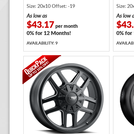
Size: 20x10 Offset: -19
Size: 20
As low as
As low 
$43.17
$43
per month
0% for 12 Months!
0% for
AVAILABILITY: 9
AVAILABI