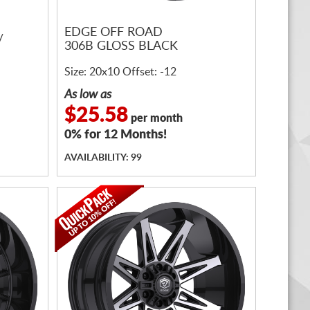
EDGE OFF ROAD
/
306B GLOSS BLACK
Size: 20x10 Offset: -12
As low as
$25.58
per month
0% for 12 Months!
AVAILABILITY: 99