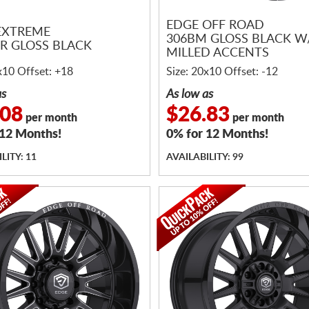
EDGE OFF ROAD
EXTREME
306BM GLOSS BLACK W
ER GLOSS BLACK
MILLED ACCENTS
x10 Offset: +18
Size: 20x10 Offset: -12
as
As low as
.08
$26.83
per month
per month
 12 Months!
0% for 12 Months!
LITY: 11
AVAILABILITY: 99