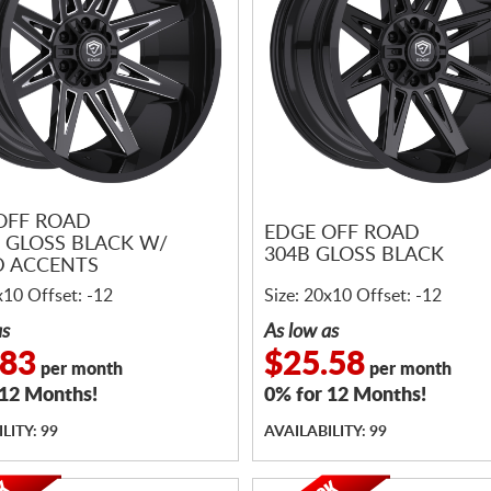
OFF ROAD
EDGE OFF ROAD
 GLOSS BLACK W/
304B GLOSS BLACK
D ACCENTS
x10 Offset: -12
Size: 20x10 Offset: -12
as
As low as
.83
$25.58
per month
per month
 12 Months!
0% for 12 Months!
LITY: 99
AVAILABILITY: 99