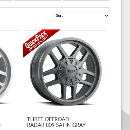
THRET OFFROAD
H
RADAR 809 SATIN GRAY