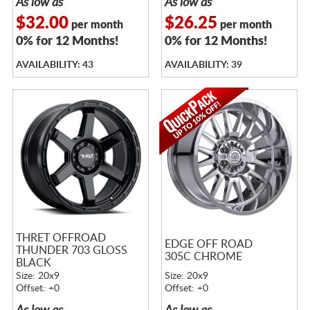
As low as
As low as
$32.00
$26.25
per month
per month
0% for 12 Months!
0% for 12 Months!
AVAILABILITY: 43
AVAILABILITY: 39
THRET OFFROAD
EDGE OFF ROAD
THUNDER 703 GLOSS
305C CHROME
BLACK
Size: 20x9
Size: 20x9
Offset: +0
Offset: +0