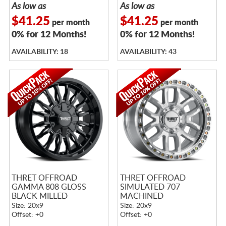
As low as
As low as
$41.25
$41.25
per month
per month
0% for 12 Months!
0% for 12 Months!
AVAILABILITY: 18
AVAILABILITY: 43
THRET OFFROAD
THRET OFFROAD
GAMMA 808 GLOSS
SIMULATED 707
BLACK MILLED
MACHINED
Size: 20x9
Size: 20x9
Offset: +0
Offset: +0