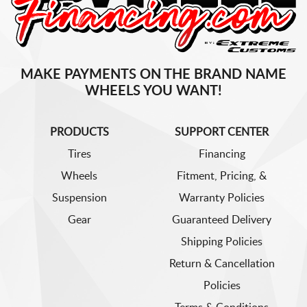
MAKE PAYMENTS ON THE BRAND NAME
WHEELS YOU WANT!
PRODUCTS
SUPPORT CENTER
Tires
Financing
Wheels
Fitment, Pricing, &
Suspension
Warranty Policies
Gear
Guaranteed Delivery
Shipping Policies
Return & Cancellation
Policies