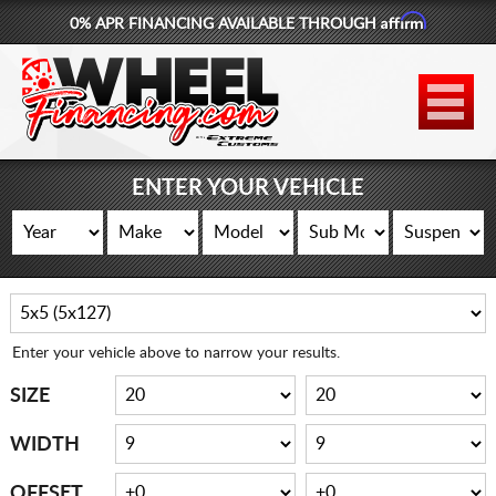
Affirm
0% APR FINANCING AVAILABLE THROUGH
877-881-6208
WHEELS
TIRES
ENTER YOUR VEHICLE
LIFT KITS
CONTACT
LOG IN
Enter your vehicle above to narrow your results.
CART
SIZE
WIDTH
OFFSET