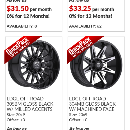
As low as
As low as
$31.50
$33.25
per month
per month
0% for 12 Months!
0% for 12 Months!
AVAILABILITY: 8
AVAILABILITY: 62
EDGE OFF ROAD
EDGE OFF ROAD
305BM GLOSS BLACK
304MB GLOSS BLACK
W/ MILLED ACCENTS
W/ MACHINED FACE
Size: 20x9
Size: 20x9
Offset: +0
Offset: +0
As low as
As low as