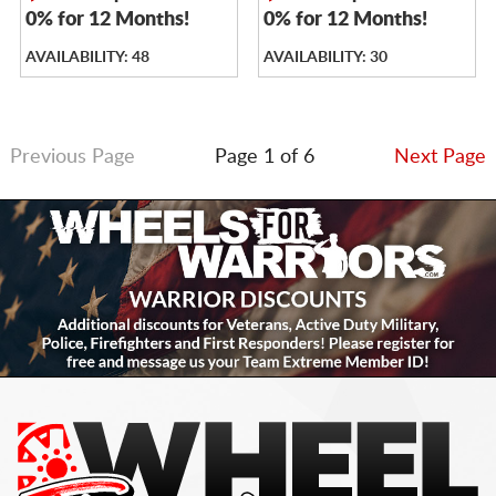
0% for 12 Months!
0% for 12 Months!
AVAILABILITY: 48
AVAILABILITY: 30
Previous Page
Page 1 of 6
Next Page