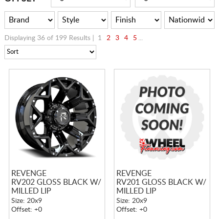
Displaying 36 of 199 Results |
1
2
3
4
5
...
REVENGE
REVENGE
RV202 GLOSS BLACK W/
RV201 GLOSS BLACK W/
MILLED LIP
MILLED LIP
Size: 20x9
Size: 20x9
Offset: +0
Offset: +0