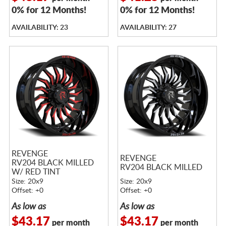
0% for 12 Months!
0% for 12 Months!
AVAILABILITY: 23
AVAILABILITY: 27
REVENGE
REVENGE
RV204 BLACK MILLED
RV204 BLACK MILLED
W/ RED TINT
Size: 20x9
Size: 20x9
Offset: +0
Offset: +0
As low as
As low as
$43.17
$43.17
per month
per month