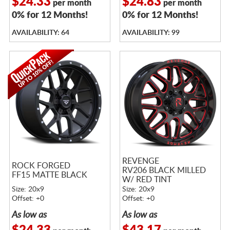
$24.33
$24.83
per month
per month
0% for 12 Months!
0% for 12 Months!
AVAILABILITY: 64
AVAILABILITY: 99
REVENGE
ROCK FORGED
RV206 BLACK MILLED
FF15 MATTE BLACK
W/ RED TINT
Size: 20x9
Size: 20x9
Offset: +0
Offset: +0
As low as
As low as