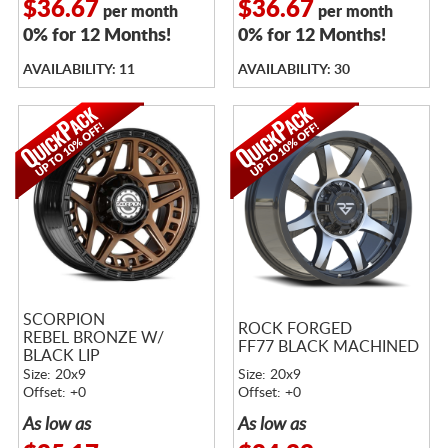
$36.67
$36.67
per month
per month
0% for 12 Months!
0% for 12 Months!
AVAILABILITY: 11
AVAILABILITY: 30
SCORPION
ROCK FORGED
REBEL BRONZE W/
FF77 BLACK MACHINED
BLACK LIP
Size: 20x9
Size: 20x9
Offset: +0
Offset: +0
As low as
As low as