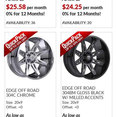
$25.58
$24.25
per month
per month
0% for 12 Months!
0% for 12 Months!
AVAILABILITY: 36
AVAILABILITY: 20
EDGE OFF ROAD
EDGE OFF ROAD
304BM GLOSS BLACK
304C CHROME
W/ MILLED ACCENTS
Size: 20x9
Size: 20x9
Offset: +0
Offset: +0
As low as
As low as