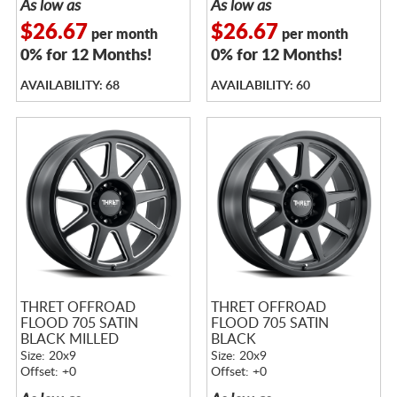
As low as
As low as
$26.67
$26.67
per month
per month
0% for 12 Months!
0% for 12 Months!
AVAILABILITY: 68
AVAILABILITY: 60
THRET OFFROAD
THRET OFFROAD
FLOOD 705 SATIN
FLOOD 705 SATIN
BLACK MILLED
BLACK
Size: 20x9
Size: 20x9
Offset: +0
Offset: +0