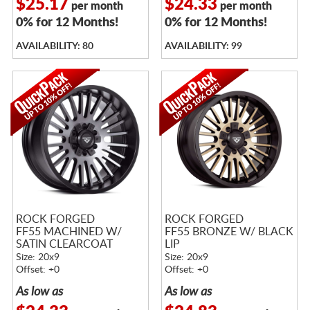
$25.17
$24.33
per month
per month
0% for 12 Months!
0% for 12 Months!
AVAILABILITY: 80
AVAILABILITY: 99
ROCK FORGED
ROCK FORGED
FF55 MACHINED W/
FF55 BRONZE W/ BLACK
SATIN CLEARCOAT
LIP
Size: 20x9
Size: 20x9
Offset: +0
Offset: +0
As low as
As low as