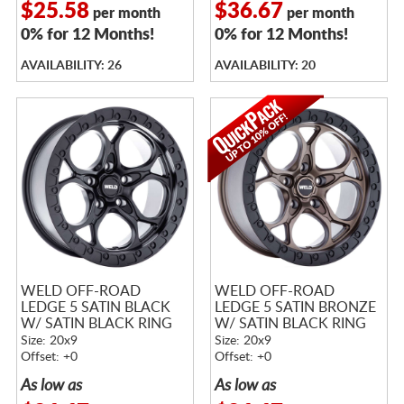
$25.58
$36.67
per month
per month
0% for 12 Months!
0% for 12 Months!
AVAILABILITY: 26
AVAILABILITY: 20
WELD OFF-ROAD
WELD OFF-ROAD
LEDGE 5 SATIN BLACK
LEDGE 5 SATIN BRONZE
W/ SATIN BLACK RING
W/ SATIN BLACK RING
Size: 20x9
Size: 20x9
Offset: +0
Offset: +0
As low as
As low as