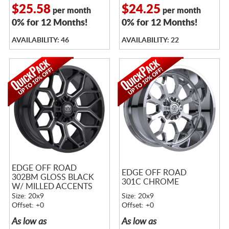
$25.58
$24.25
per month
per month
0% for 12 Months!
0% for 12 Months!
AVAILABILITY: 46
AVAILABILITY: 22
EDGE OFF ROAD
EDGE OFF ROAD
302BM GLOSS BLACK
301C CHROME
W/ MILLED ACCENTS
Size: 20x9
Size: 20x9
Offset: +0
Offset: +0
As low as
As low as