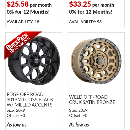
$25.58
$33.25
per month
per month
0% for 12 Months!
0% for 12 Months!
AVAILABILITY: 18
AVAILABILITY: 58
EDGE OFF ROAD
WELD OFF-ROAD
301BM GLOSS BLACK
CRUX SATIN BRONZE
W/ MILLED ACCENTS
Size: 20x9
Size: 20x9
Offset: +0
Offset: +0
As low as
As low as