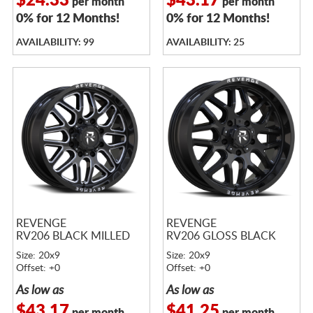
$24.33
$43.17
per month
per month
0% for 12 Months!
0% for 12 Months!
AVAILABILITY: 99
AVAILABILITY: 25
REVENGE
REVENGE
RV206 BLACK MILLED
RV206 GLOSS BLACK
Size: 20x9
Size: 20x9
Offset: +0
Offset: +0
As low as
As low as
$43.17
$41.25