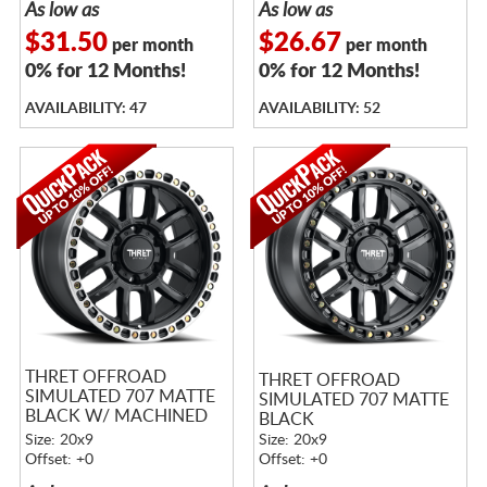
As low as
As low as
$31.50
$26.67
per month
per month
0% for 12 Months!
0% for 12 Months!
AVAILABILITY: 47
AVAILABILITY: 52
THRET OFFROAD
THRET OFFROAD
SIMULATED 707 MATTE
SIMULATED 707 MATTE
BLACK W/ MACHINED
BLACK
RING
Size: 20x9
Size: 20x9
Offset: +0
Offset: +0