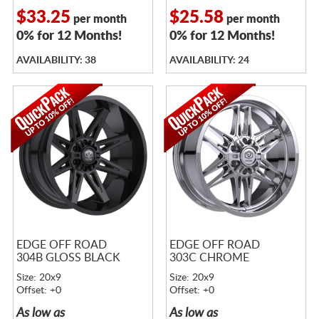
$33.25
$25.58
per month
per month
0% for 12 Months!
0% for 12 Months!
AVAILABILITY: 38
AVAILABILITY: 24
EDGE OFF ROAD
EDGE OFF ROAD
304B GLOSS BLACK
303C CHROME
Size: 20x9
Size: 20x9
Offset: +0
Offset: +0
As low as
As low as