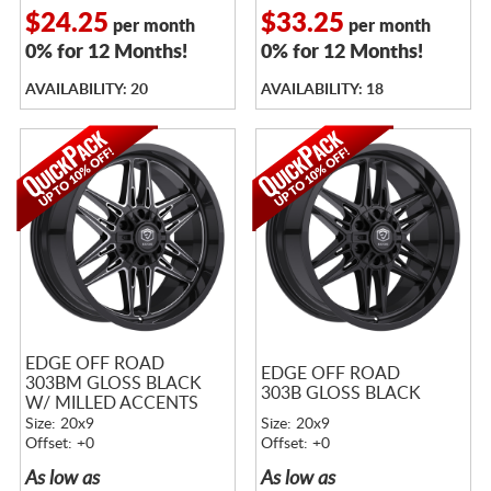
$24.25
$33.25
per month
per month
0% for 12 Months!
0% for 12 Months!
AVAILABILITY: 20
AVAILABILITY: 18
EDGE OFF ROAD
EDGE OFF ROAD
303BM GLOSS BLACK
303B GLOSS BLACK
W/ MILLED ACCENTS
Size: 20x9
Size: 20x9
Offset: +0
Offset: +0
As low as
As low as