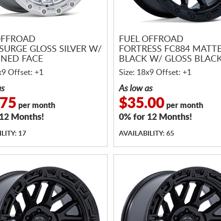
OFFROAD
FUEL OFFROAD
SURGE GLOSS SILVER W/
FORTRESS FC884 MATT
NED FACE
BLACK W/ GLOSS BLACK
x9 Offset: +1
Size: 18x9 Offset: +1
as
As low as
.75
$35.00
per month
per month
 12 Months!
0% for 12 Months!
LITY: 17
AVAILABILITY: 65