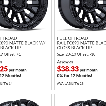
OFFROAD
FUEL OFFROAD
FC890 MATTE BLACK W/
RAIL FC890 MATTE BLA
BLACK LIP
GLOSS BLACK LIP
x9 Offset: +1
Size: 20x10 Offset: -18
as
As low as
.25
$38.33
per month
per month
 12 Months!
0% for 12 Months!
LITY: 14
AVAILABILITY: 28