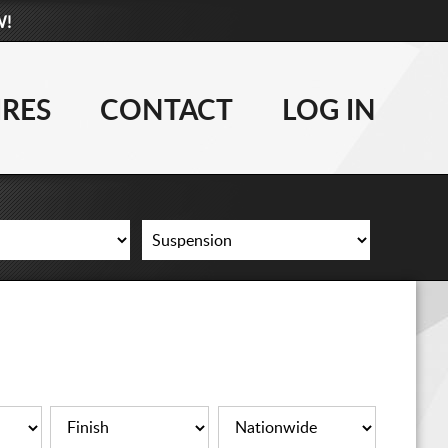
W!
877-881-6208
WHEELS
IRES
CONTACT
LOG IN
TIRES
LIFT KITS
CONTACT
LOG IN
CART