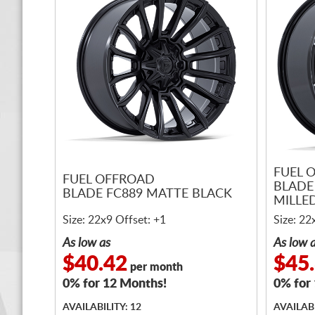
FUEL 
FUEL OFFROAD
BLADE
BLADE FC889 MATTE BLACK
MILLE
Size: 22x9 Offset: +1
Size: 22
As low as
As low 
$40.42
$45
per month
0% for 12 Months!
0% for
AVAILABILITY: 12
AVAILABI