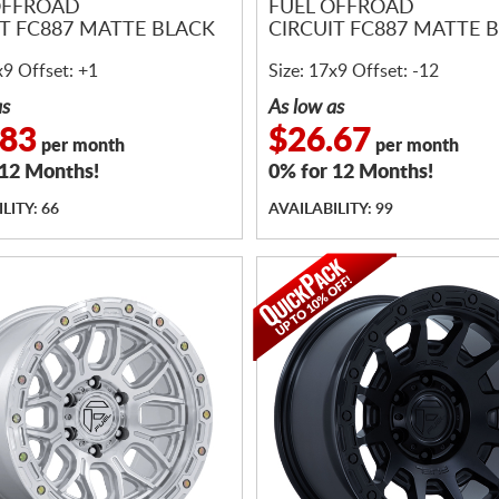
OFFROAD
FUEL OFFROAD
IT FC887 MATTE BLACK
CIRCUIT FC887 MATTE 
x9 Offset: +1
Size: 17x9 Offset: -12
as
As low as
.83
$26.67
per month
per month
 12 Months!
0% for 12 Months!
LITY: 66
AVAILABILITY: 99