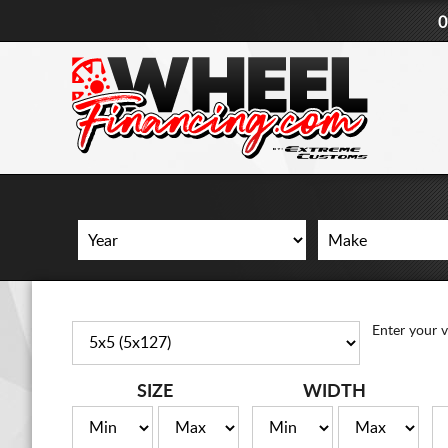
0
Enter your v
SIZE
WIDTH