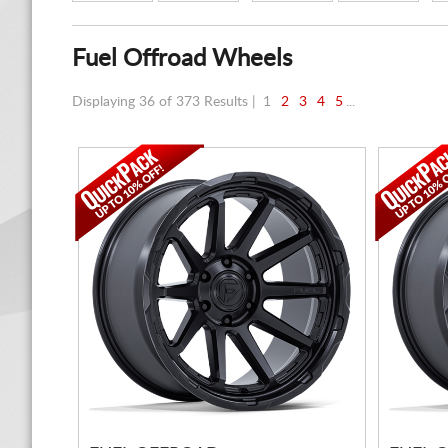
Fuel Offroad Wheels
Displaying 36 of 373 Results |
1
2
3
4
5
...