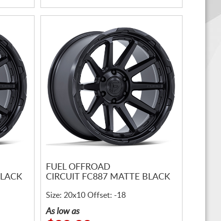
FUEL OFFROAD
BLACK
CIRCUIT FC887 MATTE BLACK
Size: 20x10 Offset: -18
As low as