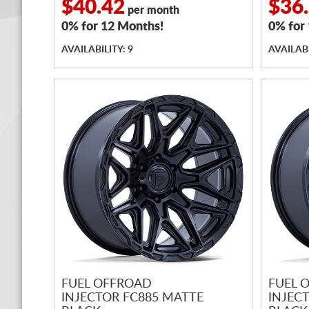
$40.42
$36
per month
0% for 12 Months!
0% for
AVAILABILITY: 9
AVAILABI
FUEL OFFROAD
FUEL 
INJECTOR FC885 MATTE
INJEC