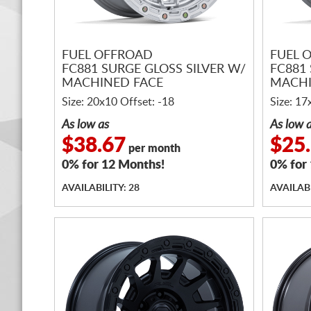
FUEL OFFROAD
FUEL 
FC881 SURGE GLOSS SILVER W/
FC881 
MACHINED FACE
MACHI
Size: 20x10 Offset: -18
Size: 17
As low as
As low 
$38.67
$25
per month
0% for 12 Months!
0% for
AVAILABILITY: 28
AVAILABI