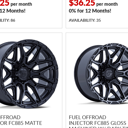
.25
$36.25
per month
per month
 12 Months!
0% for 12 Months!
LITY: 86
AVAILABILITY: 35
OFFROAD
FUEL OFFROAD
TOR FC885 MATTE
INJECTOR FC885 GLOSS