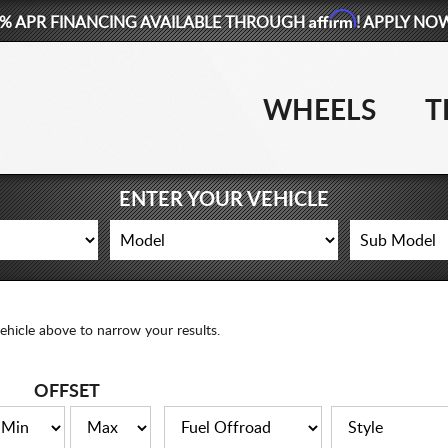
Affirm
% APR FINANCING AVAILABLE THROUGH
! APPLY NO
WHEELS
T
ENTER YOUR VEHICLE
ehicle above to narrow your results.
OFFSET