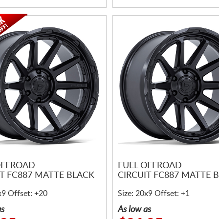
OFFROAD
FUEL OFFROAD
IT FC887 MATTE BLACK
CIRCUIT FC887 MATTE 
x9 Offset: +20
Size: 20x9 Offset: +1
as
As low as