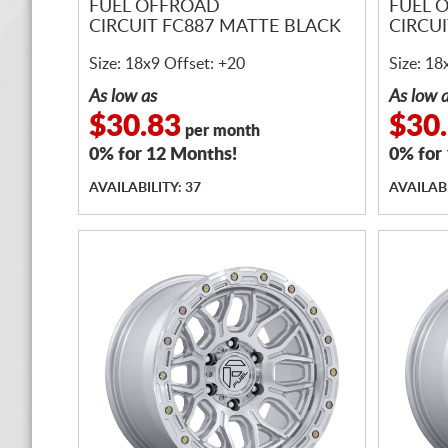
FUEL OFFROAD
FUEL 
CIRCUIT FC887 MATTE BLACK
CIRCU
Size: 18x9 Offset: +20
Size: 18
As low as
As low 
$30.83
$30
per month
0% for 12 Months!
0% for
AVAILABILITY: 37
AVAILABI