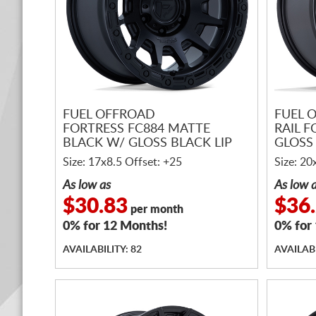
FUEL OFFROAD
FUEL 
FORTRESS FC884 MATTE
RAIL 
BLACK W/ GLOSS BLACK LIP
GLOSS 
Size: 17x8.5 Offset: +25
Size: 20
As low as
As low 
$30.83
$36
per month
0% for 12 Months!
0% for
AVAILABILITY: 82
AVAILABI