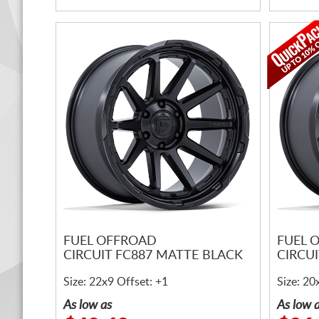
FUEL OFFROAD
FUEL 
CIRCUIT FC887 MATTE BLACK
CIRCU
Size: 22x9 Offset: +1
Size: 20
As low as
As low 