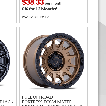
$38.33
per month
0% for 12 Months!
AVAILABILITY: 19
FUEL OFFROAD
 BLACK
FORTRESS FC884 MATTE