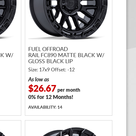
FUEL OFFROAD
CK W/
RAIL FC890 MATTE BLACK W/
GLOSS BLACK LIP
Size: 17x9 Offset: -12
As low as
$26.67
per month
0% for 12 Months!
AVAILABILITY: 14