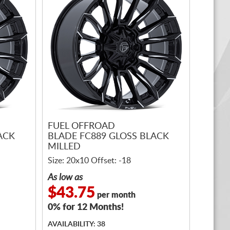
FUEL OFFROAD
ACK
BLADE FC889 GLOSS BLACK
MILLED
Size: 20x10 Offset: -18
As low as
$43.75
per month
0% for 12 Months!
AVAILABILITY: 38