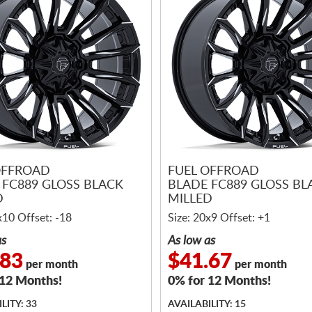
OFFROAD
FUEL OFFROAD
 FC889 GLOSS BLACK
BLADE FC889 GLOSS BL
D
MILLED
x10 Offset: -18
Size: 20x9 Offset: +1
as
As low as
.83
$41.67
per month
per month
 12 Months!
0% for 12 Months!
LITY: 33
AVAILABILITY: 15