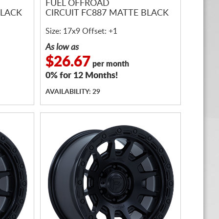
FUEL OFFROAD
BLACK
CIRCUIT FC887 MATTE BLACK
Size: 17x9 Offset: +1
As low as
$26.67
per month
0% for 12 Months!
AVAILABILITY: 29