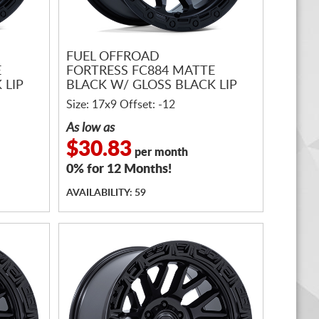
FUEL OFFROAD
E
FORTRESS FC884 MATTE
 LIP
BLACK W/ GLOSS BLACK LIP
Size: 17x9 Offset: -12
As low as
$30.83
per month
0% for 12 Months!
AVAILABILITY: 59