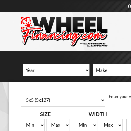
0
Enter your v
SIZE
WIDTH