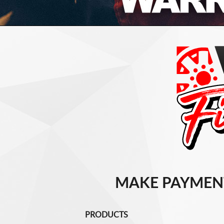
MAKE PAYMEN
PRODUCTS