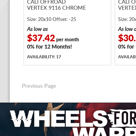
CALI OFFROAD
CALI 
VERTEX 9116 CHROME
VERTE
Size: 20x10 Offset: -25
Size: 20
As low as
As low 
$37.42
$30
per month
0% for 12 Months!
0% for
AVAILABILITY: 17
AVAILABI
Previous Page