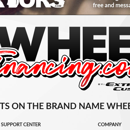
TS ON THE BRAND NAME WHEE
SUPPORT CENTER
COMPANY