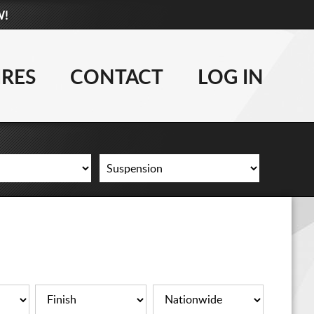
W!
877-881-6208
WHEELS
IRES
CONTACT
LOG IN
TIRES
LIFT KITS
CONTACT
LOG IN
CART