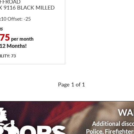
OFFROAD
X 9116 BLACK MILLED
x10 Offset: -25
as
.75
per month
 12 Months!
LITY: 73
Page 1 of 1