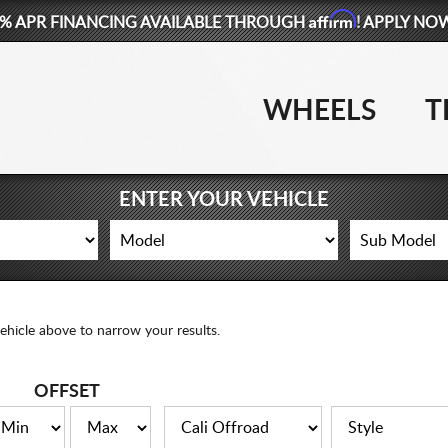
Affirm
% APR FINANCING AVAILABLE THROUGH
! APPLY NO
WHEELS
T
ENTER YOUR VEHICLE
ehicle above to narrow your results.
OFFSET