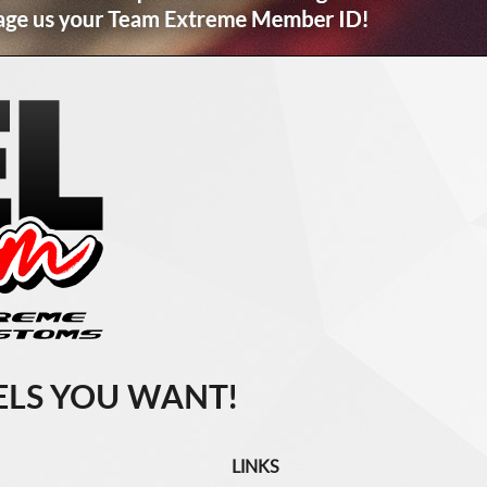
LS YOU WANT!
LINKS