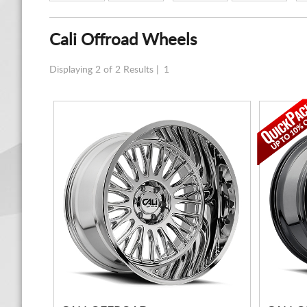
Cali Offroad Wheels
Displaying 2 of 2 Results |
1