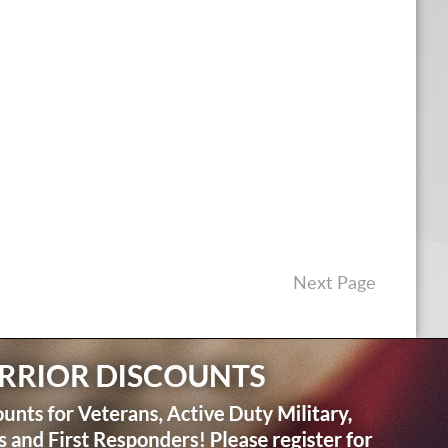
Next Page