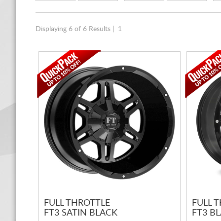
Displaying 6 of 6 Results |
1
FULL THROTTLE
FULL 
FT3 SATIN BLACK
FT3 B