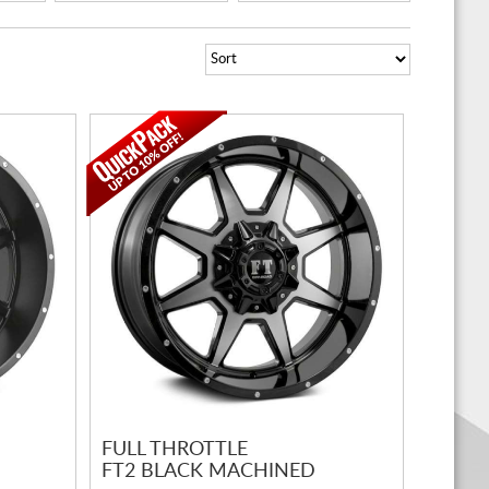
FULL THROTTLE
FT2 BLACK MACHINED