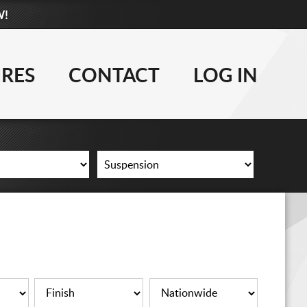
W!
877-881-6208
WHEELS
IRES
CONTACT
LOG IN
TIRES
LIFT KITS
CONTACT
LOG IN
CART