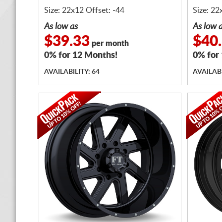
Size: 22x12 Offset: -44
Size: 22
As low as
As low 
$39.33
$40
per month
0% for 12 Months!
0% for
AVAILABILITY: 64
AVAILABI