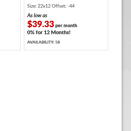
Size: 22x12 Offset: -44
As low as
$39.33
per month
0% for 12 Months!
AVAILABILITY: 58