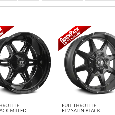
THROTTLE
FULL THROTTLE
LACK MILLED
FT2 SATIN BLACK