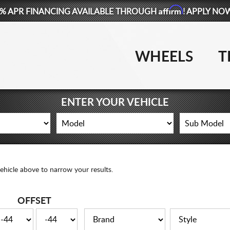
Affirm
% APR FINANCING AVAILABLE THROUGH
! APPLY NO
WHEELS
T
ENTER YOUR VEHICLE
ehicle above to narrow your results.
OFFSET