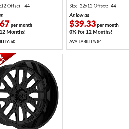
x12 Offset: -44
Size: 22x12 Offset: -44
as
As low as
.67
$39.33
per month
per month
 12 Months!
0% for 12 Months!
LITY: 60
AVAILABILITY: 84