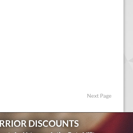
Next Page