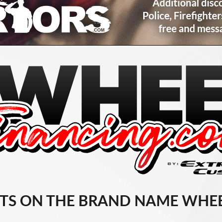
TS ON THE BRAND NAME WHEE