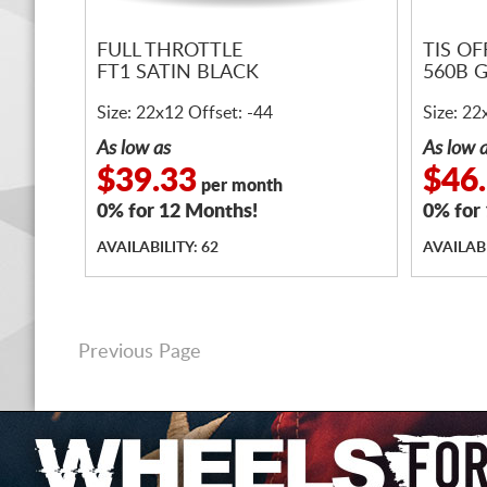
FULL THROTTLE
TIS O
FT1 SATIN BLACK
560B 
Size: 22x12 Offset: -44
Size: 22
As low as
As low 
$39.33
$46
per month
0% for 12 Months!
0% for
AVAILABILITY: 62
AVAILABI
Previous Page