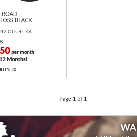
FFROAD
GLOSS BLACK
x12 Offset: -44
as
.50
per month
 12 Months!
LITY: 20
Page 1 of 1