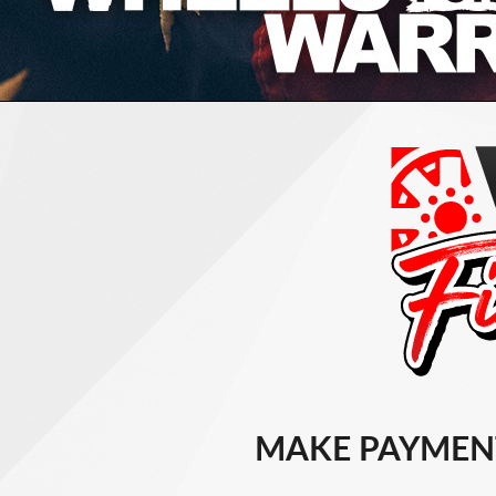
MAKE PAYMEN