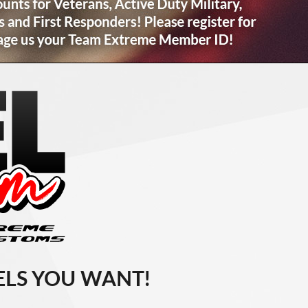
LS YOU WANT!