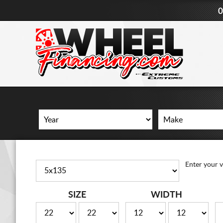
0
Enter your v
SIZE
WIDTH