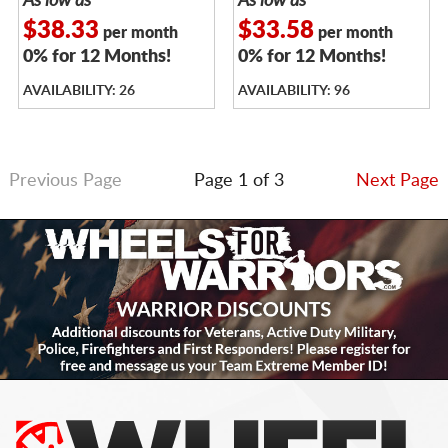
As low as
As low as
$38.33
$33.58
per month
per month
0% for 12 Months!
0% for 12 Months!
AVAILABILITY: 26
AVAILABILITY: 96
Previous Page
Page 1 of 3
Next Page