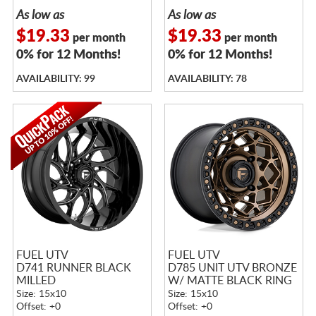
As low as
As low as
$19.33
$19.33
per month
per month
0% for 12 Months!
0% for 12 Months!
AVAILABILITY: 99
AVAILABILITY: 78
FUEL UTV
FUEL UTV
D741 RUNNER BLACK
D785 UNIT UTV BRONZE
MILLED
W/ MATTE BLACK RING
Size: 15x10
Size: 15x10
Offset: +0
Offset: +0