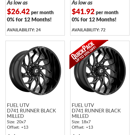
As low as
As low as
$26.42
$41.92
per month
per month
0% for 12 Months!
0% for 12 Months!
AVAILABILITY: 24
AVAILABILITY: 72
FUEL UTV
FUEL UTV
D741 RUNNER BLACK
D741 RUNNER BLACK
MILLED
MILLED
Size: 20x7
Size: 18x7
Offset: +13
Offset: +13