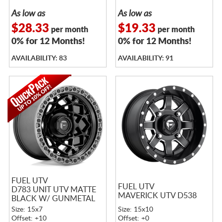
As low as
As low as
$28.33
$19.33
per month
per month
0% for 12 Months!
0% for 12 Months!
AVAILABILITY: 83
AVAILABILITY: 91
FUEL UTV
FUEL UTV
D783 UNIT UTV MATTE
MAVERICK UTV D538
BLACK W/ GUNMETAL
RING
Size: 15x7
Size: 15x10
Offset: +10
Offset: +0