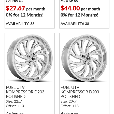
As low as
As low as
$27.67
$44.00
per month
per month
0% for 12 Months!
0% for 12 Months!
AVAILABILITY: 38
AVAILABILITY: 38
FUEL UTV
FUEL UTV
KOMPRESSOR D203
KOMPRESSOR D203
POLISHED
POLISHED
Size: 22x7
Size: 20x7
Offset: +13
Offset: +13