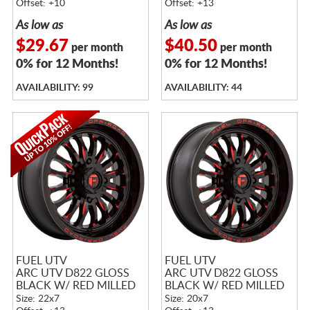
Offset: +10
Offset: +13
As low as
As low as
$29.67
$40.50
per month
per month
0% for 12 Months!
0% for 12 Months!
AVAILABILITY: 99
AVAILABILITY: 44
FUEL UTV
FUEL UTV
ARC UTV D822 GLOSS
ARC UTV D822 GLOSS
BLACK W/ RED MILLED
BLACK W/ RED MILLED
Size: 22x7
Size: 20x7