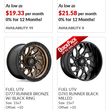
As low as
As low as
$19.33
$21.58
per month
per month
0% for 12 Months!
0% for 12 Months!
AVAILABILITY: 99
AVAILABILITY: 8
FUEL UTV
FUEL UTV
D777 RUNNER BRONZE
D741 RUNNER BLACK
W/ BLACK RING
MILLED
Size: 15x7
Size: 15x7
Offset: +10
Offset: +10