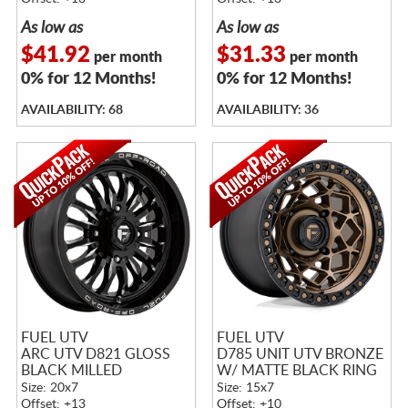
As low as
As low as
$41.92
$31.33
per month
per month
0% for 12 Months!
0% for 12 Months!
AVAILABILITY: 68
AVAILABILITY: 36
FUEL UTV
FUEL UTV
ARC UTV D821 GLOSS
D785 UNIT UTV BRONZE
BLACK MILLED
W/ MATTE BLACK RING
Size: 20x7
Size: 15x7
Offset: +13
Offset: +10