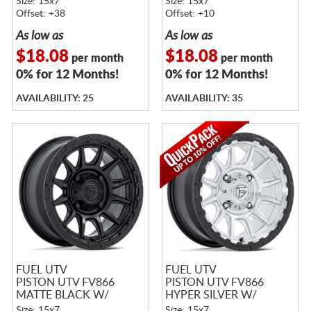
Size: 15x7
Size: 15x7
Offset: +38
Offset: +10
As low as
As low as
$18.08
$18.08
per month
per month
0% for 12 Months!
0% for 12 Months!
AVAILABILITY: 25
AVAILABILITY: 35
FUEL UTV
FUEL UTV
PISTON UTV FV866
PISTON UTV FV866
MATTE BLACK W/
HYPER SILVER W/
GLOSS BLACK LIP
MACHINED FACE &
Size: 15x7
Size: 15x7