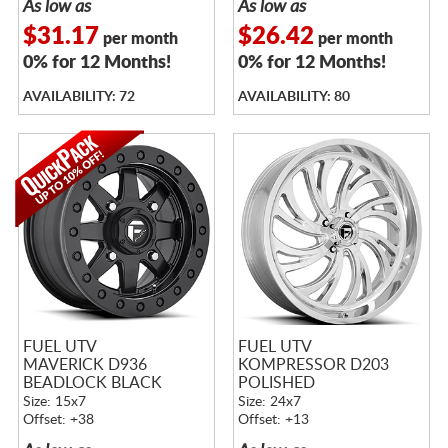
As low as
As low as
$31.17
$26.42
per month
per month
0% for 12 Months!
0% for 12 Months!
AVAILABILITY: 72
AVAILABILITY: 80
FUEL UTV
FUEL UTV
MAVERICK D936
KOMPRESSOR D203
BEADLOCK BLACK
POLISHED
Size: 15x7
Size: 24x7
Offset: +38
Offset: +13