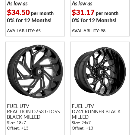
As low as
As low as
$34.50
$31.17
per month
per month
0% for 12 Months!
0% for 12 Months!
AVAILABILITY: 65
AVAILABILITY: 98
FUEL UTV
FUEL UTV
REACTION D753 GLOSS
D741 RUNNER BLACK
BLACK MILLED
MILLED
Size: 18x7
Size: 24x7
Offset: +13
Offset: +13