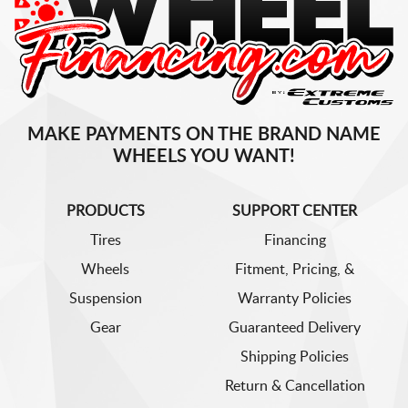
MAKE PAYMENTS ON THE BRAND NAME
WHEELS YOU WANT!
PRODUCTS
SUPPORT CENTER
Tires
Financing
Wheels
Fitment, Pricing, &
Suspension
Warranty Policies
Gear
Guaranteed Delivery
Shipping Policies
Return & Cancellation