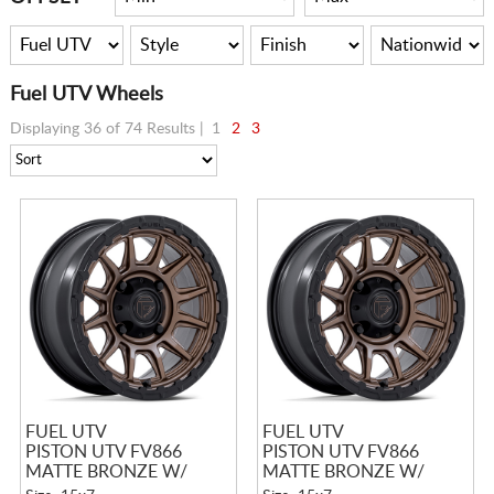
Fuel UTV Wheels
Displaying 36 of 74 Results |
1
2
3
FUEL UTV
FUEL UTV
PISTON UTV FV866
PISTON UTV FV866
MATTE BRONZE W/
MATTE BRONZE W/
MATTE BLACK LIP
MATTE BLACK LIP