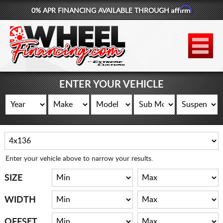
Affirm
0% APR FINANCING AVAILABLE THROUGH
877-881-6208
WHEELS
TIRES
ENTER YOUR VEHICLE
LIFT KITS
CONTACT
LOG IN
Enter your vehicle above to narrow your results.
CART
SIZE
WIDTH
OFFSET