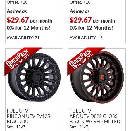
Offset: +10
Offset: +10
As low as
As low as
$29.67
$29.67
per month
per month
0% for 12 Months!
0% for 12 Months!
AVAILABILITY: 71
AVAILABILITY: 12
FUEL UTV
FUEL UTV
RINCON UTV FV125
ARC UTV D822 GLOSS
BLACKOUT
BLACK W/ RED MILLED
Size: 15x7
Size: 24x7