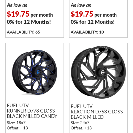
As low as
As low as
$19.75
$19.75
per month
per month
0% for 12 Months!
0% for 12 Months!
AVAILABILITY: 65
AVAILABILITY: 10
FUEL UTV
FUEL UTV
RUNNER D778 GLOSS
REACTION D753 GLOSS
BLACK MILLED CANDY
BLACK MILLED
BLUE
Size: 18x7
Size: 24x7
Offset: +13
Offset: +13