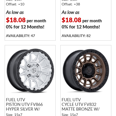
MATTE BLACK LIP
Offset: +10
Offset: +38
As low as
As low as
$18.08
$18.08
per month
per month
0% for 12 Months!
0% for 12 Months!
AVAILABILITY: 47
AVAILABILITY: 82
FUEL UTV
FUEL UTV
PISTON UTV FV866
CYCLE UTV FV832
HYPER SILVER W/
MATTE BRONZE W/
MACHINED FACE &
MATTE BLACK LIP
Size: 15x7
Size: 15x7