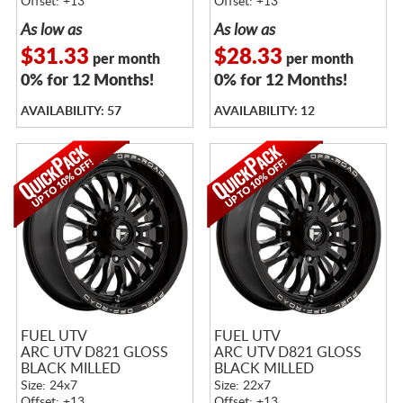
Offset: +13
Offset: +13
As low as
As low as
$31.33
$28.33
per month
per month
0% for 12 Months!
0% for 12 Months!
AVAILABILITY: 57
AVAILABILITY: 12
FUEL UTV
FUEL UTV
ARC UTV D821 GLOSS
ARC UTV D821 GLOSS
BLACK MILLED
BLACK MILLED
Size: 24x7
Size: 22x7
Offset: +13
Offset: +13