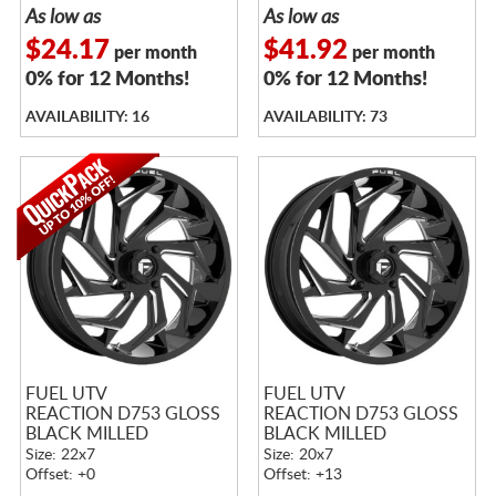
As low as
As low as
$24.17
$41.92
per month
per month
0% for 12 Months!
0% for 12 Months!
AVAILABILITY: 16
AVAILABILITY: 73
FUEL UTV
FUEL UTV
REACTION D753 GLOSS
REACTION D753 GLOSS
BLACK MILLED
BLACK MILLED
Size: 22x7
Size: 20x7
Offset: +0
Offset: +13