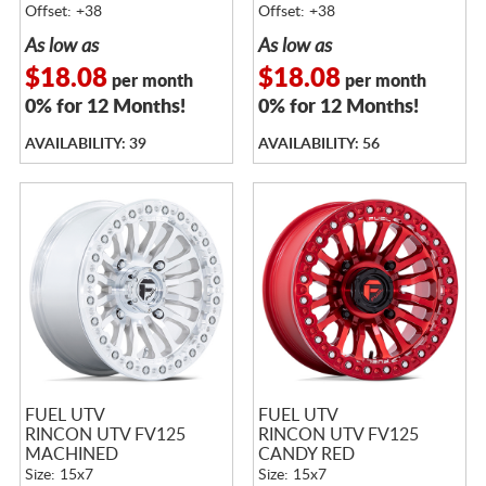
Offset: +38
Offset: +38
As low as
As low as
$18.08
$18.08
per month
per month
0% for 12 Months!
0% for 12 Months!
AVAILABILITY: 39
AVAILABILITY: 56
FUEL UTV
FUEL UTV
RINCON UTV FV125
RINCON UTV FV125
MACHINED
CANDY RED
Size: 15x7
Size: 15x7