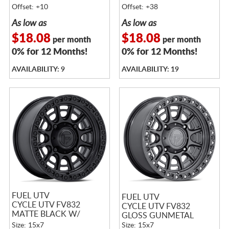
MATTE BLACK LIP
Offset: +10
Offset: +38
As low as
As low as
$18.08
$18.08
per month
per month
0% for 12 Months!
0% for 12 Months!
AVAILABILITY: 9
AVAILABILITY: 19
FUEL UTV
FUEL UTV
CYCLE UTV FV832
CYCLE UTV FV832
MATTE BLACK W/
GLOSS GUNMETAL
GLOSS BLACK LIP
Size: 15x7
Size: 15x7