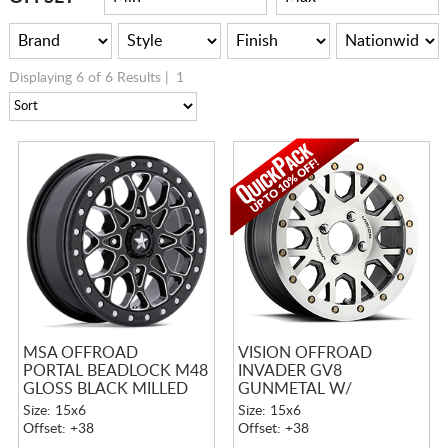
Displaying 6 of 6 Results |
1
MSA OFFROAD
VISION OFFROAD
PORTAL BEADLOCK M48
INVADER GV8
GLOSS BLACK MILLED
GUNMETAL W/
W/ GLOSS BLACK RING
MACHINED FACE
Size: 15x6
Size: 15x6
BEADLOCK
Offset: +38
Offset: +38