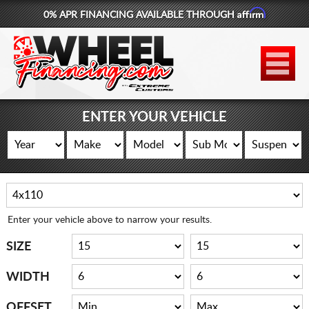
Affirm
0% APR FINANCING AVAILABLE THROUGH
877-881-6208
WHEELS
TIRES
ENTER YOUR VEHICLE
LIFT KITS
CONTACT
LOG IN
Enter your vehicle above to narrow your results.
CART
SIZE
WIDTH
OFFSET