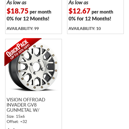
As low as
As low as
$18.75
$12.67
per month
per month
0% for 12 Months!
0% for 12 Months!
AVAILABILITY: 99
AVAILABILITY: 10
VISION OFFROAD
INVADER GV8
GUNMETAL W/
MACHINED FACE
Size: 15x6
BEADLOCK
Offset: +32