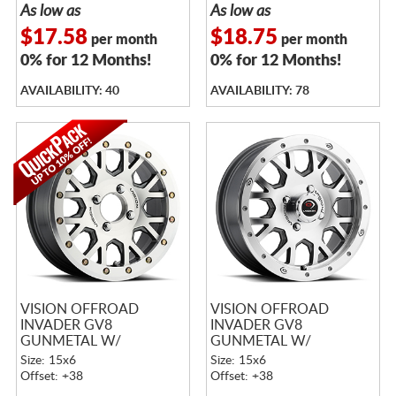
As low as
As low as
$17.58
$18.75
per month
per month
0% for 12 Months!
0% for 12 Months!
AVAILABILITY: 40
AVAILABILITY: 78
VISION OFFROAD
VISION OFFROAD
INVADER GV8
INVADER GV8
GUNMETAL W/
GUNMETAL W/
MACHINED FACE
MACHINED FACE
Size: 15x6
Size: 15x6
BEADLOCK
Offset: +38
Offset: +38