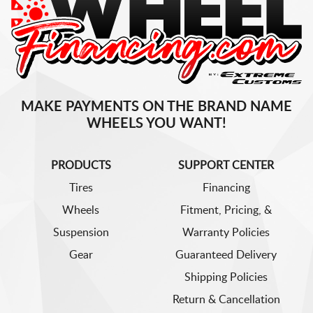
MAKE PAYMENTS ON THE BRAND NAME
WHEELS YOU WANT!
PRODUCTS
SUPPORT CENTER
Tires
Financing
Wheels
Fitment, Pricing, &
Suspension
Warranty Policies
Gear
Guaranteed Delivery
Shipping Policies
Return & Cancellation