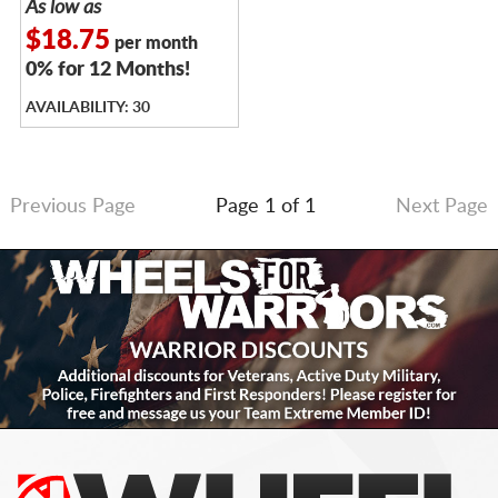
As low as
$18.75
per month
0% for 12 Months!
AVAILABILITY: 30
Previous Page
Page 1 of 1
Next Page