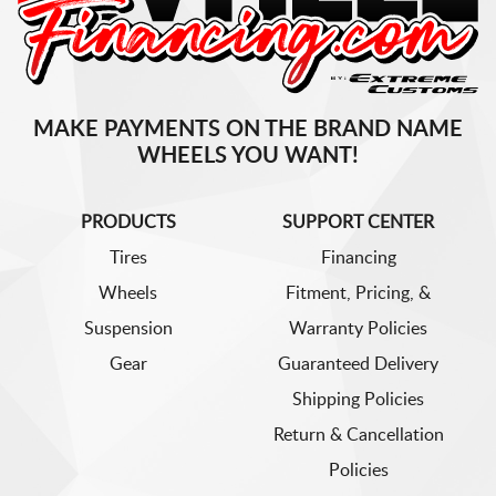
MAKE PAYMENTS ON THE BRAND NAME
WHEELS YOU WANT!
PRODUCTS
SUPPORT CENTER
Tires
Financing
Wheels
Fitment, Pricing, &
Suspension
Warranty Policies
Gear
Guaranteed Delivery
Shipping Policies
Return & Cancellation
Policies