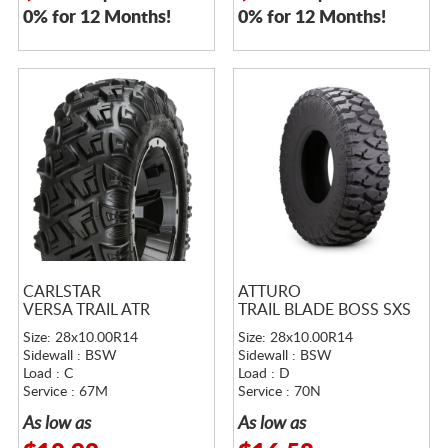
0% for 12 Months!
0% for 12 Months!
CARLSTAR
ATTURO
VERSA TRAIL ATR
TRAIL BLADE BOSS SXS
Size: 28x10.00R14
Size: 28x10.00R14
Sidewall : BSW
Sidewall : BSW
Load : C
Load : D
Service : 67M
Service : 70N
As low as
As low as