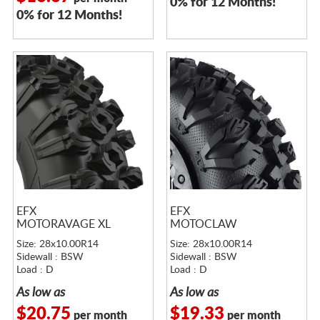
0% for 12 Months!
0% for 12 Months!
EFX
EFX
MOTORAVAGE XL
MOTOCLAW
Size: 28x10.00R14
Size: 28x10.00R14
Sidewall : BSW
Sidewall : BSW
Load : D
Load : D
As low as
As low as
$20.75
$19.33
per month
per month