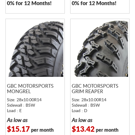
0% for 12 Months!
0% for 12 Months!
GBC MOTORSPORTS
GBC MOTORSPORTS
MONGREL
GRIM REAPER
Size: 28x10.00R14
Size: 28x10.00R14
Sidewall : BSW
Sidewall : BSW
Load : E
Load : D
As low as
As low as
$15.17
$13.42
per month
per month