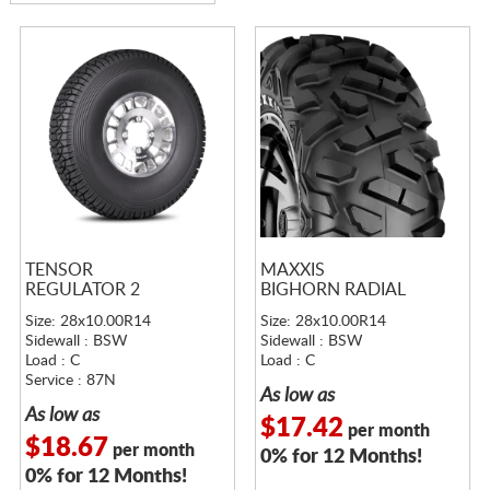
TENSOR
MAXXIS
REGULATOR 2
BIGHORN RADIAL
Size: 28x10.00R14
Size: 28x10.00R14
Sidewall : BSW
Sidewall : BSW
Load : C
Load : C
Service : 87N
As low as
As low as
$17.42
per month
$18.67
per month
0% for 12 Months!
0% for 12 Months!