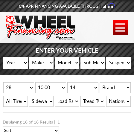
Affirm
0% APR FINANCING AVAILABLE THROUGH
877-881-6208
WHEELS
TIRES
ENTER YOUR VEHICLE
LIFT KITS
CONTACT
LOG IN
CART
Displaying 18 of 18 Results |
1