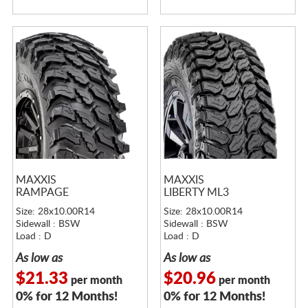
MAXXIS
MAXXIS
RAMPAGE
LIBERTY ML3
Size: 28x10.00R14
Size: 28x10.00R14
Sidewall : BSW
Sidewall : BSW
Load : D
Load : D
As low as
As low as
$21.33
$20.96
per month
per month
0% for 12 Months!
0% for 12 Months!