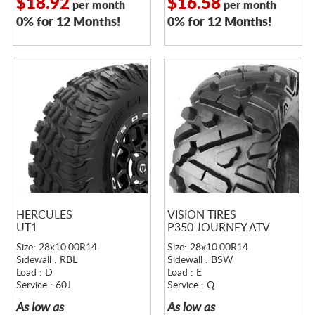
$18.92
$16.58
per month
per month
0% for 12 Months!
0% for 12 Months!
HERCULES
VISION TIRES
UT1
P350 JOURNEY ATV
Size: 28x10.00R14
Size: 28x10.00R14
Sidewall : RBL
Sidewall : BSW
Load : D
Load : E
Service : 60J
Service : Q
As low as
As low as