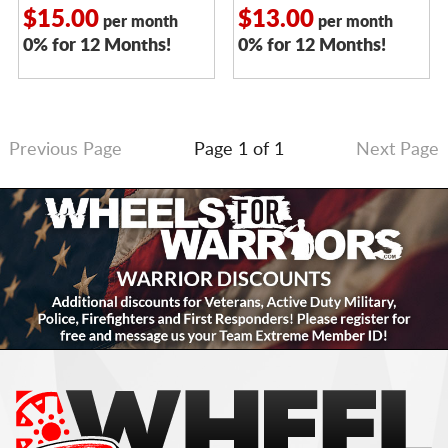
$15.00
$13.00
per month
per month
0% for 12 Months!
0% for 12 Months!
Previous Page
Page 1 of 1
Next Page