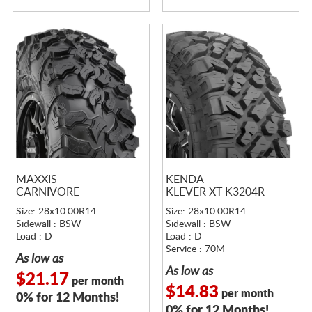
MAXXIS
KENDA
CARNIVORE
KLEVER XT K3204R
Size: 28x10.00R14
Size: 28x10.00R14
Sidewall : BSW
Sidewall : BSW
Load : D
Load : D
Service : 70M
As low as
As low as
$21.17
per month
$14.83
per month
0% for 12 Months!
0% for 12 Months!