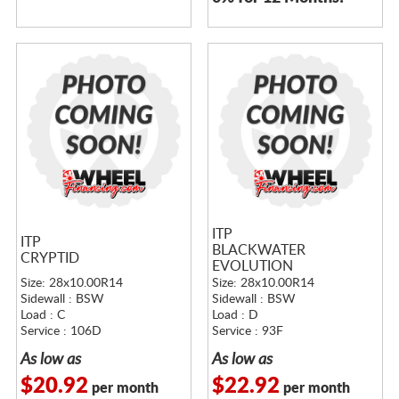
ITP
ITP
BLACKWATER
CRYPTID
EVOLUTION
Size: 28x10.00R14
Size: 28x10.00R14
Sidewall : BSW
Sidewall : BSW
Load : C
Load : D
Service : 106D
Service : 93F
As low as
As low as
$20.92
$22.92
per month
per month