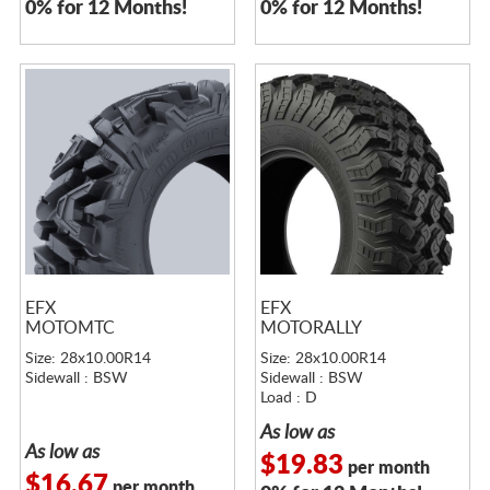
0% for 12 Months!
0% for 12 Months!
EFX
EFX
MOTOMTC
MOTORALLY
Size: 28x10.00R14
Size: 28x10.00R14
Sidewall : BSW
Sidewall : BSW
Load : D
As low as
As low as
$19.83
per month
$16.67
per month