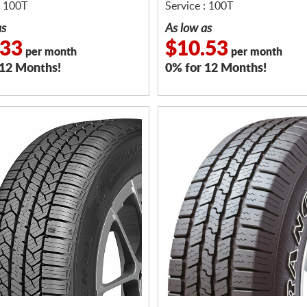
: 100T
Service : 100T
as
As low as
.33
$10.53
per month
per month
 12 Months!
0% for 12 Months!