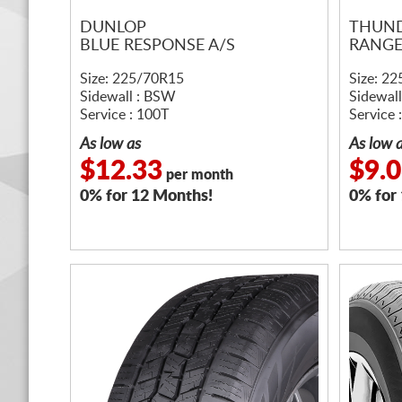
DUNLOP
THUN
BLUE RESPONSE A/S
RANGE
Size: 225/70R15
Size: 2
Sidewall : BSW
Sidewal
Service : 100T
Service 
As low as
As low 
$12.33
$9.
per month
0% for 12 Months!
0% for