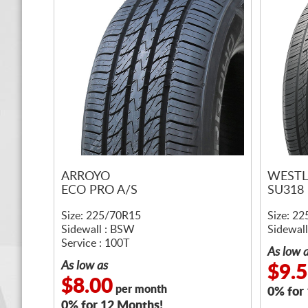
ARROYO
WESTL
ECO PRO A/S
SU318
Size: 225/70R15
Size: 2
Sidewall : BSW
Sidewall
Service : 100T
As low 
As low as
$9.
$8.00
per month
0% for
0% for 12 Months!