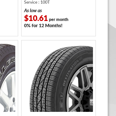
Service : 100T
As low as
$10.61
per month
0% for 12 Months!