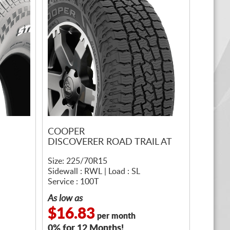
COOPER
DISCOVERER ROAD TRAIL AT
Size: 225/70R15
Sidewall : RWL | Load : SL
Service : 100T
As low as
$16.83
per month
0% for 12 Months!