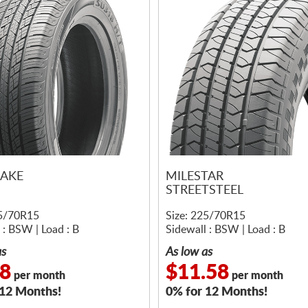
AKE
MILESTAR
STREETSTEEL
25/70R15
Size: 225/70R15
 : BSW | Load : B
Sidewall : BSW | Load : B
as
As low as
58
$11.58
per month
per month
 12 Months!
0% for 12 Months!