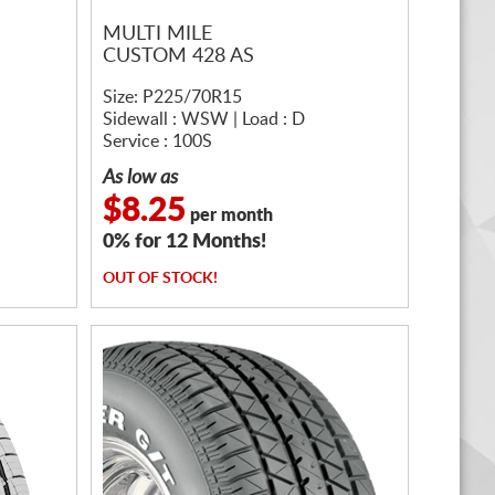
MULTI MILE
CUSTOM 428 AS
Size: P225/70R15
Sidewall : WSW | Load : D
Service : 100S
As low as
$8.25
per month
0% for 12 Months!
OUT OF STOCK!