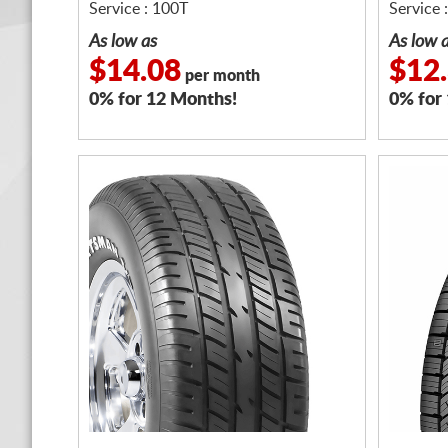
Service : 100T
Service 
As low as
As low 
$14.08
$12
per month
0% for 12 Months!
0% for