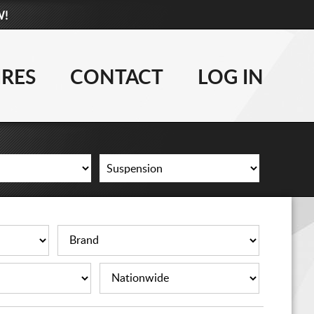
W!
877-881-6208
WHEELS
IRES
CONTACT
LOG IN
TIRES
LIFT KITS
CONTACT
LOG IN
CART