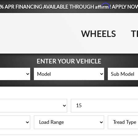
Affirm
% APR FINANCING AVAILABLE THROUGH
! APPLY NO
WHEELS
T
ENTER YOUR VEHICLE