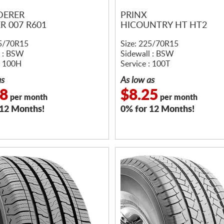
DERER
PRINX
R 007 R601
HICOUNTRY HT HT2
25/70R15
Size: 225/70R15
l : BSW
Sidewall : BSW
: 100H
Service : 100T
as
As low as
08
$8.25
per month
per month
 12 Months!
0% for 12 Months!