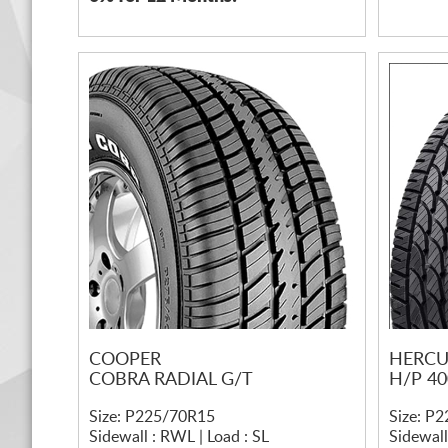
COOPER
HERCU
COBRA RADIAL G/T
H/P 40
Size: P225/70R15
Size: P
Sidewall : RWL | Load : SL
Sidewall