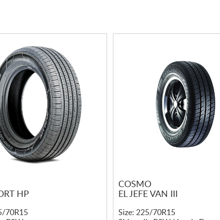
COSMO
RT HP
EL JEFE VAN III
25/70R15
Size: 225/70R15