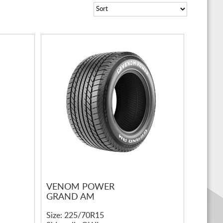
VENOM POWER
GRAND AM
Size: 225/70R15