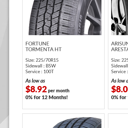
FORTUNE
ARISU
TORMENTA HT
AREST
Size: 225/70R15
Size: 2
Sidewall : BSW
Sidewal
Service : 100T
Service 
As low as
As low 
$8.92
$8.
per month
0% for 12 Months!
0% for