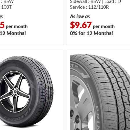
l : BSW
Sidewall : BSW | Load : D
: 100T
Service : 112/110R
as
As low as
75
$9.67
per month
per month
 12 Months!
0% for 12 Months!