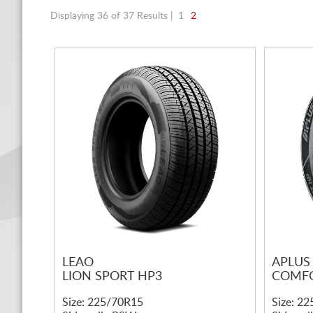
Displaying 36 of 37 Results |
1
2
LEAO
APLUS
LION SPORT HP3
COMFO
Size: 225/70R15
Size: 2