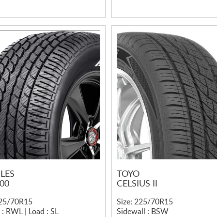
LES
TOYO
00
CELSIUS II
225/70R15
Size: 225/70R15
 : RWL | Load : SL
Sidewall : BSW