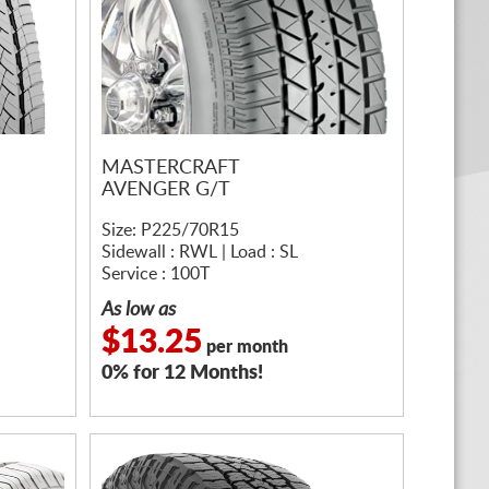
MASTERCRAFT
AVENGER G/T
Size: P225/70R15
Sidewall : RWL | Load : SL
Service : 100T
As low as
$13.25
per month
0% for 12 Months!