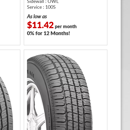
Sidewall : OWL
Service : 100S
As low as
$11.42
per month
0% for 12 Months!