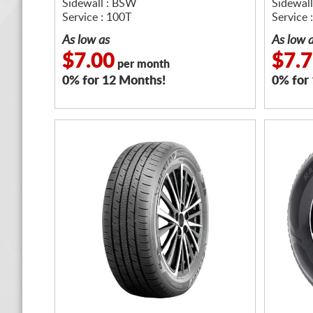
Sidewall : BSW
Sidewal
Service : 100T
Service 
As low as
As low 
$7.00
$7.
per month
0% for 12 Months!
0% for