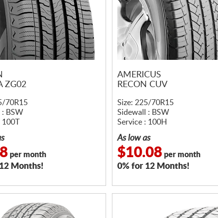
N
AMERICUS
A ZG02
RECON CUV
25/70R15
Size: 225/70R15
l : BSW
Sidewall : BSW
: 100T
Service : 100H
as
As low as
08
$10.08
per month
per month
 12 Months!
0% for 12 Months!