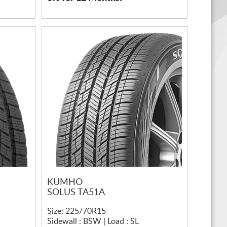
KUMHO
SOLUS TA51A
Size: 225/70R15
Sidewall : BSW | Load : SL