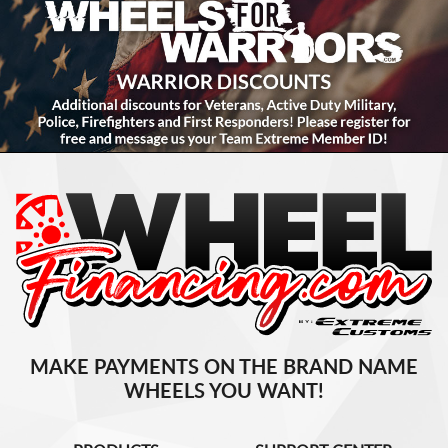
MAKE PAYMENTS ON THE BRAND NAME
WHEELS YOU WANT!