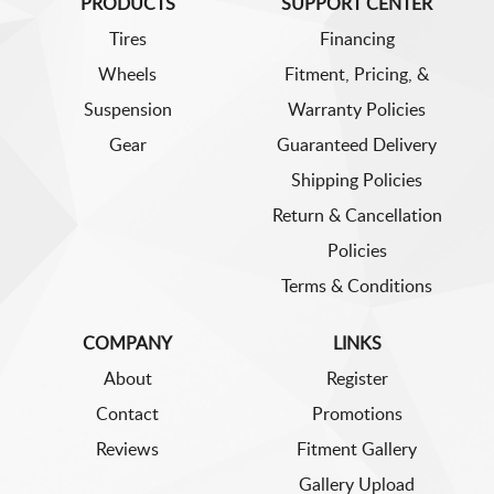
PRODUCTS
SUPPORT CENTER
Tires
Financing
Wheels
Fitment, Pricing, &
Suspension
Warranty Policies
Gear
Guaranteed Delivery
Shipping Policies
Return & Cancellation
Policies
Terms & Conditions
COMPANY
LINKS
About
Register
Contact
Promotions
Reviews
Fitment Gallery
Gallery Upload