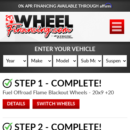
Affirm
0% APR FINANCING AVAILABLE THROUGH
877-881-6208
WHEELS
TIRES
ENTER YOUR VEHICLE
LIFT KITS
CONTACT
STEP 1 - COMPLETE!
LOG IN
Fuel Offroad Flame Blackout Wheels
- 20x9 +20
CART
DETAILS
SWITCH WHEELS
STEP 2 - COMPLETE!