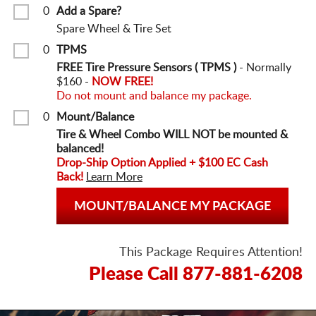
0
Add a Spare?
Spare Wheel & Tire Set
0
TPMS
FREE Tire Pressure Sensors ( TPMS )
- Normally
$160 -
NOW FREE!
Do not mount and balance my package.
0
Mount/Balance
Tire & Wheel Combo WILL NOT be mounted &
balanced!
Drop-Ship Option Applied + $100 EC Cash
Back!
Learn More
MOUNT/BALANCE MY PACKAGE
This Package Requires Attention!
Please Call 877-881-6208