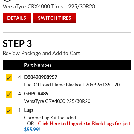
VersaTyre CRX4000 Tires
- 225/30R20
DETAILS
SWITCH TIRES
STEP 3
Review Package and Add to Cart
Qty
Part Number
4
D80420908957
Fuel Offroad Flame Blackout 20x9 6x135 +20
4
GHPCR489
VersaTyre CRX4000 225/30R20
1
Lugs
Chrome Lug Kit Included
- OR -
Click Here to Upgrade to Black Lugs for just
$55.99!