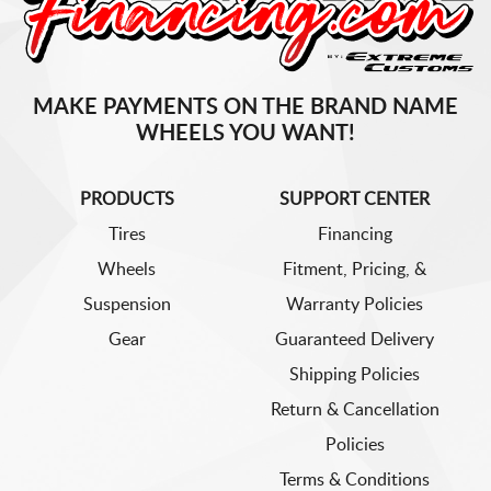
MAKE PAYMENTS ON THE BRAND NAME
WHEELS YOU WANT!
PRODUCTS
SUPPORT CENTER
Tires
Financing
Wheels
Fitment, Pricing, &
Suspension
Warranty Policies
Gear
Guaranteed Delivery
Shipping Policies
Return & Cancellation
Policies
Terms & Conditions