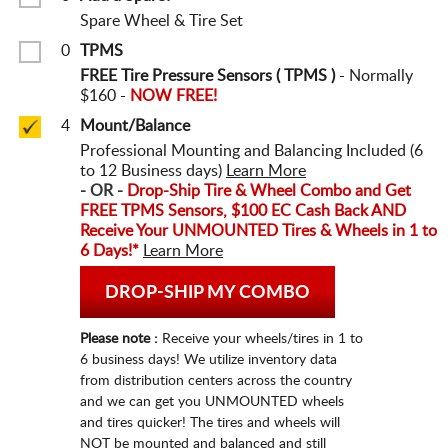
Spare Wheel & Tire Set
0
TPMS
FREE Tire Pressure Sensors ( TPMS )
- Normally
$160 -
NOW FREE!
4
Mount/Balance
Professional Mounting and Balancing Included (6
to 12 Business days)
Learn More
- OR -
Drop-Ship Tire & Wheel Combo and Get
FREE TPMS Sensors, $100 EC Cash Back
AND
Receive Your UNMOUNTED Tires & Wheels in 1 to
6 Days!*
Learn More
DROP-SHIP MY COMBO
Please note :
Receive your wheels/tires in 1 to
6 business days! We utilize inventory data
from distribution centers across the country
and we can get you UNMOUNTED wheels
and tires quicker! The tires and wheels will
NOT be mounted and balanced and still