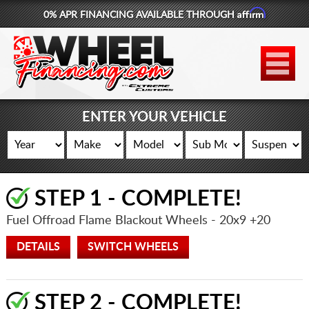
Affirm
0% APR FINANCING AVAILABLE THROUGH
877-881-6208
WHEELS
TIRES
ENTER YOUR VEHICLE
LIFT KITS
CONTACT
STEP 1 - COMPLETE!
LOG IN
Fuel Offroad Flame Blackout Wheels
- 20x9 +20
CART
DETAILS
SWITCH WHEELS
STEP 2 - COMPLETE!