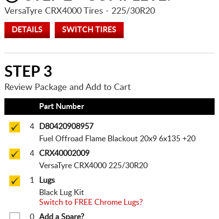
VersaTyre CRX4000 Tires
- 225/30R20
DETAILS
SWITCH TIRES
STEP 3
Review Package and Add to Cart
Qty
Part Number
4
D80420908957
Fuel Offroad Flame Blackout 20x9 6x135 +20
4
CRX40002009
VersaTyre CRX4000 225/30R20
1
Lugs
Black Lug Kit
Switch to FREE Chrome Lugs?
0
Add a Spare?