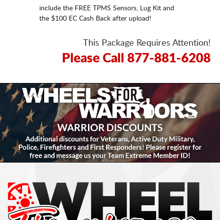
include the FREE TPMS Sensors, Lug Kit and
the $100 EC Cash Back after upload!
This Package Requires Attention!
Please Call 877-881-6208