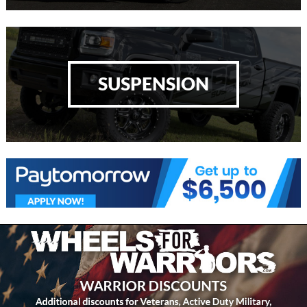
SUSPENSION