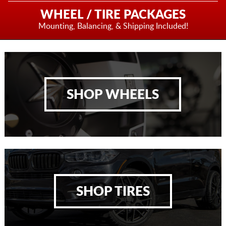
WHEEL / TIRE PACKAGES
Mounting, Balancing,
& Shipping Included!
SHOP WHEELS
SHOP TIRES