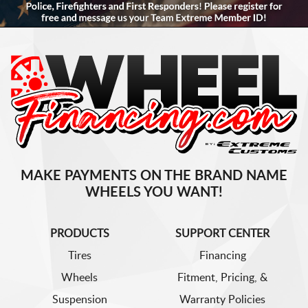
MAKE PAYMENTS ON THE BRAND NAME
WHEELS YOU WANT!
PRODUCTS
SUPPORT CENTER
Tires
Financing
Wheels
Fitment, Pricing, &
Suspension
Warranty Policies