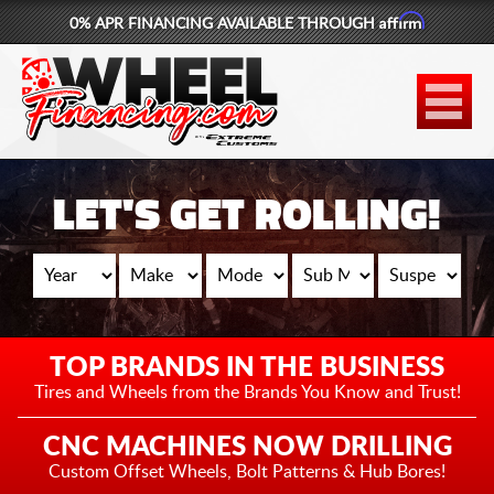
Affirm
0% APR FINANCING AVAILABLE THROUGH
877-881-6208
WHEELS
TIRES
LET'S GET ROLLING!
LIFT KITS
CONTACT
LOG IN
TOP BRANDS IN THE BUSINESS
CART
Tires and Wheels from the
Brands You Know and Trust!
CNC MACHINES NOW DRILLING
Custom Offset Wheels,
Bolt Patterns & Hub Bores!