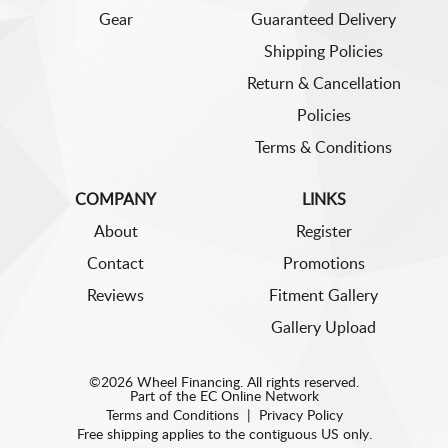
Gear
Guaranteed Delivery
Shipping Policies
Return & Cancellation
Policies
Terms & Conditions
COMPANY
LINKS
About
Register
Contact
Promotions
Reviews
Fitment Gallery
Gallery Upload
©2026 Wheel Financing. All rights reserved.
Part of the
EC Online Network
Terms and Conditions
|
Privacy Policy
Free shipping applies to the contiguous US only.