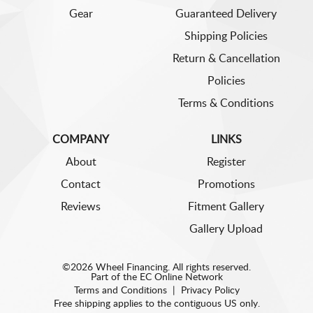
Gear
Guaranteed Delivery
Shipping Policies
Return & Cancellation
Policies
Terms & Conditions
COMPANY
LINKS
About
Register
Contact
Promotions
Reviews
Fitment Gallery
Gallery Upload
©2026 Wheel Financing. All rights reserved.
Part of the
EC Online Network
Terms and Conditions
|
Privacy Policy
Free shipping applies to the contiguous US only.