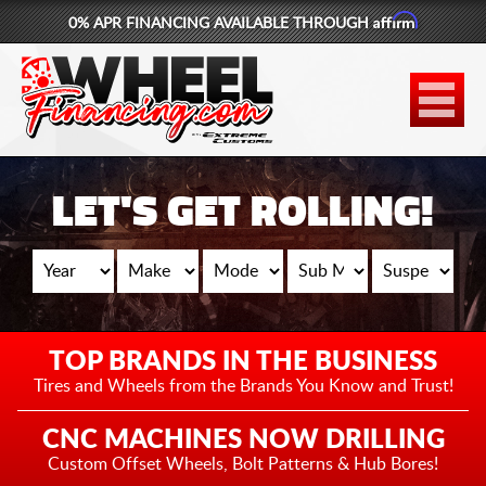
Affirm
0% APR FINANCING AVAILABLE THROUGH
877-881-6208
WHEELS
TIRES
LET'S GET ROLLING!
LIFT KITS
CONTACT
LOG IN
TOP BRANDS IN THE BUSINESS
CART
Tires and Wheels from the
Brands You Know and Trust!
CNC MACHINES NOW DRILLING
Custom Offset Wheels,
Bolt Patterns & Hub Bores!