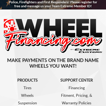
MAKE PAYMENTS ON THE BRAND NAME
WHEELS YOU WANT!
PRODUCTS
SUPPORT CENTER
Tires
Financing
Wheels
Fitment, Pricing, &
Suspension
Warranty Policies