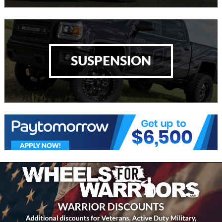
SUSPENSION