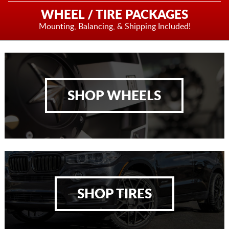
WHEEL / TIRE PACKAGES
Mounting, Balancing,
& Shipping Included!
SHOP WHEELS
SHOP TIRES