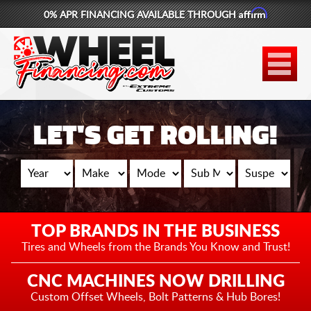
Affirm
0% APR FINANCING AVAILABLE THROUGH
877-881-6208
WHEELS
TIRES
LET'S GET ROLLING!
LIFT KITS
CONTACT
LOG IN
TOP BRANDS IN THE BUSINESS
CART
Tires and Wheels from the
Brands You Know and Trust!
CNC MACHINES NOW DRILLING
Custom Offset Wheels,
Bolt Patterns & Hub Bores!