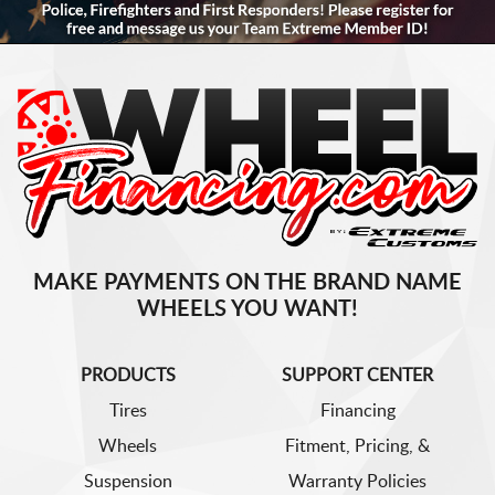
MAKE PAYMENTS ON THE BRAND NAME
WHEELS YOU WANT!
PRODUCTS
SUPPORT CENTER
Tires
Financing
Wheels
Fitment, Pricing, &
Suspension
Warranty Policies