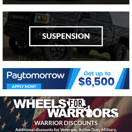
SUSPENSION