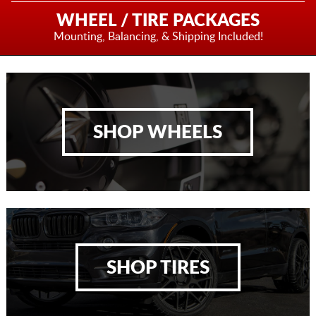
WHEEL / TIRE PACKAGES
Mounting, Balancing,
& Shipping Included!
SHOP WHEELS
SHOP TIRES