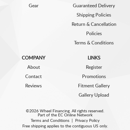
Gear
Guaranteed Delivery
Shipping Policies
Return & Cancellation
Policies
Terms & Conditions
COMPANY
LINKS
About
Register
Contact
Promotions
Reviews
Fitment Gallery
Gallery Upload
©2026 Wheel Financing. All rights reserved.
Part of the
EC Online Network
Terms and Conditions
|
Privacy Policy
Free shipping applies to the contiguous US only.