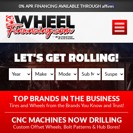
Affirm
0% APR FINANCING AVAILABLE THROUGH
877-881-6208
WHEELS
TIRES
LET'S GET ROLLING!
LIFT KITS
CONTACT
LOG IN
TOP BRANDS IN THE BUSINESS
CART
Tires and Wheels from the
Brands You Know and Trust!
CNC MACHINES NOW DRILLING
Custom Offset Wheels,
Bolt Patterns & Hub Bores!