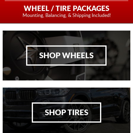
WHEEL / TIRE PACKAGES
Mounting, Balancing,
& Shipping Included!
SHOP WHEELS
SHOP TIRES