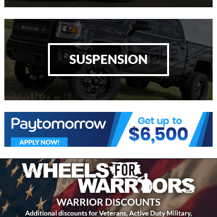
SUSPENSION