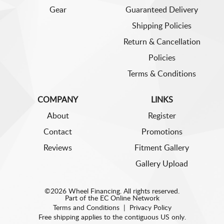
Gear
Guaranteed Delivery
Shipping Policies
Return & Cancellation
Policies
Terms & Conditions
COMPANY
LINKS
About
Register
Contact
Promotions
Reviews
Fitment Gallery
Gallery Upload
©2026 Wheel Financing. All rights reserved.
Part of the
EC Online Network
Terms and Conditions
|
Privacy Policy
Free shipping applies to the contiguous US only.