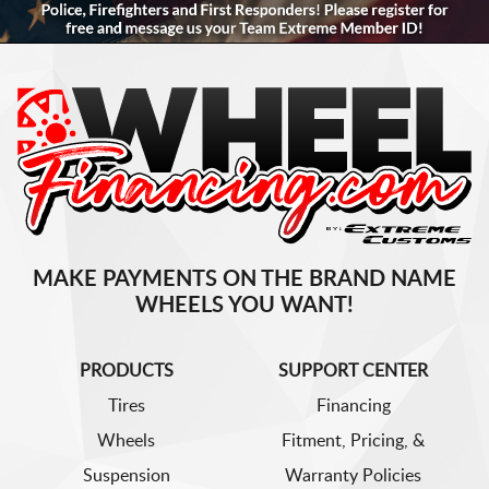
MAKE PAYMENTS ON THE BRAND NAME
WHEELS YOU WANT!
PRODUCTS
SUPPORT CENTER
Tires
Financing
Wheels
Fitment, Pricing, &
Suspension
Warranty Policies