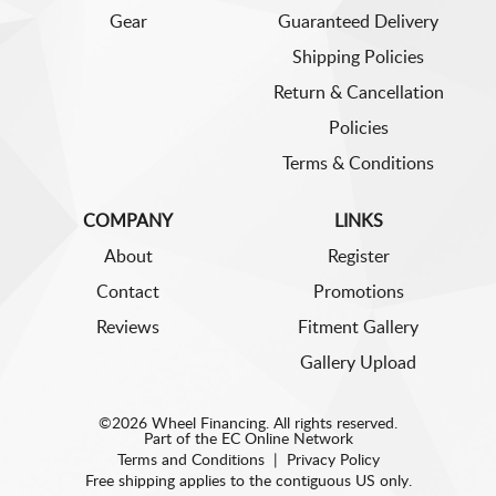
Gear
Guaranteed Delivery
Shipping Policies
Return & Cancellation
Policies
Terms & Conditions
COMPANY
LINKS
About
Register
Contact
Promotions
Reviews
Fitment Gallery
Gallery Upload
©2026 Wheel Financing. All rights reserved.
Part of the
EC Online Network
Terms and Conditions
|
Privacy Policy
Free shipping applies to the contiguous US only.