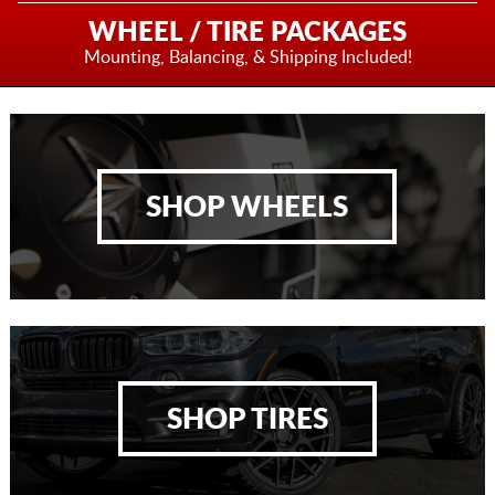
WHEEL / TIRE PACKAGES
Mounting, Balancing,
& Shipping Included!
SHOP WHEELS
SHOP TIRES