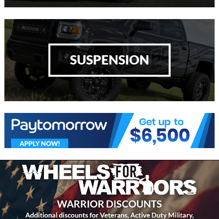
SUSPENSION