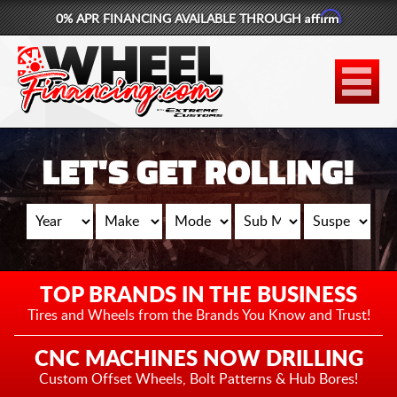
Affirm
0% APR FINANCING AVAILABLE THROUGH
877-881-6208
WHEELS
TIRES
LET'S GET ROLLING!
LIFT KITS
CONTACT
LOG IN
TOP BRANDS IN THE BUSINESS
CART
Tires and Wheels from the
Brands You Know and Trust!
CNC MACHINES NOW DRILLING
Custom Offset Wheels,
Bolt Patterns & Hub Bores!