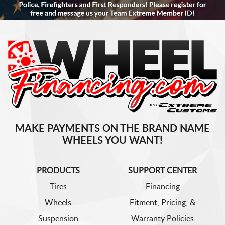
MAKE PAYMENTS ON THE BRAND NAME
WHEELS YOU WANT!
PRODUCTS
SUPPORT CENTER
Tires
Financing
Wheels
Fitment, Pricing, &
Suspension
Warranty Policies