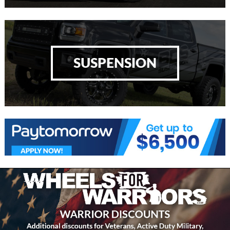
SUSPENSION