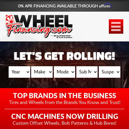
Affirm
0% APR FINANCING AVAILABLE THROUGH
877-881-6208
WHEELS
TIRES
LET'S GET ROLLING!
LIFT KITS
CONTACT
LOG IN
TOP BRANDS IN THE BUSINESS
CART
Tires and Wheels from the
Brands You Know and Trust!
CNC MACHINES NOW DRILLING
Custom Offset Wheels,
Bolt Patterns & Hub Bores!