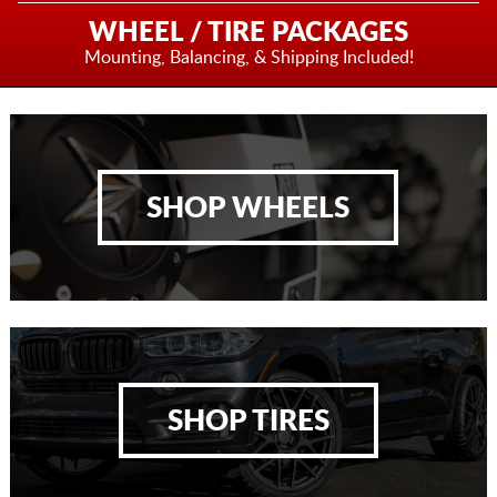
WHEEL / TIRE PACKAGES
Mounting, Balancing,
& Shipping Included!
SHOP WHEELS
SHOP TIRES