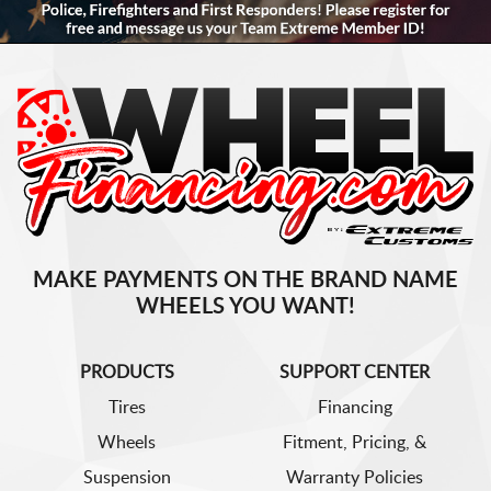
MAKE PAYMENTS ON THE BRAND NAME
WHEELS YOU WANT!
PRODUCTS
SUPPORT CENTER
Tires
Financing
Wheels
Fitment, Pricing, &
Suspension
Warranty Policies