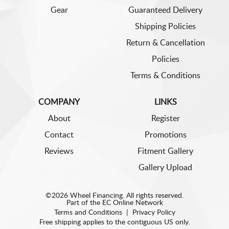
Gear
Guaranteed Delivery
Shipping Policies
Return & Cancellation
Policies
Terms & Conditions
COMPANY
LINKS
About
Register
Contact
Promotions
Reviews
Fitment Gallery
Gallery Upload
©2026 Wheel Financing. All rights reserved.
Part of the
EC Online Network
Terms and Conditions
|
Privacy Policy
Free shipping applies to the contiguous US only.