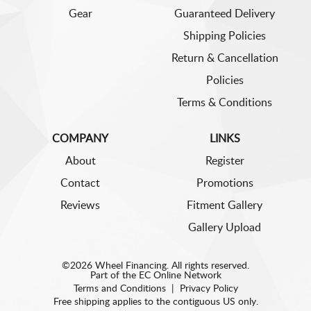
Gear
Guaranteed Delivery
Shipping Policies
Return & Cancellation
Policies
Terms & Conditions
COMPANY
LINKS
About
Register
Contact
Promotions
Reviews
Fitment Gallery
Gallery Upload
©2026 Wheel Financing. All rights reserved.
Part of the
EC Online Network
Terms and Conditions
|
Privacy Policy
Free shipping applies to the contiguous US only.