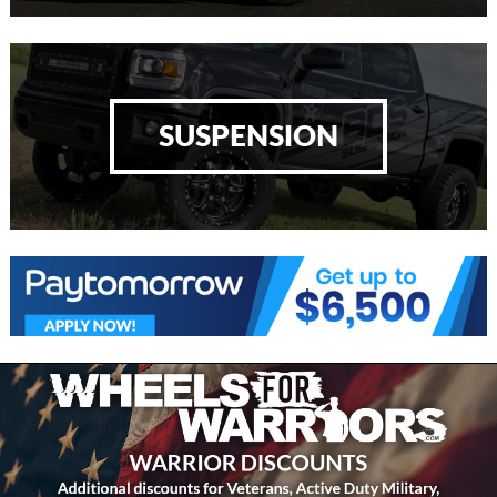
SUSPENSION