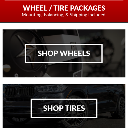
WHEEL / TIRE PACKAGES
Mounting, Balancing,
& Shipping Included!
SHOP WHEELS
SHOP TIRES