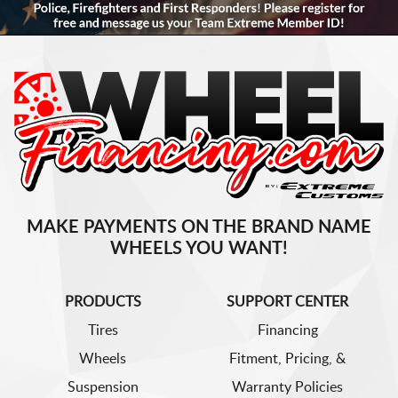
MAKE PAYMENTS ON THE BRAND NAME
WHEELS YOU WANT!
PRODUCTS
SUPPORT CENTER
Tires
Financing
Wheels
Fitment, Pricing, &
Suspension
Warranty Policies