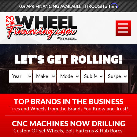
Affirm
0% APR FINANCING AVAILABLE THROUGH
877-881-6208
WHEELS
TIRES
LET'S GET ROLLING!
LIFT KITS
CONTACT
LOG IN
TOP BRANDS IN THE BUSINESS
CART
Tires and Wheels from the
Brands You Know and Trust!
CNC MACHINES NOW DRILLING
Custom Offset Wheels,
Bolt Patterns & Hub Bores!