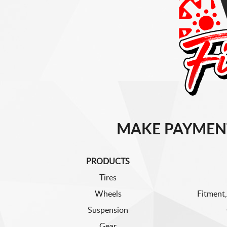
MAKE PAYMEN
PRODUCTS
Tires
Wheels
Fitment,
Suspension
Gear