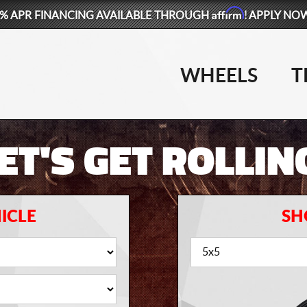
Affirm
% APR FINANCING AVAILABLE THROUGH
! APPLY NO
WHEELS
T
ET'S GET ROLLIN
ICLE
SH