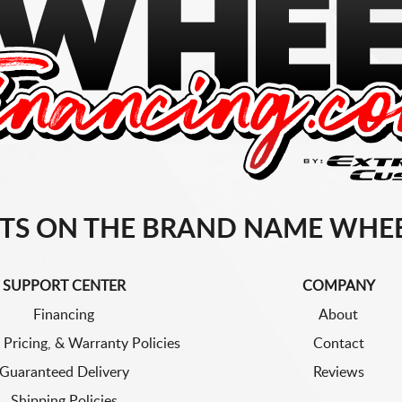
TS ON THE BRAND NAME WHEE
SUPPORT CENTER
COMPANY
Financing
About
 Pricing, & Warranty Policies
Contact
Guaranteed Delivery
Reviews
Shipping Policies