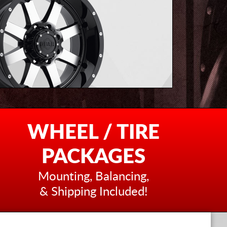
WHEEL / TIRE
PACKAGES
Mounting, Balancing,
& Shipping Included!