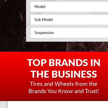
TOP BRANDS IN
THE BUSINESS
Tires and Wheels from the
Brands You Know and Trust!