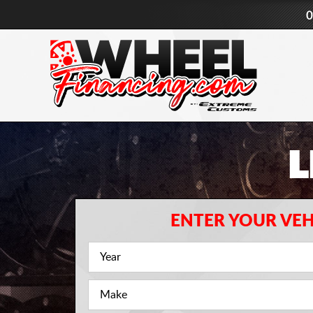
0
L
ENTER YOUR VEH