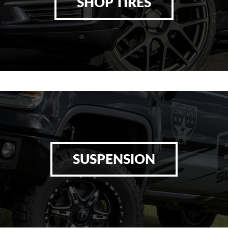
SHOP TIRES
SUSPENSION