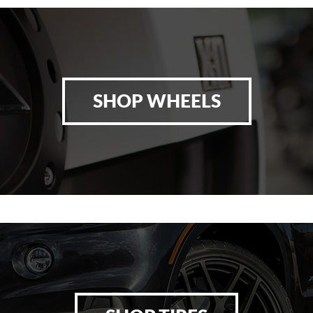
SHOP WHEELS