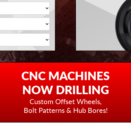
CNC MACHINES
NOW DRILLING
Custom Offset Wheels,
Bolt Patterns & Hub Bores!