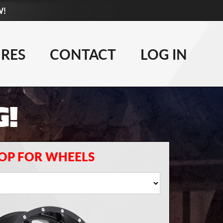
W!
877-881-6208
WHEELS
IRES
CONTACT
LOG IN
TIRES
G!
LIFT KITS
CONTACT
LOG IN
OP FOR WHEELS
CART