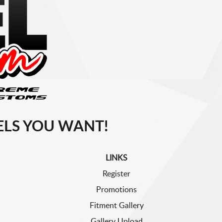
LS YOU WANT!
LINKS
Register
Promotions
Fitment Gallery
Gallery Upload