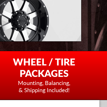
WHEEL / TIRE
PACKAGES
Mounting, Balancing,
& Shipping Included!