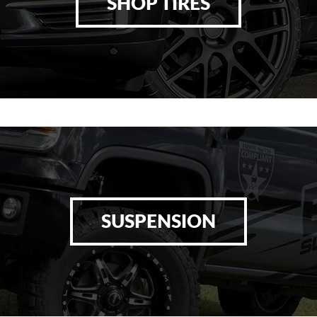
SHOP TIRES
SUSPENSION