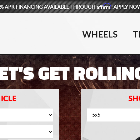
Affirm
% APR FINANCING AVAILABLE THROUGH
! APPLY NO
WHEELS
T
ET'S GET ROLLIN
ICLE
SH