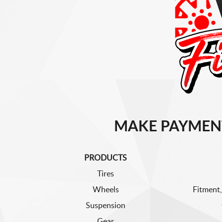
MAKE PAYMEN
PRODUCTS
Tires
Wheels
Fitment,
Suspension
Gear