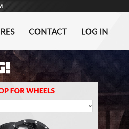
W!
877-881-6208
WHEELS
IRES
CONTACT
LOG IN
TIRES
G!
LIFT KITS
CONTACT
LOG IN
OP FOR WHEELS
CART