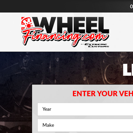
0
L
ENTER YOUR VEH