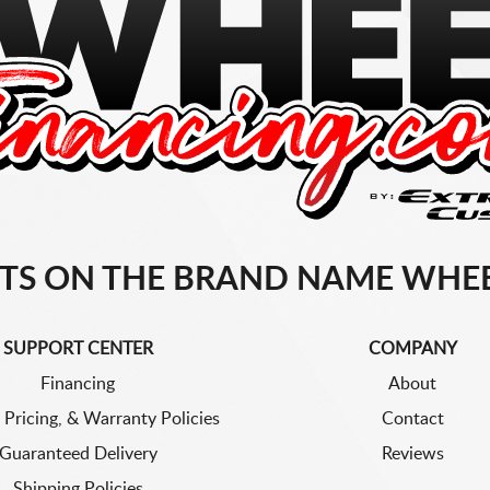
TS ON THE BRAND NAME WHEE
SUPPORT CENTER
COMPANY
Financing
About
 Pricing, & Warranty Policies
Contact
Guaranteed Delivery
Reviews
Shipping Policies