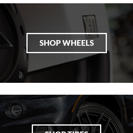
SHOP WHEELS