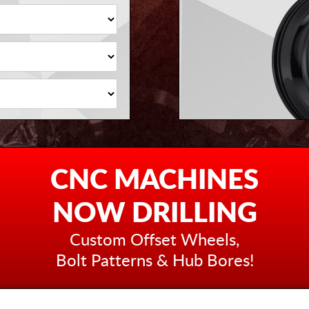
CNC MACHINES
NOW DRILLING
Custom Offset Wheels,
Bolt Patterns & Hub Bores!