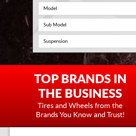
TOP BRANDS IN
THE BUSINESS
Tires and Wheels from the
Brands You Know and Trust!