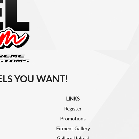
LS YOU WANT!
LINKS
Register
Promotions
Fitment Gallery
Gallery Upload